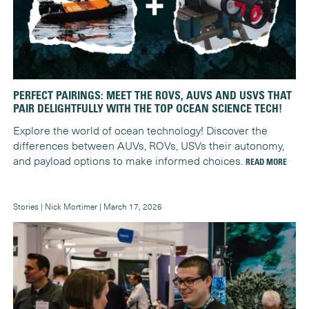
PERFECT PAIRINGS: MEET THE ROVS, AUVS AND USVS THAT
PAIR DELIGHTFULLY WITH THE TOP OCEAN SCIENCE TECH!
Explore the world of ocean technology! Discover the
differences between AUVs, ROVs, USVs their autonomy,
and payload options to make informed choices.
READ MORE
Stories | Nick Mortimer | March 17, 2026