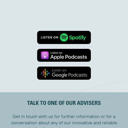
TALK TO ONE OF OUR ADVISERS
Get in touch with us for further information or for a
conversation about any of our innovative and reliable