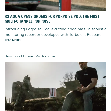
RS AQUA OPENS ORDERS FOR PORPOISE POD: THE FIRST
MULTI-CHANNEL PORPOISE
Introducing Porpoise Pod: a cutting-edge passive acoustic
monitoring recorder developed with Turbulent Research.
READ MORE
News | Nick Mortimer | March 9, 2026