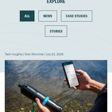
EXPLORE
ALL
NEWS
CASE STUDIES
STORIES
Tech Insights | Nick Mortimer | July 23, 2026