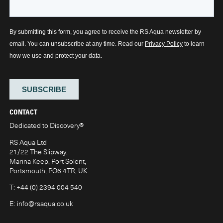
CONTACT
Dedicated to Discovery
®
RS Aqua Ltd
21/22 The Slipway,
Marina Keep, Port Solent,
Portsmouth, PO6 4TR, UK
T:
+44 (0) 2394 004 540
E:
info@rsaqua.co.uk