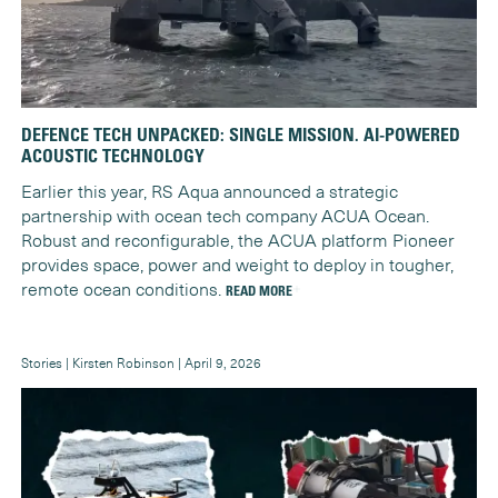
DEFENCE TECH UNPACKED: SINGLE MISSION. AI-POWERED
ACOUSTIC TECHNOLOGY
Earlier this year, RS Aqua announced a strategic
partnership with ocean tech company ACUA Ocean.
Robust and reconfigurable, the ACUA platform Pioneer
provides space, power and weight to deploy in tougher,
remote ocean conditions.
READ MORE
Stories | Kirsten Robinson | April 9, 2026