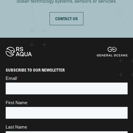
ocean technology systems, sensors or services.
CONTACT US
SUBSCRIBE TO OUR NEWSLETTER