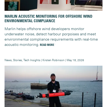
MARLIN ACOUSTIC MONITORING FOR OFFSHORE WIND
ENVIRONMENTAL COMPLIANCE
Marlin helps offshore wind developers monitor
underwater noise, detect harbour porpoises and meet
environmental compliance requirements with real-time
acoustic monitoring.
READ MORE
News, Stories, Tech Insights | Kirsten Robinson | May 18, 2026