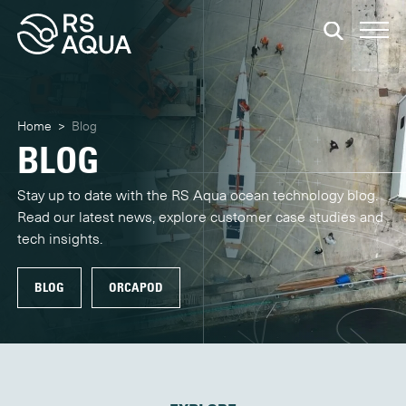
Home
>
Blog
BLOG
Stay up to date with the RS Aqua ocean technology blog.
Read our latest news, explore customer case studies and
tech insights.
BLOG
ORCAPOD