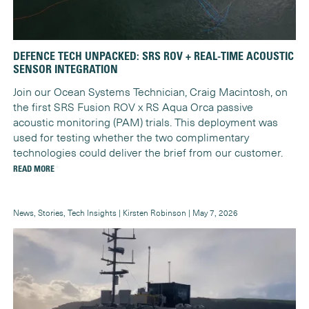
DEFENCE TECH UNPACKED: SRS ROV + REAL-TIME ACOUSTIC
SENSOR INTEGRATION
Join our Ocean Systems Technician, Craig Macintosh, on
the first SRS Fusion ROV x RS Aqua Orca passive
acoustic monitoring (PAM) trials. This deployment was
used for testing whether the two complimentary
technologies could deliver the brief from our customer.
READ MORE
News, Stories, Tech Insights | Kirsten Robinson | May 7, 2026