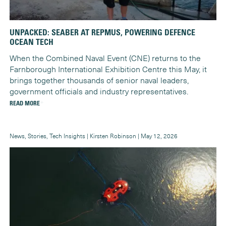
UNPACKED: SEABER AT REPMUS, POWERING DEFENCE
OCEAN TECH
When the Combined Naval Event (CNE) returns to the
Farnborough International Exhibition Centre this May, it
brings together thousands of senior naval leaders,
government officials and industry representatives.
READ MORE
News, Stories, Tech Insights | Kirsten Robinson | May 12, 2026