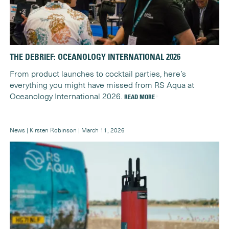
THE DEBRIEF: OCEANOLOGY INTERNATIONAL 2026
From product launches to cocktail parties, here’s
everything you might have missed from RS Aqua at
Oceanology International 2026.
READ MORE
News | Kirsten Robinson | March 11, 2026