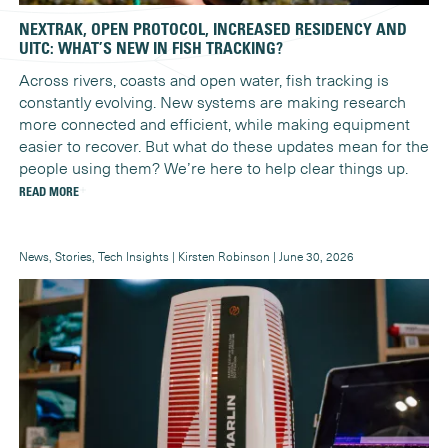
NEXTRAK, OPEN PROTOCOL, INCREASED RESIDENCY AND
UITC: WHAT’S NEW IN FISH TRACKING?
Across rivers, coasts and open water, fish tracking is
constantly evolving. New systems are making research
more connected and efficient, while making equipment
easier to recover. But what do these updates mean for the
people using them? We’re here to help clear things up.
READ MORE
News, Stories, Tech Insights | Kirsten Robinson | June 30, 2026