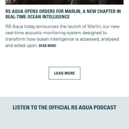
RS AQUA OPENS ORDERS FOR MARLIN, A NEW CHAPTER IN
REAL-TIME OCEAN INTELLIGENCE
RS Aqua today announces the launch of Marlin, our new
real-time acoustic monitoring system designed to
transform how ocean intelligence is accessed, analysed
and acted upon.
READ MORE
LOAD MORE
LISTEN TO THE OFFICIAL RS AQUA PODCAST
OrcaPod
Audio Player