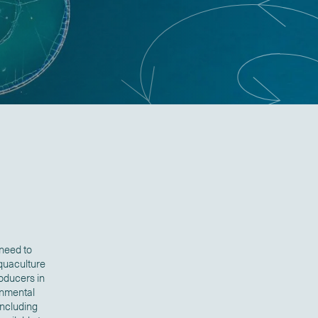
 need to
aquaculture
oducers in
onmental
including