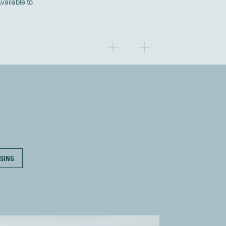
ailable to
SING