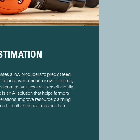
STIMATION
tes allow producers to predict feed
rations, avoid under‑ or over‑feeding,
 ensure facilities are used efficiently.
is an AI solution that helps farmers
erations, improve resource planning
s for both their business and fish