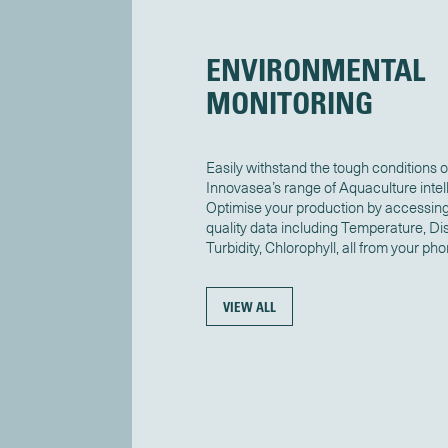
ENVIRONMENTAL
MONITORING
Easily withstand the tough conditions o
Innovasea’s range of Aquaculture intel
Optimise your production by accessing
quality data including Temperature, Dis
Turbidity, Chlorophyll, all from your pho
VIEW ALL