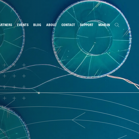
ARTNERS
EVENTS
BLOG
ABOUT
CONTACT
SUPPORT
MARLIN