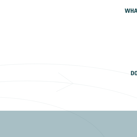
WHA
DO