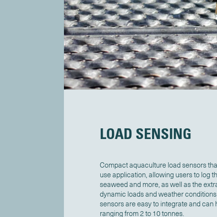
LOAD SENSING
Compact aquaculture load sensors that
use application, allowing users to log t
seaweed and more, as well as the extr
dynamic loads and weather conditions i
sensors are easy to integrate and can
ranging from 2 to 10 tonnes.