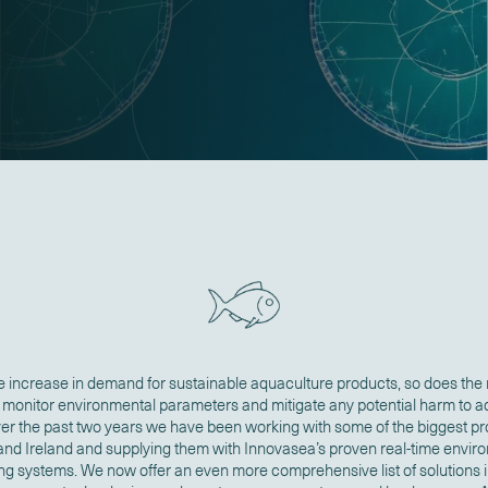
e increase in demand for sustainable aquaculture products, so does the
y monitor environmental parameters and mitigate any potential harm to 
ver the past two years we have been working with some of the biggest pr
and Ireland and supplying them with Innovasea’s proven real-time envir
ng systems. We now offer an even more comprehensive list of solutions 