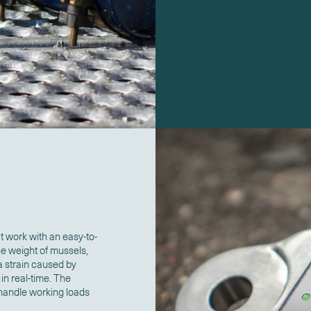
 work with an easy-to-
he weight of mussels,
a strain caused by
n real-time. The
 handle working loads