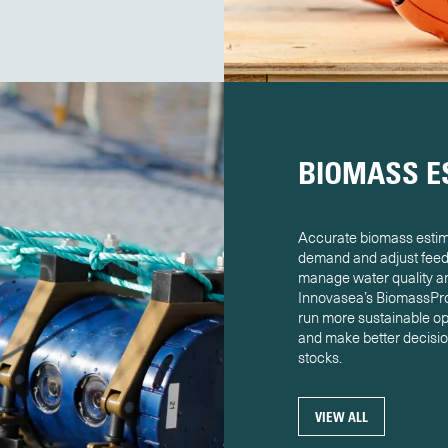
BIOMASS E
Accurate biomass estima
demand and adjust feed 
manage water quality and
Innovasea’s BiomassPro 
run more sustainable op
and make better decision
stocks.
VIEW ALL