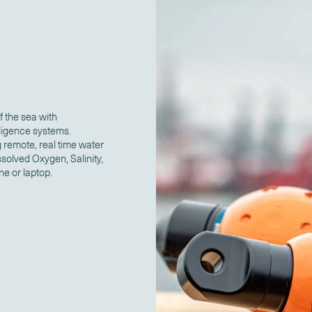
f the sea with
ligence systems.
 remote, real time water
solved Oxygen, Salinity,
ne or laptop.