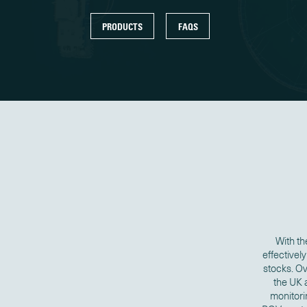
PRODUCTS
FAQS
With th
effectivel
stocks. O
the UK 
monitori