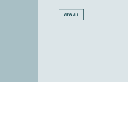
VIEW ALL