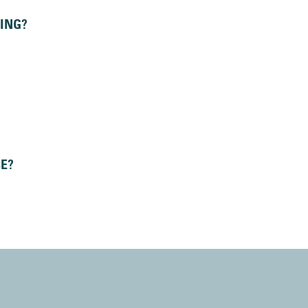
ING?
CE?