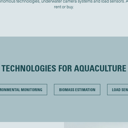
onomous technologies, underwater camera systems and load sensors. Av
rent or buy.
TECHNOLOGIES FOR AQUACULTURE
IRONMENTAL MONITORING
BIOMASS ESTIMATION
LOAD SEN