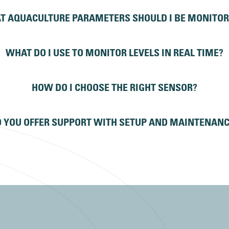
T AQUACULTURE PARAMETERS SHOULD I BE MONITOR
WHAT DO I USE TO MONITOR LEVELS IN REAL TIME?
HOW DO I CHOOSE THE RIGHT SENSOR?
 YOU OFFER SUPPORT WITH SETUP AND MAINTENAN