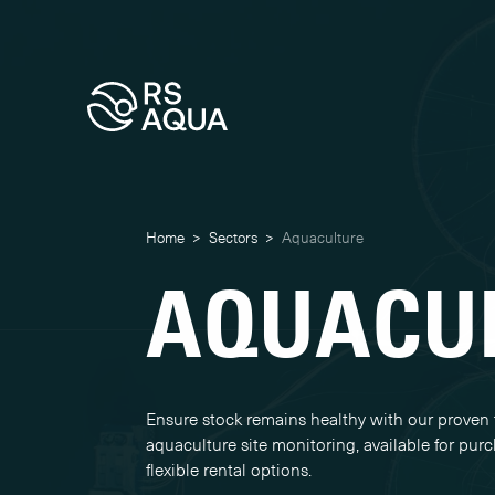
Home
>
Sectors
>
Aquaculture
AQUACU
Ensure stock remains healthy with our proven 
aquaculture site monitoring, available for pur
flexible rental options.