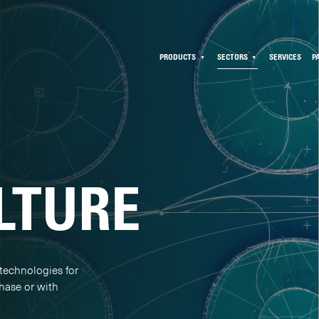
PRODUCTS
SECTORS
SERVICES
P
LTURE
technologies for
chase or with