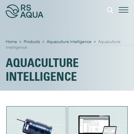
Home
>
Products
>
Aquaculture Intelligence
>
Intelligence
INTELLIGENCE