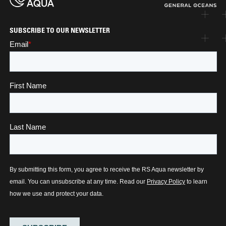
SUBSCRIBE TO OUR NEWSLETTER