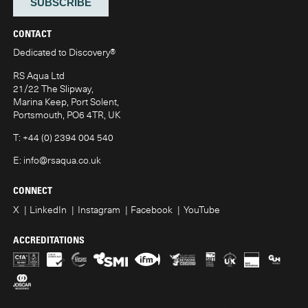
CONTACT
Dedicated to Discovery
®
RS Aqua Ltd
21/22 The Slipway,
Marina Keep, Port Solent,
Portsmouth, PO6 4TR, UK
T:
+44 (0) 2394 004 540
E:
info@rsaqua.co.uk
CONNECT
X
LinkedIn
Instagram
Facebook
YouTube
ACCREDITATIONS