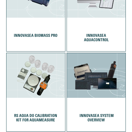
INNOVASEA BIOMASS PRO
INNOVASEA
AQUACONTROL
RS AQUA DO CALIBRATION
KIT FOR AQUAMEASURE
OVERVIEW