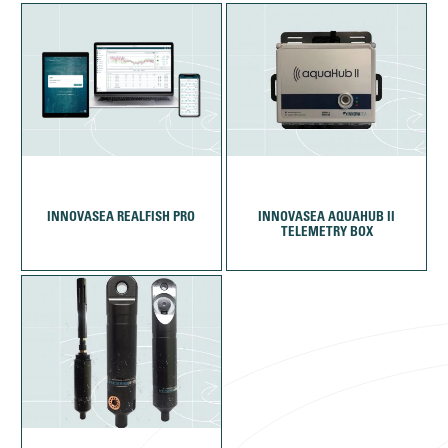
INNOVASEA REALFISH PRO
INNOVASEA AQUAHUB II
TELEMETRY BOX