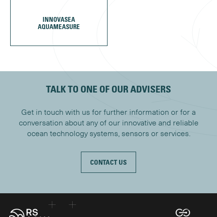
INNOVASEA
AQUAMEASURE
TALK TO ONE OF OUR ADVISERS
Get in touch with us for further information or for a
conversation about any of our innovative and reliable
ocean technology systems, sensors or services.
CONTACT US