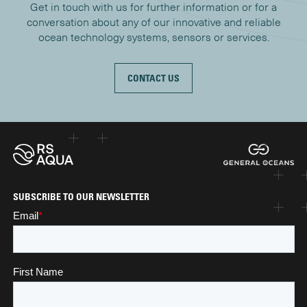
Get in touch with us for further information or for a
conversation about any of our innovative and reliable
ocean technology systems, sensors or services.
CONTACT US
SUBSCRIBE TO OUR NEWSLETTER