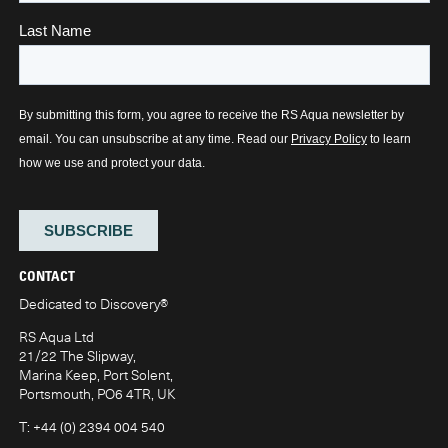
CONTACT
Dedicated to Discovery
®
RS Aqua Ltd
21/22 The Slipway,
Marina Keep, Port Solent,
Portsmouth, PO6 4TR, UK
T:
+44 (0) 2394 004 540