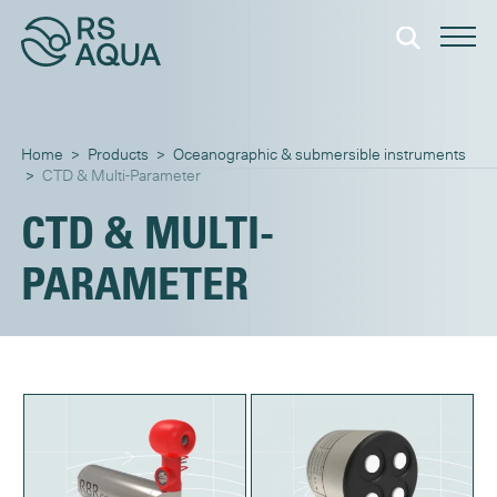
Home
>
Products
>
Oceanographic & submersible instruments
>
CTD & Multi-Parameter
CTD & MULTI-
PARAMETER