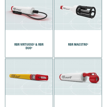
RBR VIRTUOSO³ & RBR
RBR MAESTRO³
DUO³