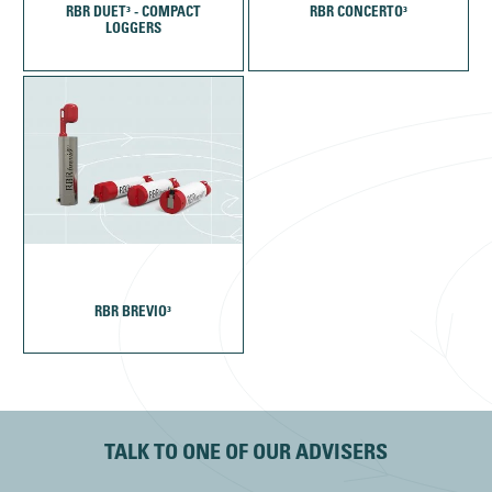
RBR DUET³ - COMPACT
RBR CONCERTO³
LOGGERS
RBR BREVIO³
TALK TO ONE OF OUR ADVISERS