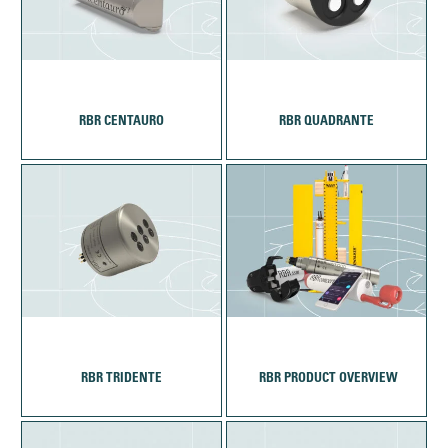
RBR CENTAURO
RBR QUADRANTE
RBR TRIDENTE
‎‏‏‎ ‎RBR PRODUCT OVERVIEW