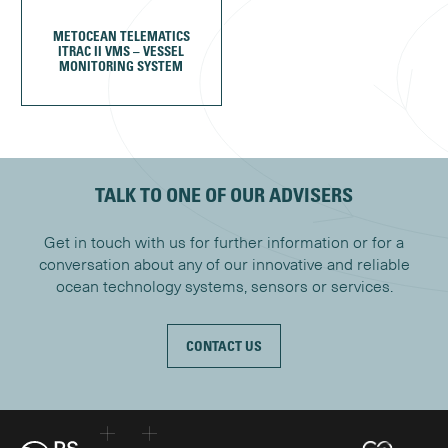
METOCEAN TELEMATICS
ITRAC II VMS – VESSEL
MONITORING SYSTEM
TALK TO ONE OF OUR ADVISERS
Get in touch with us for further information or for a
conversation about any of our innovative and reliable
ocean technology systems, sensors or services.
CONTACT US