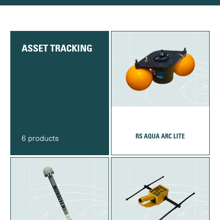
ASSET TRACKING
RS AQUA ARC LITE
6 products