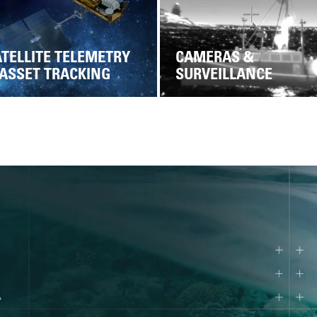
TELLITE TELEMETRY
CAMERAS &
 ASSET TRACKING
SURVEILLANCE