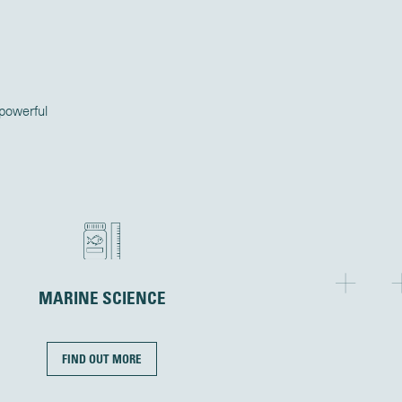
 powerful
MARINE SCIENCE
FIND OUT MORE