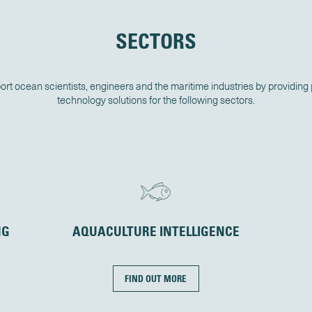
SECTORS
rt ocean scientists, engineers and the maritime industries by providing
technology solutions for the following sectors.
NG
AQUACULTURE INTELLIGENCE
FIND OUT MORE