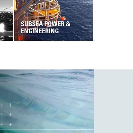
SUBSEA POWER &
ENGINEERING