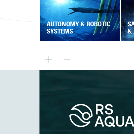
AUTONOMY & ROBOTIC
SA
SYSTEMS
&