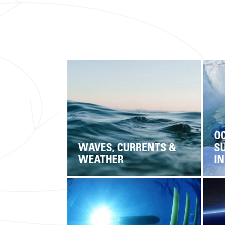
O
WAVES, CURRENTS &
S
WEATHER
I