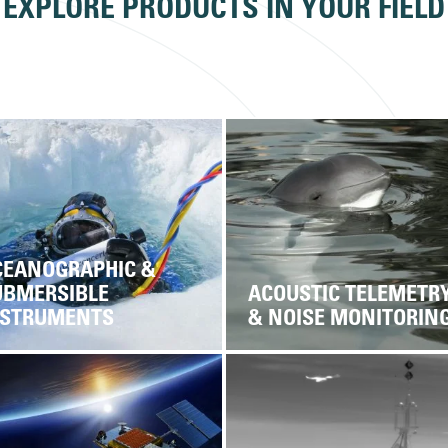
EXPLORE PRODUCTS IN YOUR FIELD
CEANOGRAPHIC &
UBMERSIBLE
ACOUSTIC TELEMETR
NSTRUMENTS
& NOISE MONITORIN