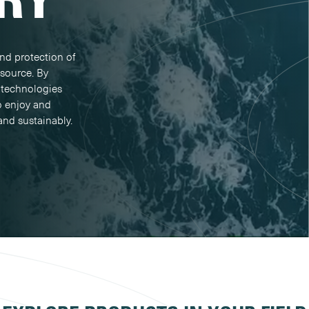
nd protection of
esource. By
 technologies
o enjoy and
and sustainably.