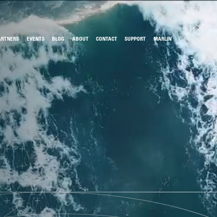
ARTNERS
EVENTS
BLOG
ABOUT
CONTACT
SUPPORT
MARLIN