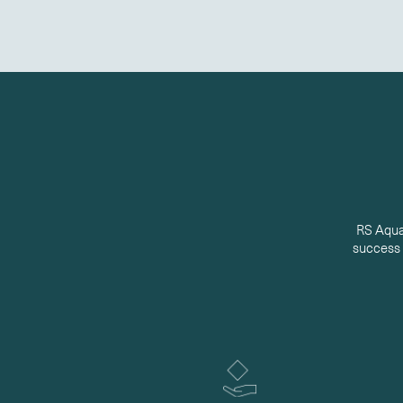
RS Aqua’
success t