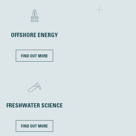
OFFSHORE ENERGY
FIND OUT MORE
FRESHWATER SCIENCE
FIND OUT MORE