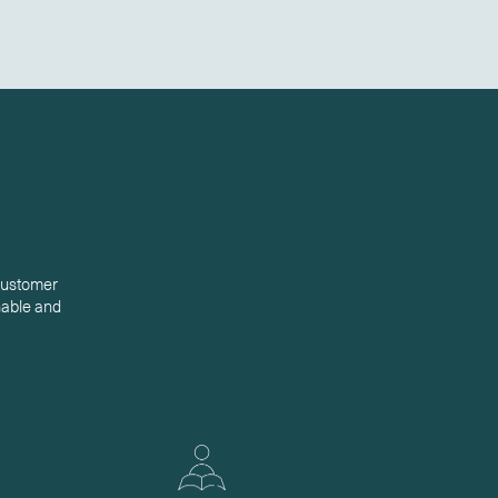
 customer
inable and