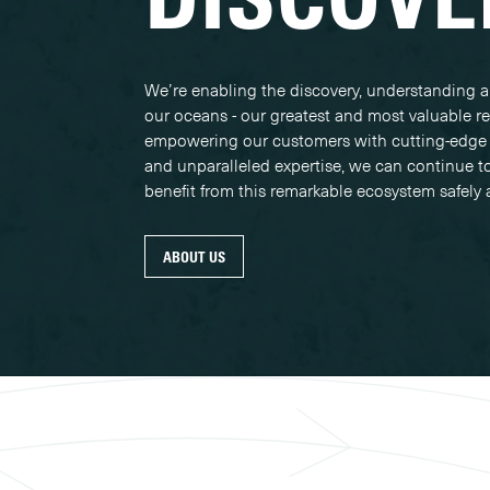
We’re enabling the discovery, understanding a
our oceans - our greatest and most valuable r
empowering our customers with cutting-edge
and unparalleled expertise, we can continue t
benefit from this remarkable ecosystem safely 
ABOUT US