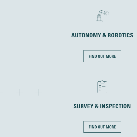
AUTONOMY & ROBOTICS
FIND OUT MORE
SURVEY & INSPECTION
FIND OUT MORE