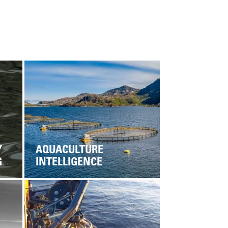
Y
AQUACULTURE
G
INTELLIGENCE