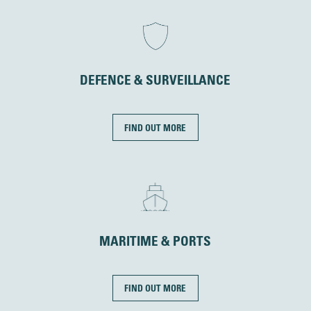
DEFENCE & SURVEILLANCE
FIND OUT MORE
MARITIME & PORTS
FIND OUT MORE