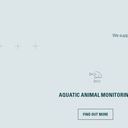
We suppo
AQUATIC ANIMAL MONITORI
FIND OUT MORE