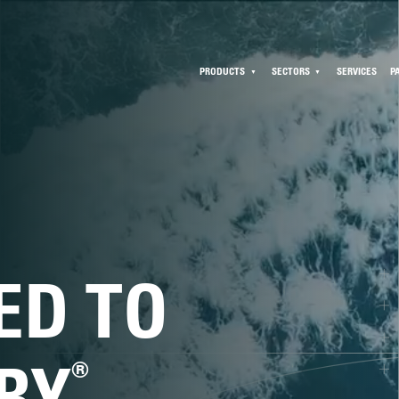
PRODUCTS
SECTORS
SERVICES
P
ED TO
®
RY