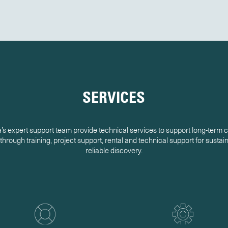
SERVICES
s expert support team provide technical services to support long-term
hrough training, project support, rental and technical support for susta
reliable discovery.