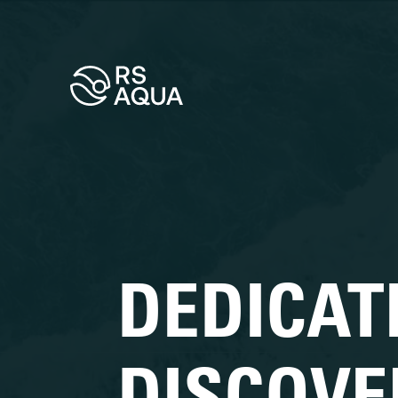
DEDICAT
DISCOVE