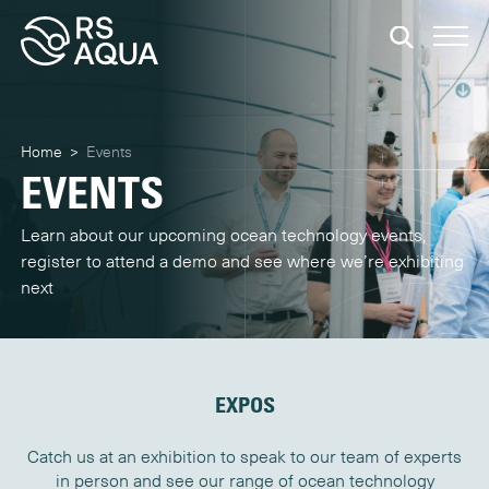
Home
>
Events
EVENTS
Learn about our upcoming ocean technology events,
register to attend a demo and see where we’re exhibiting
next
EXPOS
Catch us at an exhibition to speak to our team of experts
in person and see our range of ocean technology