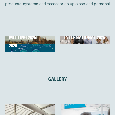
products, systems and accessories up close and personal
OCEAN SCIENCE
OCEANOLOGY
MEETING 2026
INTERNATIONAL 2026
AQUACULTURE UK
2026
GALLERY