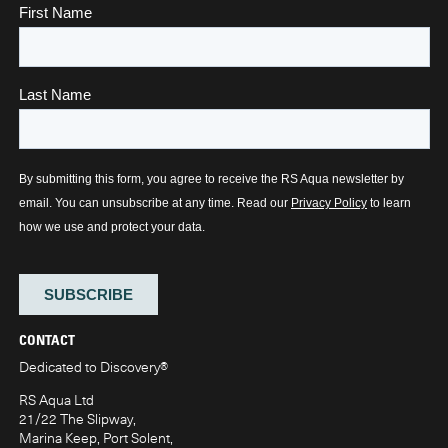
CONTACT
Dedicated to Discovery
®
RS Aqua Ltd
21/22 The Slipway,
Marina Keep, Port Solent,