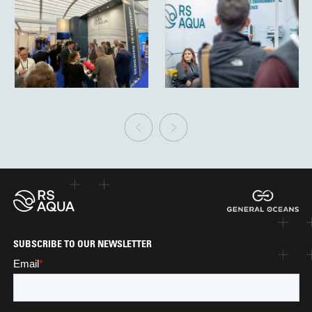
SUBSCRIBE TO OUR NEWSLETTER