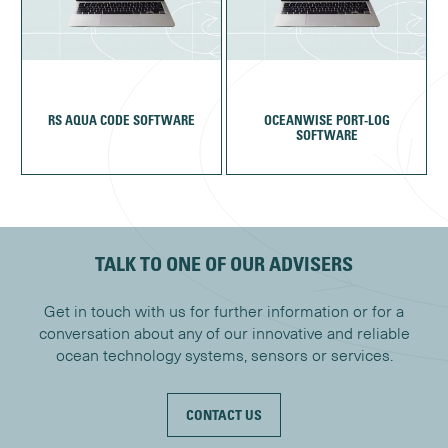
RS AQUA CODE SOFTWARE
OCEANWISE PORT-LOG
SOFTWARE
TALK TO ONE OF OUR ADVISERS
Get in touch with us for further information or for a
conversation about any of our innovative and reliable
ocean technology systems, sensors or services.
CONTACT US