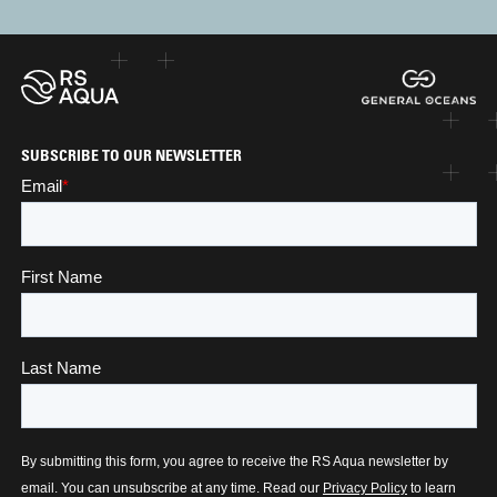
SUBSCRIBE TO OUR NEWSLETTER