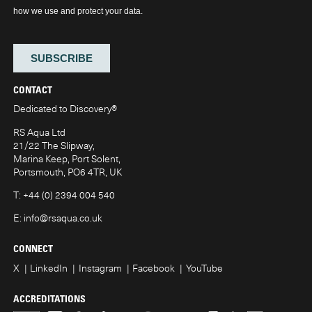
CONTACT
Dedicated to Discovery
®
RS Aqua Ltd
21/22 The Slipway,
Marina Keep, Port Solent,
Portsmouth, PO6 4TR, UK
T:
+44 (0) 2394 004 540
E:
info@rsaqua.co.uk
CONNECT
X
LinkedIn
Instagram
Facebook
YouTube
ACCREDITATIONS