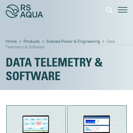
Home
>
Products
>
Subsea Power & Engineering
>
Data
Telemetry & Software
DATA TELEMETRY &
SOFTWARE