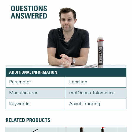
ADDITIONAL INFORMATION
Parameter
Location
Manufacturer
metOcean Telematics
Keywords
Asset Tracking
RELATED PRODUCTS