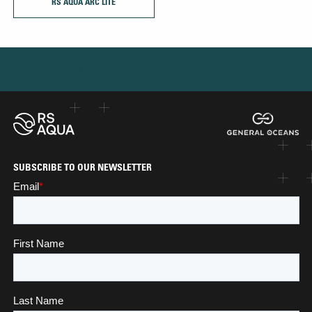
RS AQUA ARC LITE
SUBSCRIBE TO OUR NEWSLETTER