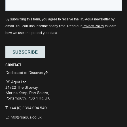
CONTACT
Dedicated to Discovery
®
RS Aqua Ltd
21/22 The Slipway,
Marina Keep, Port Solent,
Portsmouth, PO6 4TR, UK
T:
+44 (0) 2394 004 540
E:
info@rsaqua.co.uk