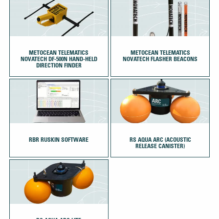
METOCEAN TELEMATICS
METOCEAN TELEMATICS
NOVATECH DF-500N HAND-HELD
NOVATECH FLASHER BEACONS
DIRECTION FINDER
RBR RUSKIN SOFTWARE
RS AQUA ARC (ACOUSTIC
RELEASE CANISTER)