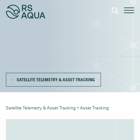
SATELLITE TELEMETRY & ASSET TRACKING
Satellite Telemetry & Asset Tracking
>
Asset Tracking