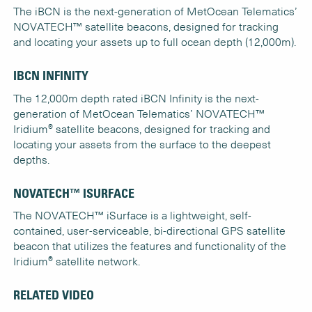
The iBCN is the next-generation of MetOcean Telematics’
NOVATECH™ satellite beacons, designed for tracking
and locating your assets up to full ocean depth (12,000m).
IBCN INFINITY
The 12,000m depth rated iBCN Infinity is the next-
generation of MetOcean Telematics’ NOVATECH™
®
Iridium
satellite beacons, designed for tracking and
locating your assets from the surface to the deepest
depths.
NOVATECH™ ISURFACE
The NOVATECH™ iSurface is a lightweight, self-
contained, user-serviceable, bi-directional GPS satellite
beacon that utilizes the features and functionality of the
®
Iridium
satellite network.
RELATED VIDEO