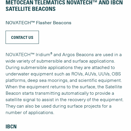
METOCEAN TELEMATICS NOVATECH™ AND IBCN
SATELLITE BEACONS
NOVATECH™ Flasher Beacons
CONTACT US
®
NOVATECH™ Iridium
and Argos Beacons are used in a
wide variety of submersible and surface applications.
During submersible applications they are attached to
underwater equipment such as ROVs, AUVs, UUVs, OBS
platforms, deep sea moorings, and scientific equipment.
When the equipment returns to the surface, the Satellite
Beacon starts transmitting automatically to provide a
satellite signal to assist in the recovery of the equipment.
They can also be used during surface projects for a
number of applications.
IBCN