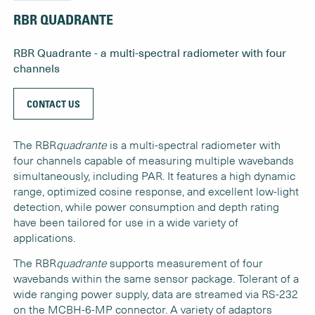
RBR QUADRANTE
RBR Quadrante - a multi-spectral radiometer with four
channels
CONTACT US
The RBR
quadrante
is a multi-spectral radiometer with
four channels capable of measuring multiple wavebands
simultaneously, including PAR. It features a high dynamic
range, optimized cosine response, and excellent low-light
detection, while power consumption and depth rating
have been tailored for use in a wide variety of
applications.
The RBR
quadrante
supports measurement of four
wavebands within the same sensor package. Tolerant of a
wide ranging power supply, data are streamed via RS-232
on the MCBH-6-MP connector. A variety of adaptors