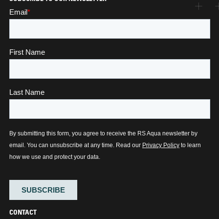
CONTACT