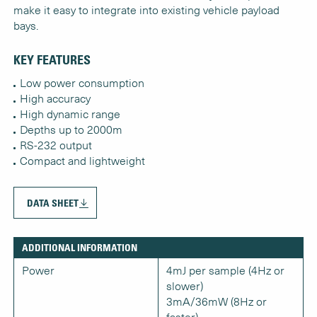
make it easy to integrate into existing vehicle payload
bays.
KEY FEATURES
Low power consumption
High accuracy
High dynamic range
Depths up to 2000m
RS-232 output
Compact and lightweight
DATA SHEET
ADDITIONAL INFORMATION
Power
4mJ per sample (4Hz or
slower)
3mA/36mW (8Hz or