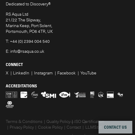
Dedicated to Discovery
®
RS Aqua Ltd
21/22 The Slipway,
Marina Keep, Port Solent,
Portsmouth, PO6 4TR, UK
T:
+44 (0) 2394 004 540
E:
info@rsaqua.co.uk
CONNECT
X
LinkedIn
Instagram
Facebook
YouTube
ACCREDITATIONS
Terms & Conditions
Quality Policy
ISO Certification
CONTACT US
Privacy Policy
Cookie Policy
Contact
LLMS.txt