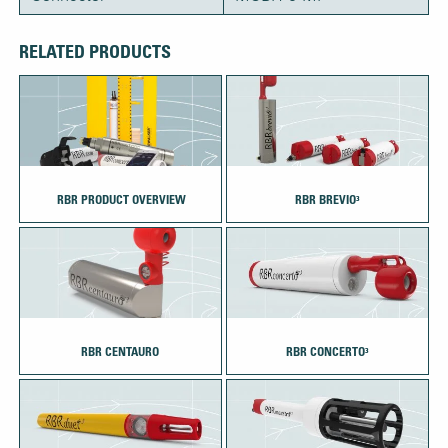
RELATED PRODUCTS
‎‏‏‎ ‎RBR PRODUCT OVERVIEW
RBR BREVIO³
RBR CENTAURO
RBR CONCERTO³