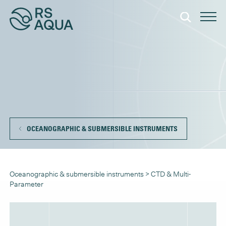
OCEANOGRAPHIC & SUBMERSIBLE INSTRUMENTS
Oceanographic & submersible instruments
>
CTD & Multi-
Parameter