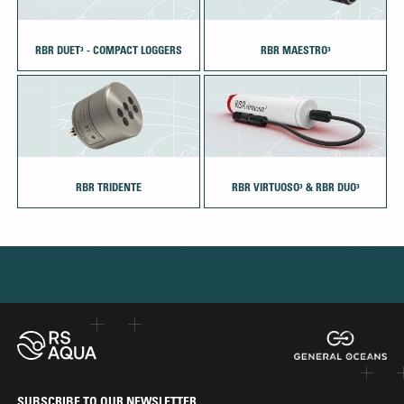
RBR DUET³ - COMPACT LOGGERS
RBR MAESTRO³
RBR TRIDENTE
RBR VIRTUOSO³ & RBR DUO³
SUBSCRIBE TO OUR NEWSLETTER