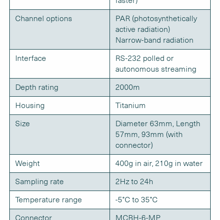
faster)
Channel options
PAR (photosynthetically
active radiation)
Narrow-band radiation
Interface
RS-232 polled or
autonomous streaming
Depth rating
2000m
Housing
Titanium
Size
Diameter 63mm, Length
57mm, 93mm (with
connector)
Weight
400g in air, 210g in water
Sampling rate
2Hz to 24h
Temperature range
-5°C to 35°C
Connector
MCBH-6-MP