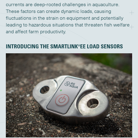
currents are deep-rooted challenges in aquaculture.
These factors can create dynamic loads, causing
fluctuations in the strain on equipment and potentially
leading to hazardous situations that threaten fish welfare
and affect farm productivity.
INTRODUCING THE
S
MARTLINK®EE
LOAD SENSORS