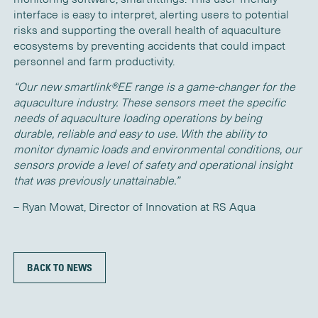
interface is easy to interpret, alerting users to potential
risks and supporting the overall health of aquaculture
ecosystems by preventing accidents that could
impact
personnel and farm productivity.
“Our new
s
martlink®EE
range is a game-changer for the
aquaculture industry. T
hese sensors meet the specific
needs of aquaculture l
oading
operations by being
durable, reliable and easy to use. With the ability to
monitor dynamic loads and environmental conditions, our
sensors provide a level of safety and operational insight
that was previously unattainable.”
– Ryan Mowat
,
Director
of Innovation
at RS Aqua
BACK TO NEWS