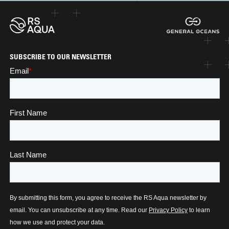
SUBSCRIBE TO OUR NEWSLETTER