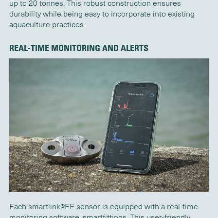
up to 20
tonnes
. This robust construction ensures
durability while being easy to incorporate into existing
aquaculture practices.
REAL-TIME MONITORING AND ALERTS
Each
s
martlink®EE
sensor is equipped with
a real
-time
monitoring
software
,
smartfittings
. This user-friendly