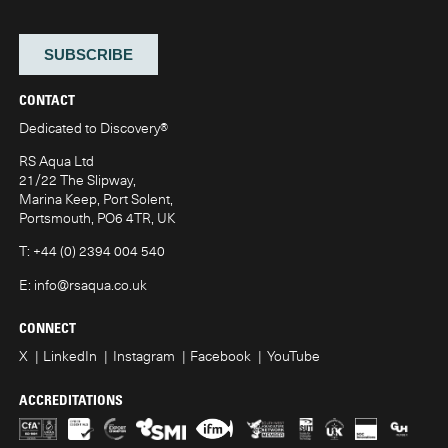
CONTACT
Dedicated to Discovery
®
RS Aqua Ltd
21/22 The Slipway,
Marina Keep, Port Solent,
Portsmouth, PO6 4TR, UK
T:
+44 (0) 2394 004 540
E:
info@rsaqua.co.uk
CONNECT
X
LinkedIn
Instagram
Facebook
YouTube
ACCREDITATIONS