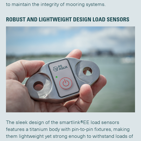
to
maintain
the integrity of mooring systems.
ROBUST AND LIGHTWEIGHT DESIGN
LOAD SENSORS
The sleek design of the
s
martlink®EE
load sensors
features
a titanium body with pin-to-pin fixtures, making
them lightweight yet strong enough to withstand loads of