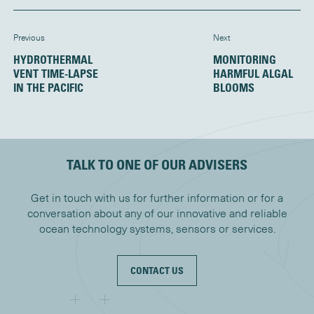
Previous
Next
HYDROTHERMAL
MONITORING
VENT TIME-LAPSE
HARMFUL ALGAL
IN THE PACIFIC
BLOOMS
TALK TO ONE OF OUR ADVISERS
Get in touch with us for further information or for a
conversation about any of our innovative and reliable
ocean technology systems, sensors or services.
CONTACT US