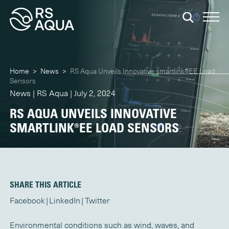
Home
>
News
>
RS Aqua Unveils Innovative smartlink®EE Load
Sensors
News | RS Aqua | July 2, 2024
RS AQUA UNVEILS INNOVATIVE
SMARTLINK®EE LOAD SENSORS
SHARE THIS ARTICLE
Facebook
LinkedIn
Twitter
Environmental conditions such as wind, waves, and