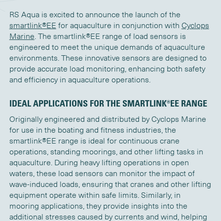
RS Aqua is
excited to announce the launch of the
s
martlink®EE
for aquaculture in conjunction with
Cyclops
Marine
. The
s
martlink®EE
range
of
load sensors
is
engineered to meet the unique demands of aquaculture
environments. These innovative sensors are designed to
provide
accurate
load monitoring, enhancing both safety
and efficiency in aquaculture operations.
IDEAL APPLICATIONS FOR THE
S
MARTLINK®EE
RANGE
Originally engineered and distributed by Cyclops Marine
for use in the boating and fitness industries,
t
he
s
martlink®EE
range is ideal for continuous crane
operations, standing moorings, and other lifting tasks in
aquaculture. During heavy lifting operations in open
waters, these load sensors can
monitor
the impact of
wave-induced loads, ensuring that cranes and other lifting
equipment
operate
within safe limits.
Similarly
, in
mooring applications, they provide insights into the
additional
stresses caused by currents and wind, helping