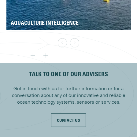
AQUACULTURE INTELLIGENCE
TALK TO ONE OF OUR ADVISERS
Get in touch with us for further information or for a
conversation about any of our innovative and reliable
ocean technology systems, sensors or services.
CONTACT US