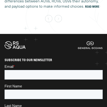
differences between AUVs, ROVs, USVs their autonomy,
co
and payload options to make informed choices.
READ MORE
SUBSCRIBE TO OUR NEWSLETTER