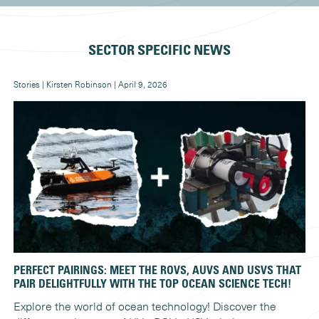
SECTOR SPECIFIC NEWS
Stories | Kirsten Robinson | April 9, 2026
New
PERFECT PAIRINGS: MEET THE ROVS, AUVS AND USVS THAT
WH
PAIR DELIGHTFULLY WITH THE TOP OCEAN SCIENCE TECH!
Ex
Explore the world of ocean technology! Discover the
ca