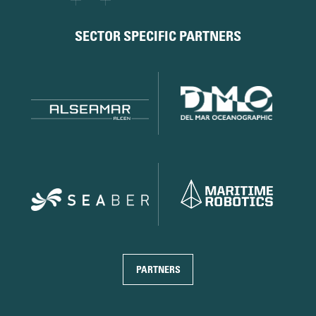
SECTOR SPECIFIC PARTNERS
PARTNERS