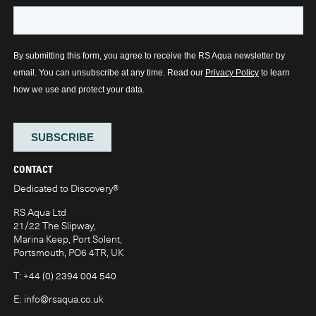
CONTACT
Dedicated to Discovery
®
RS Aqua Ltd
21/22 The Slipway,
Marina Keep, Port Solent,
Portsmouth, PO6 4TR, UK
T:
+44 (0) 2394 004 540
E:
info@rsaqua.co.uk