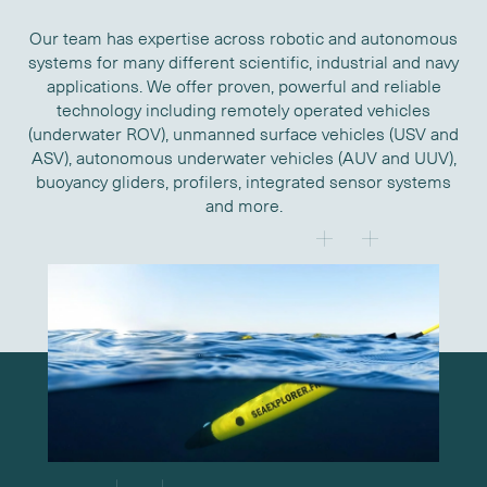
Our team has expertise across robotic and autonomous
systems for many different scientific, industrial and navy
applications. We offer proven, powerful and reliable
technology including remotely operated vehicles
(underwater ROV), unmanned surface vehicles (USV and
ASV), autonomous underwater vehicles (AUV and UUV),
buoyancy gliders, profilers, integrated sensor systems
and more.