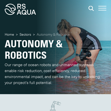
Home
>
Sectors
>
Autonomy & Robotics
AUTONOMY &
ROBOTICS
Our range of ocean robots and unmanned systems
enable risk reduction, cost-efficiency, reduced
environmental impact, and can be the key to unlocking
your project’s full potential.