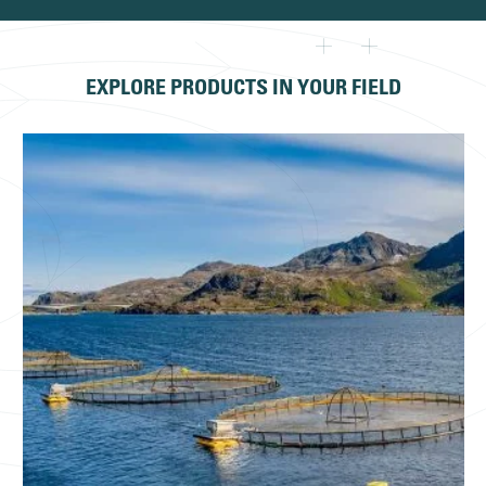
EXPLORE PRODUCTS IN YOUR FIELD