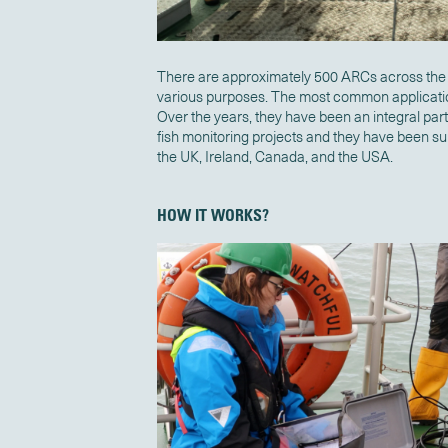
There are approximately 500 ARCs across the 
various purposes. The most common applicatio
Over the years, they have been an integral part
fish monitoring projects and they have been sup
the UK, Ireland, Canada, and the USA.
HOW IT WORKS?