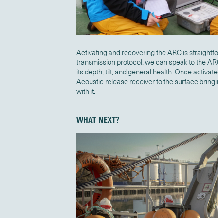
Activating and recovering the ARC is straightf
transmission protocol, we can speak to the A
its depth, tilt, and general health. Once activate
Acoustic release receiver to the surface bring
with it.
WHAT NEXT?