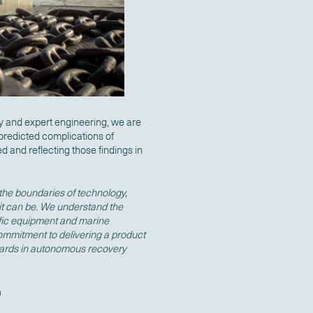
 and expert engineering, we are
predicted complications of
 and reflecting those findings in
 the boundaries of technology,
it can be. We understand the
tific equipment and marine
commitment to delivering a product
dards in autonomous recovery
a