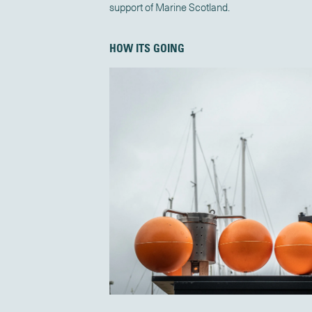
support of Marine Scotland.
HOW ITS GOING