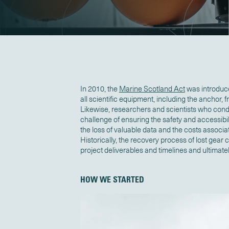
In 2010, the
Marine Scotland Act
was introduc
all scientific equipment, including the anchor, 
Likewise, researchers and scientists who con
challenge of ensuring the safety and accessibil
the loss of valuable data and the costs associ
Historically, the recovery process of lost gear
project deliverables and timelines and ultimat
HOW WE STARTED