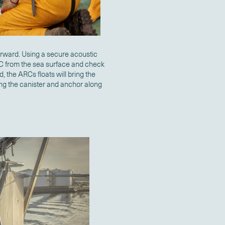
orward. Using a secure acoustic
RC from the sea surface and check
d, the ARCs floats will bring the
ing the canister and anchor along