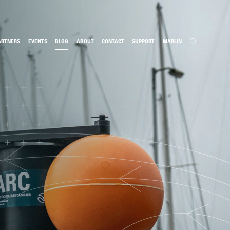
ARTNERS
EVENTS
BLOG
ABOUT
CONTACT
SUPPORT
MARLIN