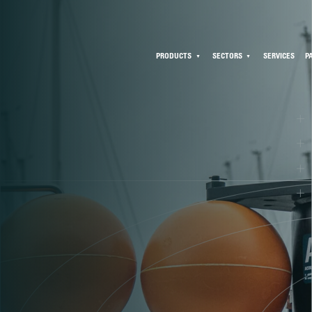
PRODUCTS
SECTORS
SERVICES
P
C