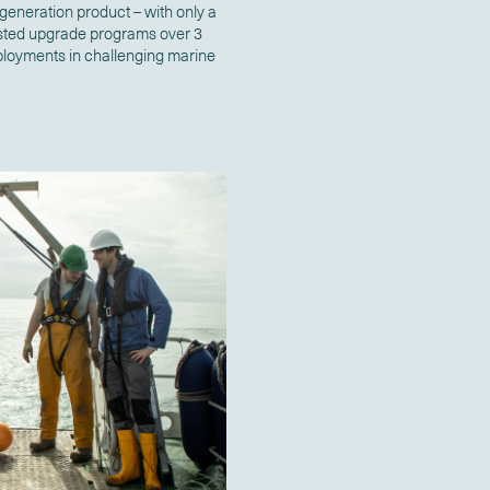
 generation product – with only a
tested upgrade programs over 3
deployments in challenging marine