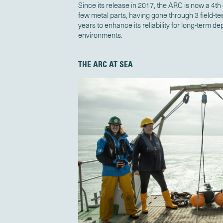
Since its release in 2017, the ARC
is now a 4th
few metal parts, having gone through 3 field-
years to enhance its reliability for long-term 
environments.
THE ARC AT SEA