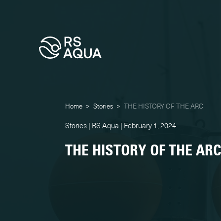
Home
>
Stories
>
THE HISTORY OF THE ARC
Stories | RS Aqua | February 1, 2024
THE HISTORY OF THE AR