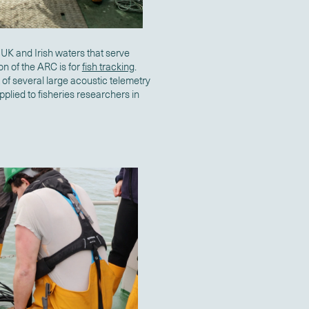
UK and Irish waters that serve
n of the ARC is for
fish tracking
.
 of several large acoustic telemetry
plied to fisheries researchers in