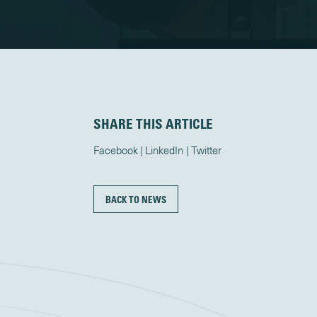
SHARE THIS ARTICLE
Facebook
LinkedIn
Twitter
BACK TO NEWS