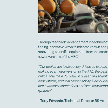
Through feedback, advancement in technology
finding innovative ways to mitigate known and 
recovering scientific equipment from the seabed
newer versions of the ARC.
“Our dedication to discovery drives us to push
making every new version of the ARC the best 
critical role the ARC plays in preserving scien
ecosystems, and that responsibility fuels our 
that exceeds expectations and sets new stan
systems”
– Terry Edwards, Technical Director RS Aqu