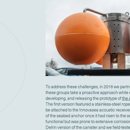
To address these challenges, in 2016 we part
these groups take a proactive approach while 
developing, and releasing the prototype of
the
The first version
featured a stainless-steel rope
be attached to the Innovasea acoustic receive
of the seabed anchor once it had risen to the 
functional but was prone to extensive corrosio
Delrin version of the canister and we field-test