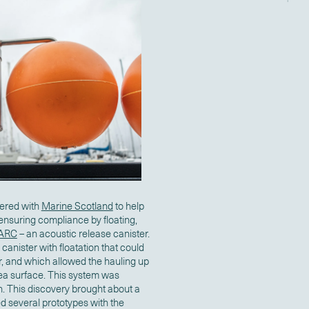
nered with
Marine Scotland
to help
ensuring compliance by floating,
 ARC
– an acoustic release canister.
 canister with floatation that could
r, and which allowed the hauling up
sea surface. This system was
n. This discovery brought about a
ed several prototypes with the