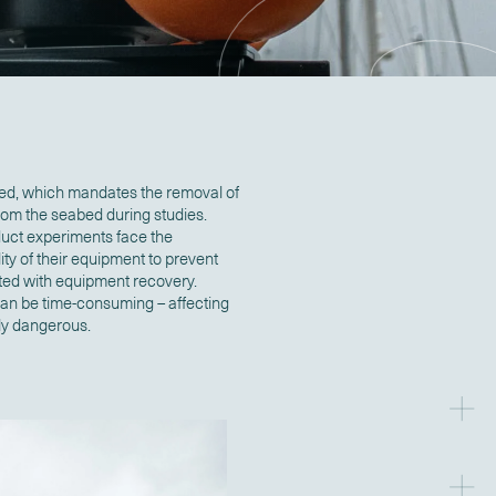
ed, which mandates the removal of
from the seabed during studies.
duct experiments face the
ity of their equipment to prevent
ated with equipment recovery.
 can be time-consuming – affecting
ely dangerous.