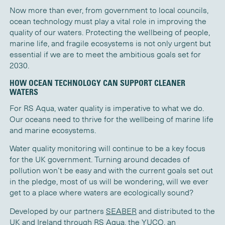
Now more than ever, from government to local councils,
ocean technology must play a vital role in improving the
quality of our waters. Protecting the wellbeing of people,
marine life, and fragile ecosystems is not only urgent but
essential if we are to meet the ambitious goals set for
2030.
HOW OCEAN TECHNOLOGY CAN SUPPORT CLEANER
WATERS
For RS Aqua, water quality is imperative to what we do.
Our oceans need to thrive for the wellbeing of marine life
and marine ecosystems.
Water quality monitoring will continue to be a key focus
for the UK government. Turning around decades of
pollution won’t be easy and with the current goals set out
in the pledge, most of us will be wondering, will we ever
get to a place where waters are ecologically sound?
Developed by our partners
SEABER
and distributed to the
UK and Ireland through RS Aqua, the
YUCO
, an