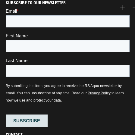
SUBSCRIBE TO OUR NEWSLETTER
CONTACT