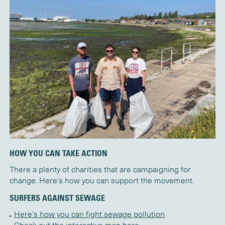
HOW YOU CAN TAKE ACTION
There a plenty of charities that are campaigning for
change.
Here’s
how you can support the movement.
SURFERS AGAINST SEWAGE
Here’s how you can fight sewage pollution