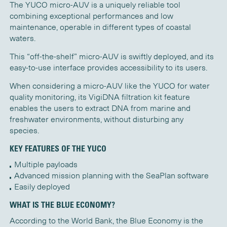
The YUCO micro-AUV is a uniquely reliable tool
combining exceptional performances and low
maintenance, operable in different types of coastal
waters.
This “off-the-shelf” micro-AUV is swiftly deployed, and its
easy-to-use interface provides accessibility to its users.
When considering a micro-AUV like the YUCO for water
quality monitoring, its
VigiDNA
filtration
kit feature
enables the users to extract DNA from marine and
freshwater environments
, without
disturbing
any
species.
KEY FEATURES OF THE YUCO
Multiple payloads
Advanced mission planning with the SeaPlan software
Easily deployed
WHAT IS THE BLUE ECONOMY?
According to the World Bank, the Blue Economy is the