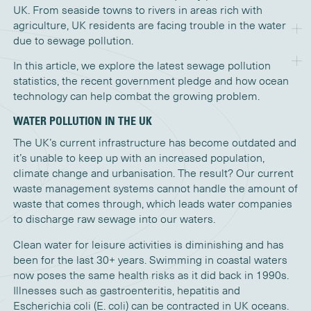
UK. From seaside towns to rivers in areas rich with
agriculture, UK residents are facing trouble in the water
due to sewage pollution.
In this article, we explore the latest sewage pollution
statistics, the recent government pledge and how ocean
technology can help combat the growing problem.
WATER POLLUTION IN THE UK
The UK’s current infrastructure has become outdated and
it’s
unable to keep up with an increased population,
climate
change
and
urbanisation
. The result?
Our current
waste management systems cannot handle the amount of
waste that comes through, which leads water companies
to discharge raw sewage into our waters.
Clean water for leisure activities
is
diminishing and ha
s
been for the last 30+ years.
S
wimming
in
coastal waters
now
poses the same
health
risks as it did back in 1990
s
.
Illnesses such as gastroenteritis, hepatitis and
Escherichia
coli (E.
coli) can
be contracted in UK oceans.