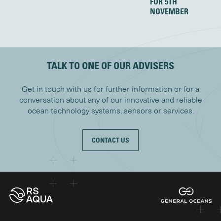
FOR 5TH
NOVEMBER
TALK TO ONE OF OUR ADVISERS
Get in touch with us for further information or for a
conversation about any of our innovative and reliable
ocean technology systems, sensors or services.
CONTACT US