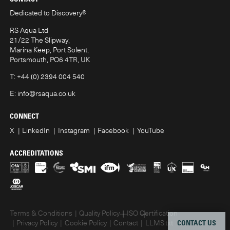
Dedicated to Discovery
®
RS Aqua Ltd
21/22 The Slipway,
Marina Keep, Port Solent,
Portsmouth, PO6 4TR, UK
T:
+44 (0) 2394 004 540
E:
info@rsaqua.co.uk
CONNECT
X
LinkedIn
Instagram
Facebook
YouTube
ACCREDITATIONS
Terms & Conditions
Quality Policy
ISO Certification
CONTACT US
Privacy Policy
Cookie Policy
Contact
LLMS.txt