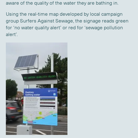
aware of the quality of the water they are bathing in.
Using the real-time map developed by local campaign
group Surfers Against Sewage, the signage reads green
for ‘no water quality alert’ or red for ‘sewage pollution
alert’.