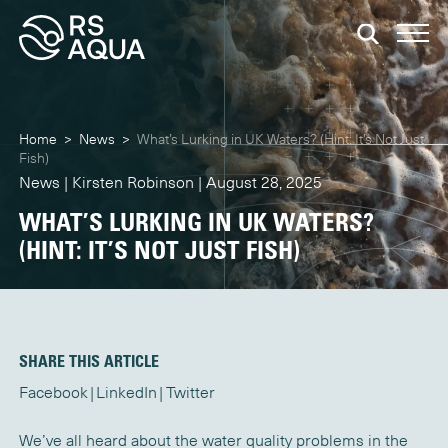
Home
>
News
>
What’s Lurking in UK Waters? (Hint: It’s Not Just
Fish)
News | Kirsten Robinson | August 28, 2025
WHAT’S LURKING IN UK WATERS?
(HINT: IT’S NOT JUST FISH)
SHARE THIS ARTICLE
Facebook
LinkedIn
Twitter
We’ve all heard about the water quality problems in the