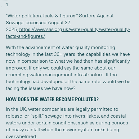
1
“Water pollution: facts & figures,” Surfers Against
Sewage, accessed August 27,
2025,
https://www.sas.org.uk/water-quality/water-quality-
facts-and-figures/
.
With the advancement of
water quality monitoring
technology in the last 30
+
years,
the capabilities
we have
now in comparison to what we had then
has significantly
improved.
If only we could say the same about our
crumbling water management infrastructure
. I
f th
e
technology
had
developed
at the same
rate,
would we
be
facing the issu
es we have now?
HOW DOES THE WATER BECOME POLLUTED?
In the UK, water companies are legally permitted to
release, or “spill,” sewage into rivers, lakes, and coastal
waters under certain conditions, such as during periods
of heavy rainfall when the sewer system risks being
overwhelmed.