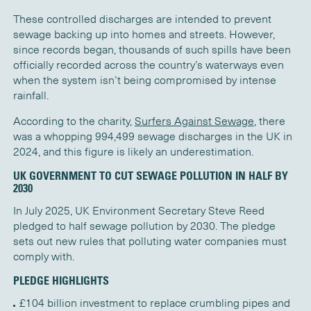
These controlled discharges are intended to prevent
sewage backing up into homes and streets. However,
since records began, thousands of such spills have been
officially recorded across the country’s waterways even
when the system isn’t being compromised by intense
rainfall.
According to the charity,
Surfers Against Sewage
, there
was a whopping 994,499 sewage discharges in the UK in
2024, and this figure is likely an underestimation.
UK GOVERNMENT TO CUT SEWAGE POLLUTION IN HALF BY
2030
In July 2025, UK Environment Secretary Steve Reed
pledged to half sewage pollution by 2030. The pledge
sets out new rules that polluting water companies must
comply with.
PLEDGE HIGHLIGHTS
£104 billion investment to replace crumbling pipes and