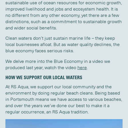
sustainable use of ocean resources for economic growth,
improved livelihood and jobs and ecosystem health. It is
no different from any other economy, yet there are a few
distinctions, such as a commitment to sustainable growth
and wider social benefits.
Clean waters don’t just sustain marine life – they keep
local businesses afloat. But as water quality declines, the
blue economy faces serious risks.
We delve more into the Blue Economy in a video we
produced last year, watch the video
here
.
HOW WE SUPPORT OUR LOCAL WATERS
At RS Aqua, we support our local community and the
environment by doing regular beach cleans. Being based
in Portsmouth means we have access to various be
aches,
and over the years
we’ve
done our best to make it a
regular occurrence, a
n
RS Aqua tradition
.