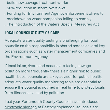
build new sewage treatment works
50% reduction in storm overflows
Funding for Environment Agency enforcement offers to
crackdown on water companies failing to comply
The introduction of the Waters Special Measures Act
LOCAL COUNCILS’ DUTY OF CARE
Adequate water quality testing is challenging for local
councils as the responsibility is shared across several key
organisations such as water management companies and
the Environment Agency.
If local lakes, rivers and oceans are facing sewage
pollution more frequently, there’s a higher risk to public
health. Local councils are a key advisor for public health,
adequate water quality monitoring tools are essential to
ensure the council is notified in real time to protect locals
from illnesses caused by pollution.
Last year Portsmouth County Council have introduced
electronic signage
at Eastney esplanade, so locals are