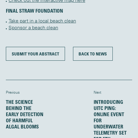
Check out the interactive map here
FINAL STRAW FOUNDATION
Take part in a local beach clean
Sponsor a beach clean
SUBMIT YOUR ABSTRACT
BACK TO NEWS
Previous
Next
THE SCIENCE
INTRODUCING
BEHIND THE
UITC PING:
EARLY DETECTION
ONLINE EVENT
OF HARMFUL
FOR
ALGAL BLOOMS
UNDERWATER
TELEMETRY SET