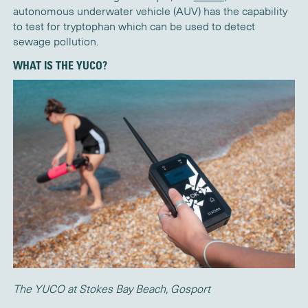
autonomous underwater vehicle (AUV) has the capability
to test for tryptophan which can be used to detect
sewage pollution.
WHAT IS THE YUCO?
The YUCO at Stokes Bay Beach, Gosport