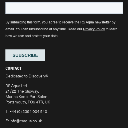
CONTACT
Dedicated to Discovery
®
RS Aqua Ltd
21/22 The Slipway,
Marina Keep, Port Solent,
Portsmouth, PO6 4TR, UK
T:
+44 (0) 2394 004 540
E:
info@rsaqua.co.uk