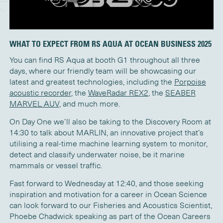
WHAT TO EXPECT FROM RS AQUA AT OCEAN BUSINESS 2025
You can find RS Aqua at booth G1 throughout all three
days, where our friendly team will be showcasing our
latest and greatest technologies, including the
Porpoise
acoustic recorder
, the
WaveRadar REX2
, the
SEABER
MARVEL AUV
, and much more.
On Day One we’ll also be taking to the Discovery Room at
14:30 to talk about MARLIN, an innovative project that’s
utilising a real-time machine learning system to monitor,
detect and classify underwater noise, be it marine
mammals or vessel traffic.
Fast forward to Wednesday at 12:40, and those seeking
inspiration and motivation for a career in Ocean Science
can look forward to our Fisheries and Acoustics Scientist,
Phoebe Chadwick speaking as part of the Ocean Careers