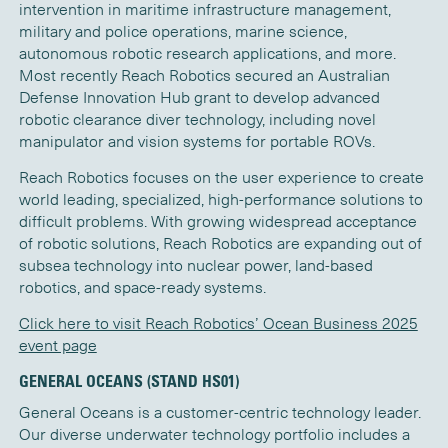
intervention in maritime infrastructure management,
military and police operations, marine science,
autonomous robotic research applications, and more.
Most recently Reach Robotics secured an Australian
Defense Innovation Hub grant to develop advanced
robotic clearance diver technology, including novel
manipulator and vision systems for portable ROVs.
Reach Robotics focuses on the user experience to create
world leading, specialized, high-performance solutions to
difficult problems. With growing widespread acceptance
of robotic solutions, Reach Robotics are expanding out of
subsea technology into nuclear power, land-based
robotics, and space-ready systems.
Click here to visit Reach Robotics’ Ocean Business 2025
event page
GENERAL OCEANS (STAND HS01)
General Oceans is a customer-centric technology leader.
Our diverse underwater technology portfolio includes a