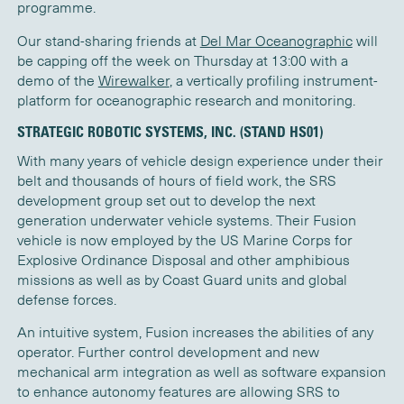
programme.
Our stand-sharing friends at
Del Mar Oceanographic
will
be capping off the week on Thursday at 13:00 with a
demo of the
Wirewalker
, a vertically profiling instrument-
platform for oceanographic research and monitoring.
STRATEGIC ROBOTIC SYSTEMS, INC. (STAND HS01)
With many years of vehicle design experience under their
belt and thousands of hours of field work, the SRS
development group set out to develop the next
generation underwater vehicle systems. Their Fusion
vehicle is now employed by the US Marine Corps for
Explosive Ordinance Disposal and other amphibious
missions as well as by Coast Guard units and global
defense forces.
An intuitive system, Fusion increases the abilities of any
operator. Further control development and new
mechanical arm integration as well as software expansion
to enhance autonomy features are allowing SRS to