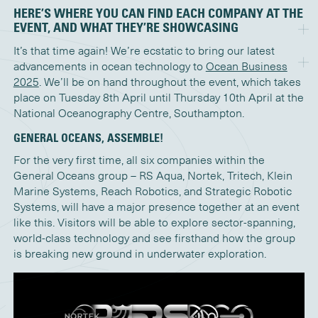
HERE’S WHERE YOU CAN FIND EACH COMPANY AT THE
EVENT, AND WHAT THEY’RE SHOWCASING
It’s that time again! We’re ecstatic to bring our latest
advancements in ocean technology to
Ocean Business
2025
. We’ll be on hand throughout the event, which takes
place on Tuesday 8th April until Thursday 10th April at the
National Oceanography Centre, Southampton.
GENERAL OCEANS, ASSEMBLE!
For the very first time, all six companies within the
General Oceans group – RS Aqua, Nortek, Tritech, Klein
Marine Systems, Reach Robotics, and Strategic Robotic
Systems, will have a major presence together at an event
like this. Visitors will be able to explore sector-spanning,
world-class technology and see firsthand how the group
is breaking new ground in underwater exploration.