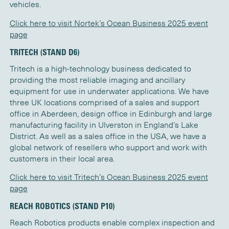
vehicles.
Click here to visit Nortek’s Ocean Business 2025 event
page
TRITECH (STAND D6)
Tritech is a high-technology business dedicated to
providing the most reliable imaging and ancillary
equipment for use in underwater applications. We have
three UK locations comprised of a sales and support
office in Aberdeen, design office in Edinburgh and large
manufacturing facility in Ulverston in England’s Lake
District. As well as a sales office in the USA, we have a
global network of resellers who support and work with
customers in their local area.
Click here to visit Tritech’s Ocean Business 2025 event
page
REACH ROBOTICS (STAND P10)
Reach Robotics products enable complex inspection and