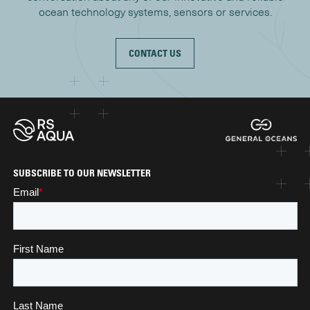
ocean technology systems, sensors or services.
CONTACT US
SUBSCRIBE TO OUR NEWSLETTER