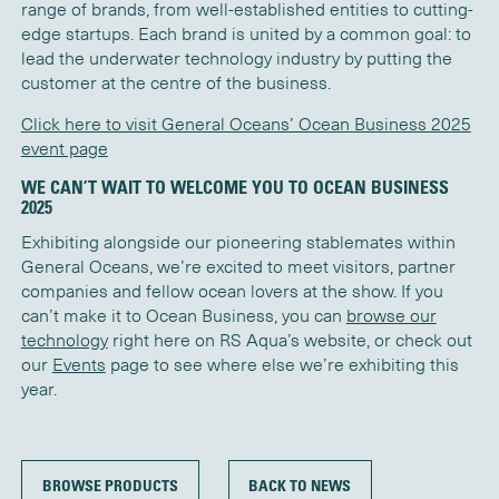
range of brands, from well-established entities to cutting-
edge startups. Each brand is united by a common goal: to
lead the underwater technology industry by putting the
customer at the centre of the business.
Click here to visit General Oceans’ Ocean Business 2025
event page
WE CAN’T WAIT TO WELCOME YOU TO OCEAN BUSINESS
2025
Exhibiting alongside our pioneering stablemates within
General Oceans, we’re excited to meet visitors, partner
companies and fellow ocean lovers at the show. If you
can’t make it to Ocean Business, you can
browse our
technology
right here on RS Aqua’s website, or check out
our
Events
page to see where else we’re exhibiting this
year.
BROWSE PRODUCTS
BACK TO NEWS