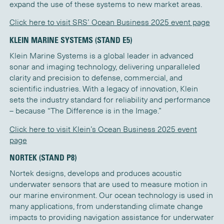
expand the use of these systems to new market areas.
Click here to visit SRS’ Ocean Business 2025 event page
KLEIN MARINE SYSTEMS (STAND E5)
Klein Marine Systems is a global leader in advanced
sonar and imaging technology, delivering unparalleled
clarity and precision to defense, commercial, and
scientific industries. With a legacy of innovation, Klein
sets the industry standard for reliability and performance
– because “The Difference is in the Image.”
Click here to visit Klein’s Ocean Business 2025 event
page
NORTEK (STAND P8)
Nortek designs, develops and produces acoustic
underwater sensors that are used to measure motion in
our marine environment. Our ocean technology is used in
many applications, from understanding climate change
impacts to providing navigation assistance for underwater