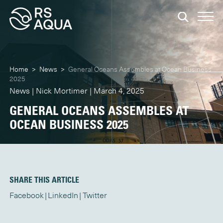
Home
>
News
>
General Oceans Assembles at Ocean Business
2025
News | Nick Mortimer | March 4, 2025
GENERAL OCEANS ASSEMBLES AT
OCEAN BUSINESS 2025
SHARE THIS ARTICLE
Facebook
LinkedIn
Twitter