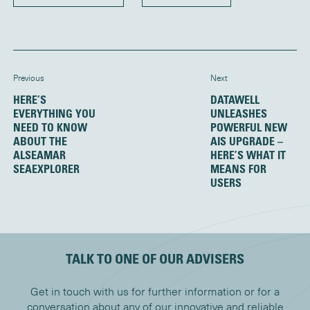
Previous
Next
HERE’S
DATAWELL
EVERYTHING YOU
UNLEASHES
NEED TO KNOW
POWERFUL NEW
ABOUT THE
AIS UPGRADE –
ALSEAMAR
HERE’S WHAT IT
SEAEXPLORER
MEANS FOR
USERS
TALK TO ONE OF OUR ADVISERS
Get in touch with us for further information or for a
conversation about any of our innovative and reliable