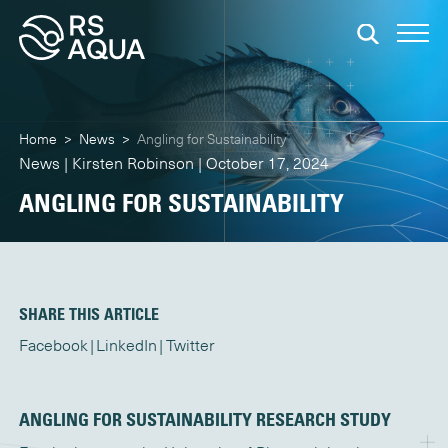
Home
>
News
>
Angling for Sustainability
News | Kirsten Robinson | October 17, 2024
ANGLING FOR SUSTAINABILITY
SHARE THIS ARTICLE
Facebook
LinkedIn
Twitter
ANGLING FOR SUSTAINABILITY RESEARCH STUDY