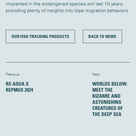
implanted in the endangered species will last 10 years,
providing plenty of insights into tope migration behaviors.
OUR FISH TRACKING PRODUCTS
BACK TO NEWS
Previous
Next
RS AQUA X
WORLDS BELOW:
REPMUS 2024
MEET THE
BIZARRE AND
ASTONISHING
CREATURES OF
THE DEEP SEA