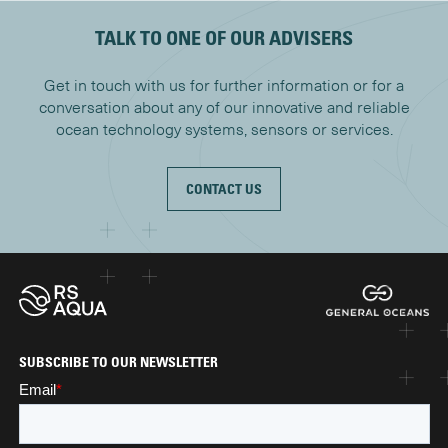
TALK TO ONE OF OUR ADVISERS
Get in touch with us for further information or for a
conversation about any of our innovative and reliable
ocean technology systems, sensors or services.
CONTACT US
SUBSCRIBE TO OUR NEWSLETTER