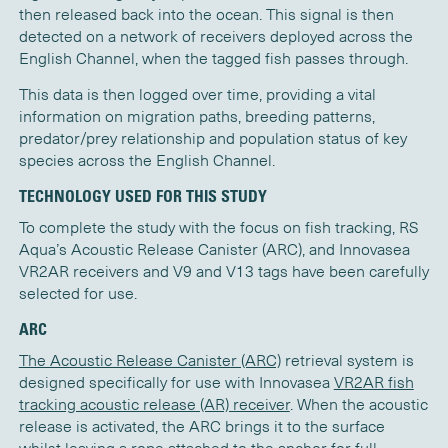
then released back into the ocean. This signal is then
detected on a network of receivers deployed across the
English Channel, when the tagged fish passes through.
This data is then logged over time, providing a vital
information on migration paths, breeding patterns,
predator/prey relationship and population status of key
species across the English Channel.
TECHNOLOGY USED FOR THIS STUDY
To complete the study with the focus on fish tracking, RS
Aqua’s Acoustic Release Canister (ARC), and Innovasea
VR2AR receivers and V9 and V13 tags have been carefully
selected for use.
ARC
The Acoustic Release Canister (ARC)
retrieval system is
designed specifically for use with Innovasea
VR2AR fish
tracking acoustic release (AR) receiver
. When the acoustic
release is activated, the ARC brings it to the surface