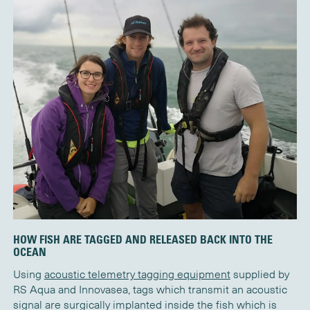
HOW FISH ARE TAGGED AND RELEASED BACK INTO THE
OCEAN
Using
acoustic telemetry tagging equipment
supplied by
RS Aqua and Innovasea, tags which transmit an acoustic
signal are surgically implanted inside the fish which is