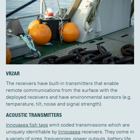
VR2AR
The receivers have built-in transmitters that enable
remote communications from the surface with the
deployed receivers and have environmental sensors (e.g.
temperature, tilt, noise and signal strength).
ACOUSTIC TRANSMITTERS
Innovasea fish tags
emit coded transmissions which are
uniquely identifiable by
Innovasea
receivers. They come in
a variety of sizes, frequencies, power outputs, battery life