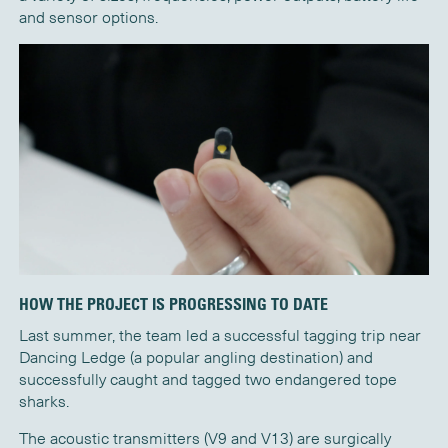
and sensor options.
HOW THE PROJECT IS PROGRESSING TO DATE
Last summer, the team led a successful tagging trip near
Dancing Ledge (a popular angling destination) and
successfully caught and tagged two endangered tope
sharks.
The acoustic transmitters (V9 and V13) are surgically