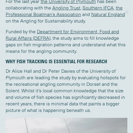
For the last year
the University of Plymouth
has been
collaborating with the
Angling Trust
,
Southern IFCA
,
the
Professional Boatman’s Association
and
Natural England
on the Angling for Sustainability study.
Funded by the
Department for Environment, Food and
Rural Affairs (DEFRA)
, the study aims to fill knowledge
gaps on fish migration patterns and understand what this
means for the angling community.
WHY FISH TRACKING IS ESSENTIAL FOR RESEARCH
Dr Alice Hall and Dr Peter Davies of the University of
Plymouth are leading the study by evaluating hotspots for
the recreational angling community in Dorset and the
Solent. Whilst it’s local common knowledge that the size
and volume of fish species has significantly decreased in
recent years, there is minimal data that paints a bigger
picture of what is happening beneath us.