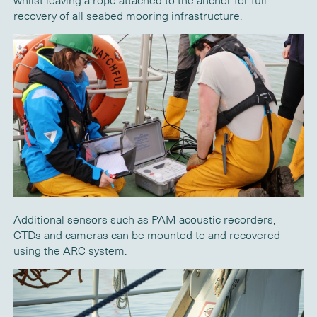
whilst leaving a rope attached to the anchor for full
recovery of all seabed mooring infrastructure.
Additional sensors such as PAM acoustic recorders,
CTDs and cameras can be mounted to and recovered
using the ARC system.