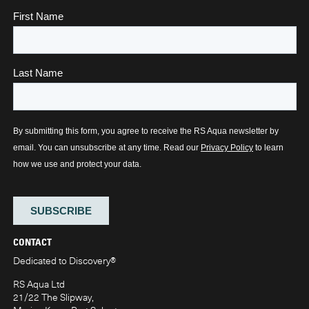
CONTACT
Dedicated to Discovery
®
RS Aqua Ltd
21/22 The Slipway,