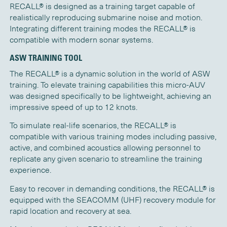
RECALL® is designed as a training target capable of
realistically reproducing submarine noise and motion.
Integrating different training modes the RECALL® is
compatible with modern sonar systems.
ASW TRAINING TOOL
The RECALL® is a dynamic solution in the world of ASW
training. To elevate training capabilities this micro-AUV
was designed specifically to be lightweight, achieving an
impressive speed of up to 12 knots.
To simulate real-life scenarios, the RECALL® is
compatible with various training modes including passive,
active, and combined acoustics allowing personnel to
replicate any given scenario to streamline the training
experience.
Easy to recover in demanding conditions, the RECALL® is
equipped with the SEACOMM (UHF) recovery module for
rapid location and recovery at sea.