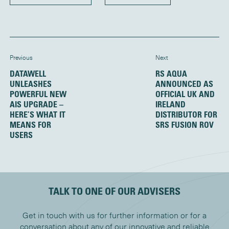
Previous
Next
DATAWELL
RS AQUA
UNLEASHES
ANNOUNCED AS
POWERFUL NEW
OFFICIAL UK AND
AIS UPGRADE –
IRELAND
HERE’S WHAT IT
DISTRIBUTOR FOR
MEANS FOR
SRS FUSION ROV
USERS
TALK TO ONE OF OUR ADVISERS
Get in touch with us for further information or for a
conversation about any of our innovative and reliable