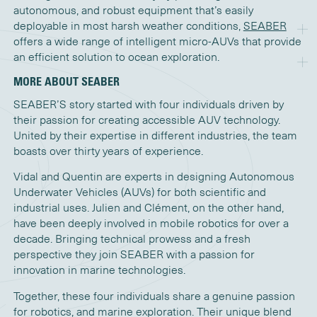
autonomous, and robust equipment that’s easily
deployable in most harsh weather conditions,
SEABER
offers a wide range of intelligent micro-AUVs that provide
an efficient solution to ocean exploration.
MORE ABOUT SEABER
SEABER’S story started with four individuals driven by
their passion for creating accessible AUV technology.
United by their expertise in different industries, the team
boasts over thirty years of experience.
Vidal and Quentin are experts in designing Autonomous
Underwater Vehicles (AUVs) for both scientific and
industrial uses. Julien and Clément, on the other hand,
have been deeply involved in mobile robotics for over a
decade. Bringing technical prowess and a fresh
perspective they join SEABER with a passion for
innovation in marine technologies.
Together, these four individuals share a genuine passion
for robotics, and marine exploration. Their unique blend