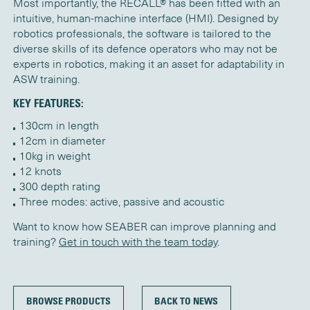
Most importantly, the RECALL® has been fitted with an
intuitive, human-machine interface (HMI). Designed by
robotics professionals, the software is tailored to the
diverse skills of its defence operators who may not be
experts in robotics, making it an asset for adaptability in
ASW training.
KEY FEATURES:
130cm in length
12cm in diameter
10kg in weight
12 knots
300 depth rating
Three modes: active, passive and acoustic
Want to know how SEABER can improve planning and
training?
Get in touch with the team today
.
BROWSE PRODUCTS
BACK TO NEWS