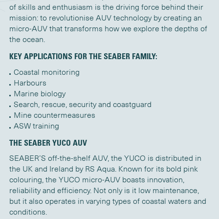
of skills and enthusiasm is the driving force behind their
mission: to revolutionise AUV technology by creating an
micro-AUV that transforms how we explore the depths of
the ocean.
KEY APPLICATIONS FOR THE SEABER FAMILY:
Coastal monitoring
Harbours
Marine biology
Search, rescue, security and coastguard
Mine countermeasures
ASW training
THE SEABER YUCO AUV
SEABER’S off-the-shelf AUV, the YUCO is distributed in
the UK and Ireland by RS Aqua. Known for its bold pink
colouring, the YUCO micro-AUV boasts innovation,
reliability and efficiency. Not only is it low maintenance,
but it also operates in varying types of coastal waters and
conditions.