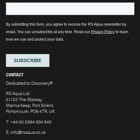
CONTACT
Dedicated to Discovery
®
RS Aqua Ltd
21/22 The Slipway,
Marina Keep, Port Solent,
Portsmouth, PO6 4TR, UK
T:
+44 (0) 2394 004 540
E:
info@rsaqua.co.uk