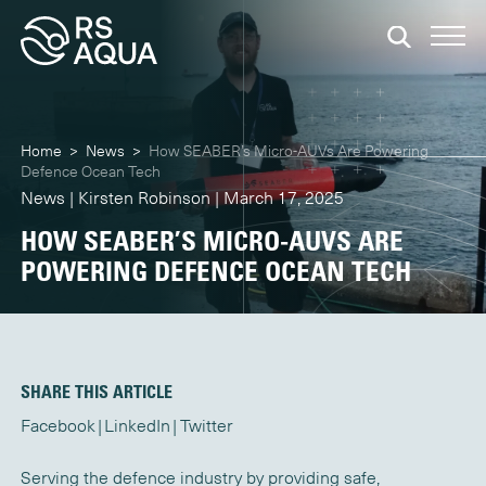
Home
>
News
>
How SEABER’s Micro-AUVs Are Powering
Defence Ocean Tech
News | Kirsten Robinson | March 17, 2025
HOW SEABER’S MICRO-AUVS ARE
POWERING DEFENCE OCEAN TECH
SHARE THIS ARTICLE
Facebook
LinkedIn
Twitter
Serving the defence industry by providing safe,