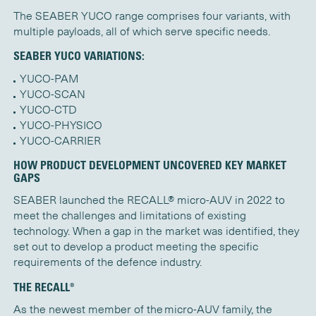
The SEABER YUCO range comprises four variants, with
multiple payloads, all of which serve specific needs.
SEABER YUCO VARIATIONS:
YUCO-PAM
YUCO-SCAN
YUCO-CTD
YUCO-PHYSICO
YUCO-CARRIER
HOW PRODUCT DEVELOPMENT UNCOVERED KEY MARKET
GAPS
SEABER launched the RECALL® micro-AUV in 2022 to
meet the challenges and limitations of existing
technology. When a gap in the market was
identified
, they
set out to develop a product meeting the specific
requirements of the defence industry.
THE RECALL®
As the newest member of the micro-AUV family, the