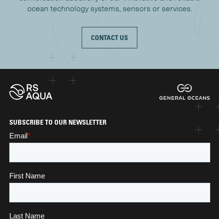
ocean technology systems, sensors or services.
CONTACT US
SUBSCRIBE TO OUR NEWSLETTER