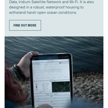
Data, Iridium Satellite Network and Wi-Fi. It is also
designed in a robust, waterproof housing to
withstand harsh open ocean conditions.
FIND OUT MORE