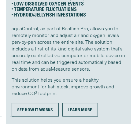
LOW DISSOLVED OXYGEN EVENTS
TEMPERATURE FLUCTUATIONS
HYDROID/JELLYFISH INFESTATIONS
aquaControl, as part of Realfish Pro, allows you to
remotely monitor and adjust air and oxygen levels
pen-by-pen across the entire site. The solution
includes a first-of-its-kind digital valve system that’s
securely controlled via computer or mobile device in
real time and can be triggered automatically based
on data from aquaMeasure sensors.
This solution helps you ensure a healthy
environment for fish stock, improve growth and
2
reduce CO
footprint.
SEE HOW IT WORKS
LEARN MORE