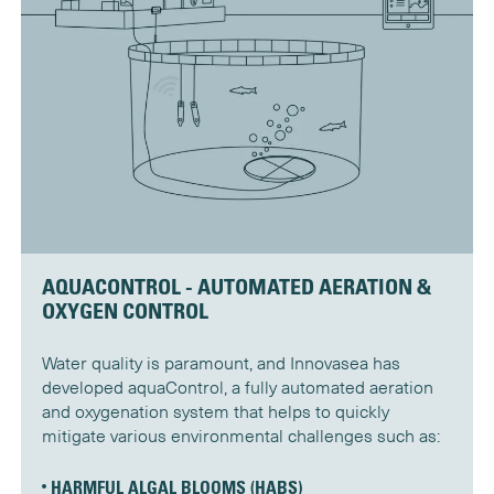
AQUACONTROL - AUTOMATED AERATION &
OXYGEN CONTROL
Water quality is paramount, and Innovasea has
developed aquaControl, a fully automated aeration
and oxygenation system that helps to quickly
mitigate various environmental challenges such as:
HARMFUL ALGAL BLOOMS (HABS)