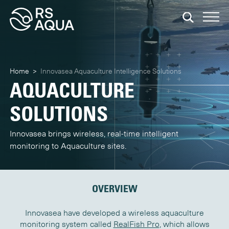
Home
>
Innovasea Aquaculture Intelligence Solutions
AQUACULTURE
SOLUTIONS
Innovasea brings wireless, real-time intelligent
monitoring to Aquaculture sites.
OVERVIEW
Innovasea have developed a wireless aquaculture
monitoring system called
RealFish Pro
, which allows