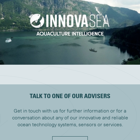
TALK TO ONE OF OUR ADVISERS
Get in touch with us for further information or for a
conversation about any of our innovative and reliable
ocean technology systems, sensors or services.