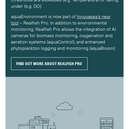
under (e.g. DO).
aquaEnvironment is now part of
Innovasea’s new
tool
– Realfish Pro. In addition to environmental
monitoring, Realfish Pro allows the integration of AI
cameras for biomass monitoring, oxygenation and
aeration systems (aquaControl), and enhanced
phytoplankton logging and monitoring (aquaBloom).
FIND OUT MORE ABOUT REALFISH PRO