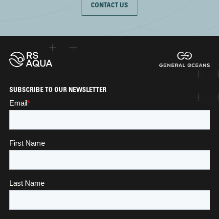
CONTACT US
SUBSCRIBE TO OUR NEWSLETTER