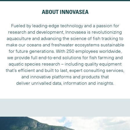
ABOUT INNOVASEA
Fueled by leading-edge technology and a passion for
research and development, Innovasea is revolutionizing
aquaculture and advancing the science of fish tracking to
make our oceans and freshwater ecosystems sustainable
for future generations. With 250 employees worldwide,
we provide full end-to-end solutions for fish farming and
aquatic species research – including quality equipment
that’s efficient and built to last, expert consulting services,
and innovative platforms and products that
deliver unrivalled data, information and insights.