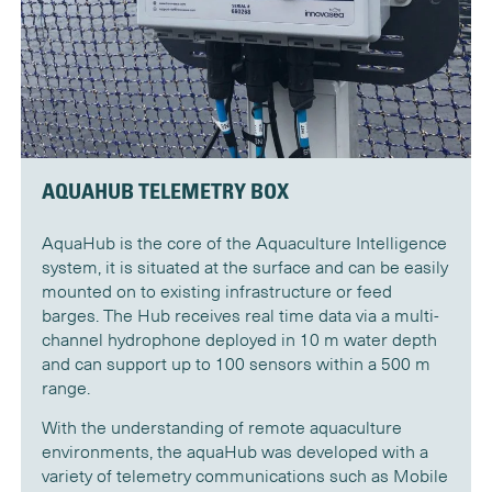
AQUAHUB TELEMETRY BOX
AquaHub is the core of the Aquaculture Intelligence
system, it is situated at the surface and can be easily
mounted on to existing infrastructure or feed
barges. The Hub receives real time data via a multi-
channel hydrophone deployed in 10 m water depth
and can support up to 100 sensors within a 500 m
range.
With the understanding of remote aquaculture
environments, the aquaHub was developed with a
variety of telemetry communications such as Mobile