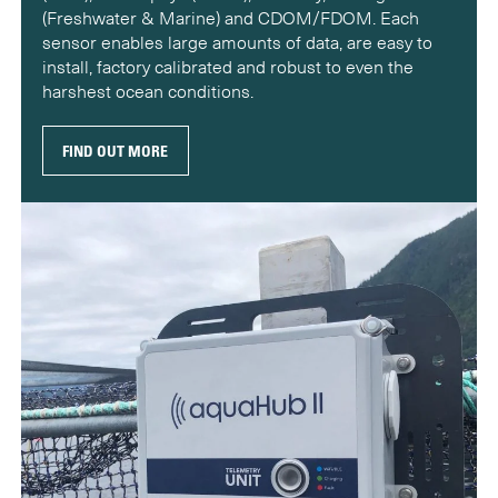
(Freshwater & Marine) and CDOM/FDOM. Each
sensor enables large amounts of data, are easy to
install, factory calibrated and robust to even the
harshest ocean conditions.
FIND OUT MORE