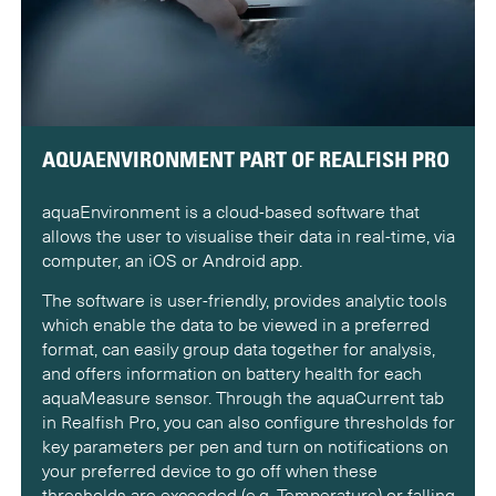
AQUAENVIRONMENT PART OF REALFISH PRO
aquaEnvironment is a cloud-based software that
allows the user to visualise their data in real-time, via
computer, an iOS or Android app.
The software is user-friendly, provides analytic tools
which enable the data to be viewed in a preferred
format, can easily group data together for analysis,
and offers information on battery health for each
aquaMeasure sensor. Through the aquaCurrent tab
in Realfish Pro, you can also configure thresholds for
key parameters per pen and turn on notifications on
your preferred device to go off when these
thresholds are exceeded (e.g. Temperature) or falling