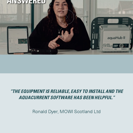
ON
“THE EQUIPMENT IS RELIABLE, EASY TO INSTALL AND THE
AQUACURRENT SOFTWARE HAS BEEN HELPFUL.”
Ronald Dyer, MOWI Scotland Ltd