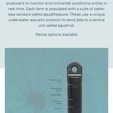
producers to monitor environmental conditions online in
real time. Each farm is populated with a suite of cable-
less sensors called aquaMeasure. These use a unique
underwater acoustic protocol to send data to a central
unit called aquaHub.
Rental options available