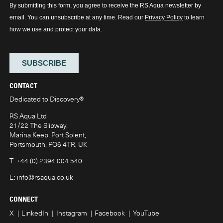
CONTACT
Dedicated to Discovery
®
RS Aqua Ltd
21/22 The Slipway,
Marina Keep, Port Solent,
Portsmouth, PO6 4TR, UK
T:
+44 (0) 2394 004 540
E:
info@rsaqua.co.uk
CONNECT
X
LinkedIn
Instagram
Facebook
YouTube