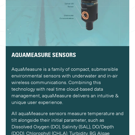
AQUAMEASURE SENSORS
AquaMeasure is a family of compact, submersible
environmental sensors with underwater and in-air
wireless communications. Combining this
technology with real time cloud-based data
management, aquaMeasure delivers an intuitive &
unique user experience.
All aquaMeasure sensors measure temperature and
tilt alongside their initial parameter, such as
Dissolved Oxygen (DO), Salinity (SAL), DO/Depth
(DOD), Chlorophyll (CHLA), Turbidity, BG Algae