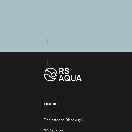
CONTACT
Dedicated to Discovery
®
RS Aqua Ltd