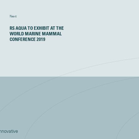
Next
RS AQUA TO EXHIBIT AT THE
WORLD MARINE MAMMAL
CONFERENCE 2019
innovative