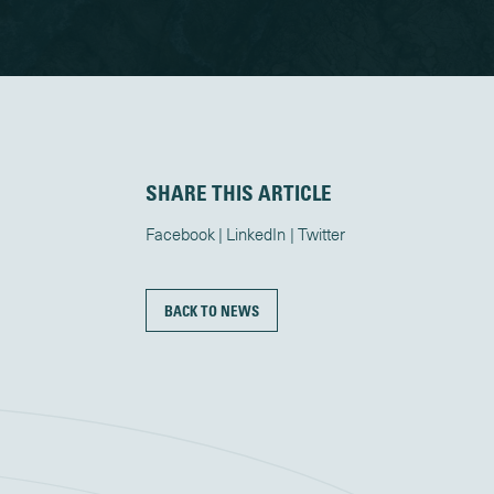
SHARE THIS ARTICLE
Facebook
LinkedIn
Twitter
BACK TO NEWS