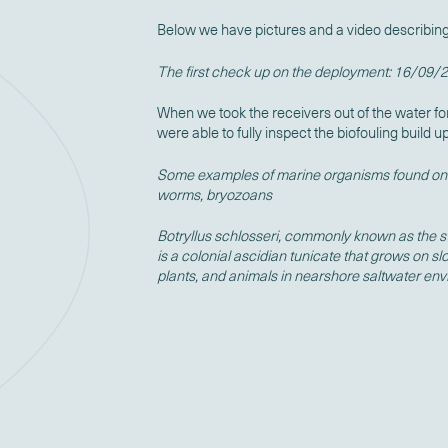
Below we have pictures and a video describing 
The first check up on the deployment: 16/09/
When we took the receivers out of the water fo
were able to fully inspect the biofouling build u
Some examples of marine organisms found on 
worms, bryozoans
Botryllus schlosseri, commonly known as the sta
is a colonial ascidian tunicate that grows on 
plants, and animals in nearshore saltwater en