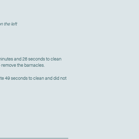
 the left
minutes and 26 seconds to clean
o remove the barnacles.
te 49 seconds to clean and did not