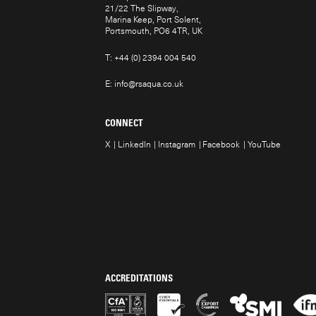
21/22 The Slipway,
Marina Keep, Port Solent,
Portsmouth, PO6 4TR, UK
T:
+44 (0) 2394 004 540
E:
info@rsaqua.co.uk
CONNECT
X
LinkedIn
Instagram
Facebook
YouTube
ACCREDITATIONS