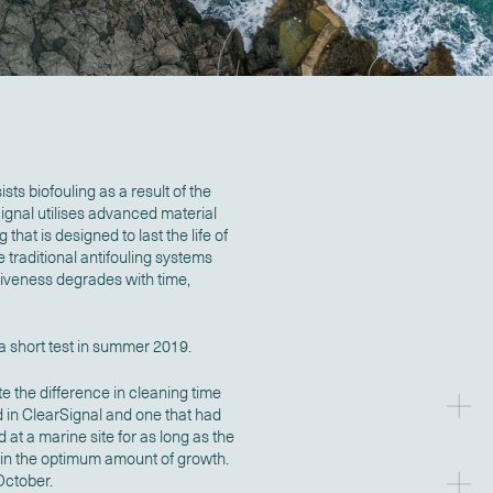
sts biofouling as a result of the
rSignal utilises advanced material
hat is designed to last the life of
ke traditional antifouling systems
tiveness degrades with time,
 short test in summer 2019.
 the difference in cleaning time
 in ClearSignal and one that had
 at a marine site for as long as the
ain the optimum amount of growth.
ctober.