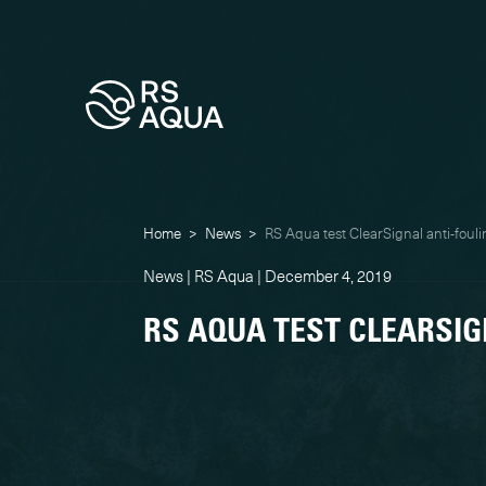
Home
>
News
>
RS Aqua test ClearSignal anti-fouli
News | RS Aqua | December 4, 2019
RS AQUA TEST CLEARSIG