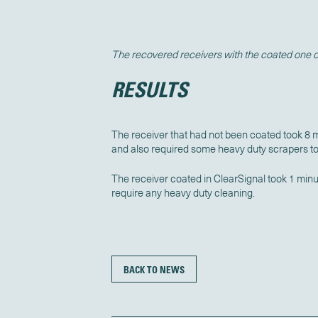
The recovered receivers with the coated one on
RESULTS
The receiver that had not been coated took 8 
and also required some heavy duty scrapers t
The receiver coated in ClearSignal took 1 minu
require any heavy duty cleaning.
BACK TO NEWS