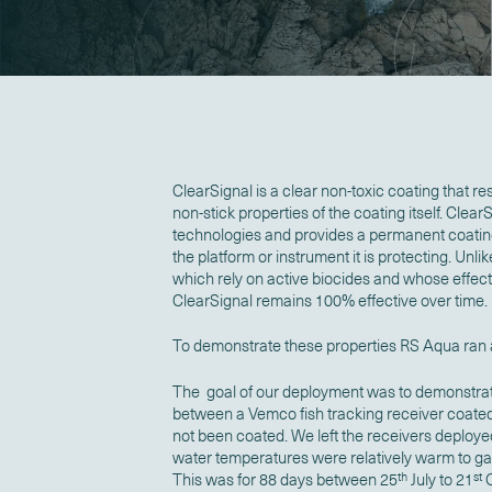
ClearSignal is a clear non-toxic coating that resi
non-stick properties of the coating itself. Clea
technologies and provides a permanent coating t
the platform or instrument it is protecting. Unli
which rely on active biocides and whose effec
ClearSignal remains 100% effective over time.
To demonstrate these properties RS Aqua ran a
The goal of our deployment was to demonstrate
between a Vemco fish tracking receiver coated
not been coated. We left the receivers deployed
water temperatures were relatively warm to g
This was for 88 days between 25
th
July to 21
st
O