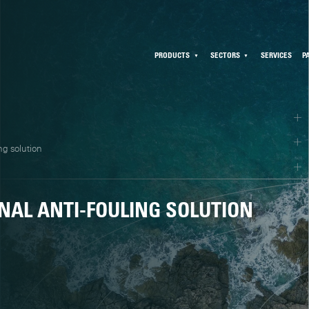
PRODUCTS
SECTORS
SERVICES
P
ng solution
NAL ANTI-FOULING SOLUTION