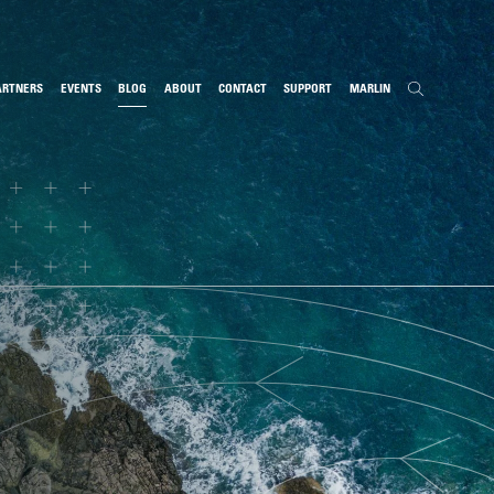
ARTNERS
EVENTS
BLOG
ABOUT
CONTACT
SUPPORT
MARLIN