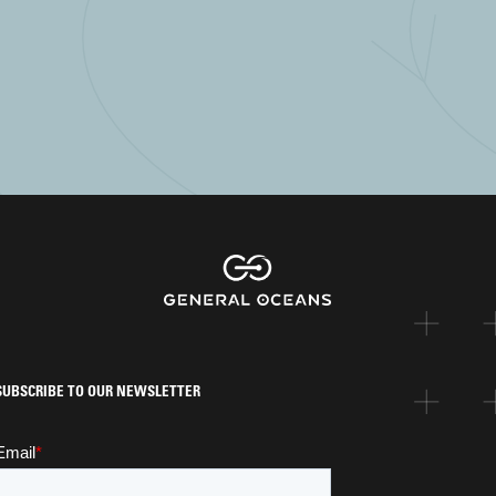
SUBSCRIBE TO OUR NEWSLETTER