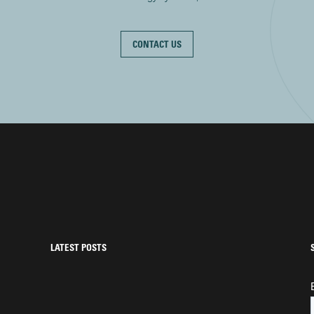
CONTACT US
LATEST POSTS