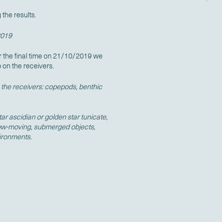
the results.
2019
r the final time on 21/10/2019 we
p on the receivers.
the receivers: copepods, benthic
r ascidian or golden star tunicate,
slow-moving, submerged objects,
vironments.