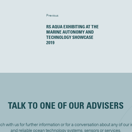
Previous
RS AQUA EXHIBITING AT THE
MARINE AUTONOMY AND
TECHNOLOGY SHOWCASE
2019
TALK TO ONE OF OUR ADVISERS
uch with us for further information or for a conversation about any of our 
and reliable ocean technology systems, sensors or services.