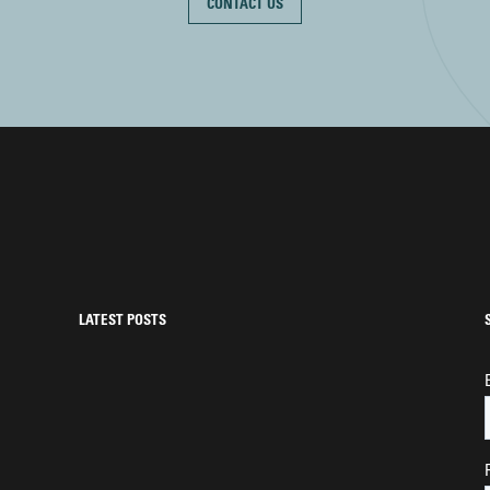
CONTACT US
LATEST POSTS