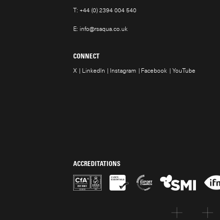
T:
+44 (0) 2394 004 540
E:
info@rsaqua.co.uk
CONNECT
X
LinkedIn
Instagram
Facebook
YouTube
ACCREDITATIONS