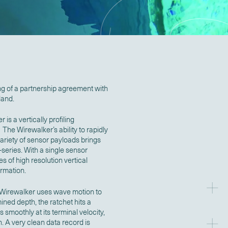
ng of a partnership agreement with
land.
 a vertically profiling
he Wirewalker’s ability to rapidly
ariety of sensor payloads brings
-series. With a single sensor
 of high resolution vertical
ormation.
e Wirewalker uses wave motion to
ned depth, the ratchet hits a
smoothly at its terminal velocity,
 A very clean data record is