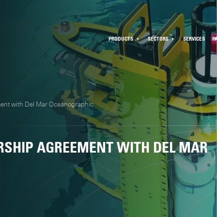
PRODUCTS
SECTORS
SERVICES
P
ment with Del Mar Oceanographic
RSHIP AGREEMENT WITH DEL MAR