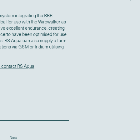
system integrating the RBR
eal for use with the Wirewalker as
ave excellent endurance, creating
certo have been optimised for use
es. RS Aqua can also supply a turn-
ions via GSM or Iridium utilising
 contact RS Aqua
Next