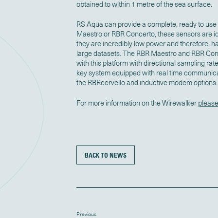
obtained to within 1 metre of the sea surface.
RS Aqua can provide a complete, ready to use 
Maestro or RBR Concerto, these sensors are id
they are incredibly low power and therefore, h
large datasets. The RBR Maestro and RBR Con
with this platform with directional sampling rat
key system equipped with real time communicat
the RBRcervello and inductive modem options.
For more information on the Wirewalker
please
BACK TO NEWS
Previous