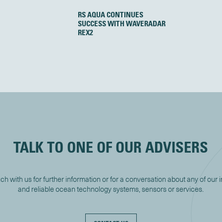
RS AQUA CONTINUES
SUCCESS WITH WAVERADAR
REX2
TALK TO ONE OF OUR ADVISERS
uch with us for further information or for a conversation about any of our 
and reliable ocean technology systems, sensors or services.