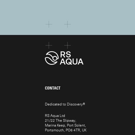
CONTACT
Dedicated to Discovery
®
RS Aqua Ltd
21/22 The Slipway,
Marina Keep, Port Solent,
Portsmouth, PO6 4TR, UK