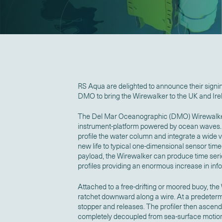
RS Aqua are delighted to announce their signi
DMO to bring the Wirewalker to the UK and Ire
The Del Mar Oceanographic (DMO) Wirewalker is
instrument-platform powered by ocean waves. T
profile the water column and integrate a wide v
new life to typical one-dimensional sensor time
payload, the Wirewalker can produce time series
profiles providing an enormous increase in inf
Attached to a free-drifting or moored buoy, th
ratchet downward along a wire. At a predetermi
stopper and releases. The profiler then ascends 
completely decoupled from sea-surface motion.