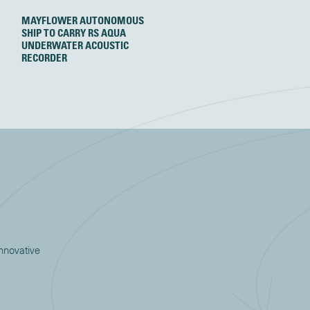
MAYFLOWER AUTONOMOUS
SHIP TO CARRY RS AQUA
UNDERWATER ACOUSTIC
RECORDER
innovative