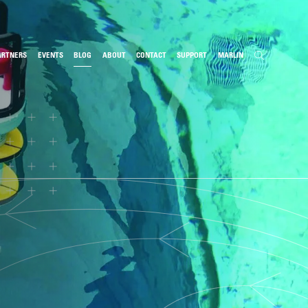
ARTNERS
EVENTS
BLOG
ABOUT
CONTACT
SUPPORT
MARLIN