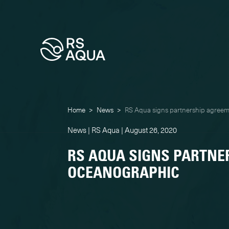
Home
>
News
>
RS Aqua signs partnership agree
News | RS Aqua | August 26, 2020
RS AQUA SIGNS PARTNE
OCEANOGRAPHIC