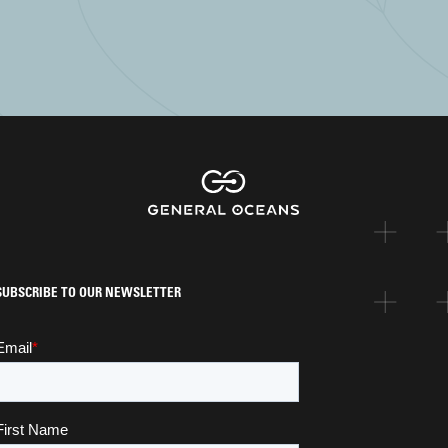
SUBSCRIBE TO OUR NEWSLETTER