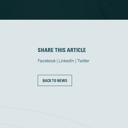
SHARE THIS ARTICLE
Facebook
LinkedIn
Twitter
BACK TO NEWS