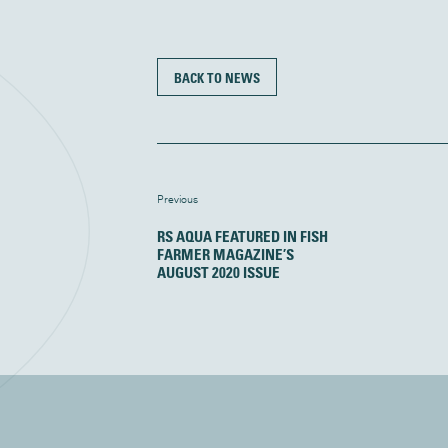
BACK TO NEWS
Previous
RS AQUA FEATURED IN FISH
FARMER MAGAZINE’S
AUGUST 2020 ISSUE