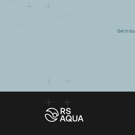
Get in to