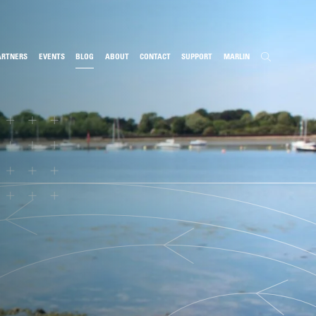
ARTNERS
EVENTS
BLOG
ABOUT
CONTACT
SUPPORT
MARLIN