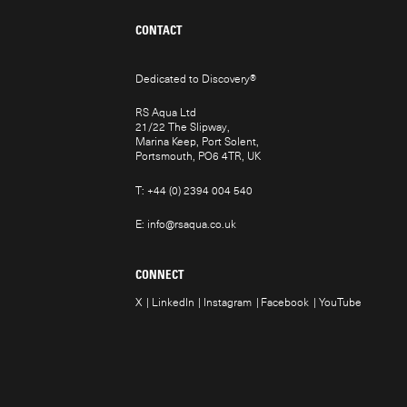
CONTACT
Dedicated to Discovery
®
RS Aqua Ltd
21/22 The Slipway,
Marina Keep, Port Solent,
Portsmouth, PO6 4TR, UK
T:
+44 (0) 2394 004 540
E:
info@rsaqua.co.uk
CONNECT
X
LinkedIn
Instagram
Facebook
YouTube