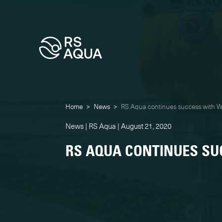
Home
>
News
>
RS Aqua continues success with 
News | RS Aqua | August 21, 2020
RS AQUA CONTINUES SU