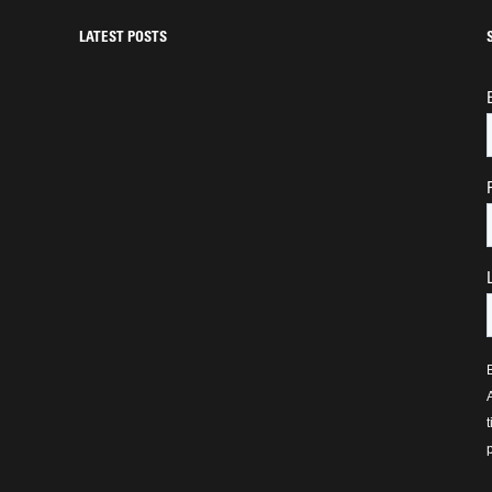
LATEST POSTS