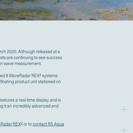
ch 2020. Although released at a
ists are continuing to see success
n in wave measurement.
vered 8 WaveRadar REX
2
systems
loating product unit stationed on
eatures a real-time display and is
ng it an incredibly advanced and
Radar REX
2
or to
contact RS Aqua