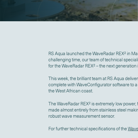
RS Aqua launched the WaveRadar REX
2
in Mar
challenging time, our team of technical special
for the WaveRadar REX
2
– the next generatio
This week, the brilliant team at RS Aqua deli
complete with WaveConfigurator software to a f
the West African coast.
The WaveRadar REX
2
is extremely low power, f
made almost entirely from stainless steel maki
robust wave measurement sensor.
For further technical specifications of the
Wave