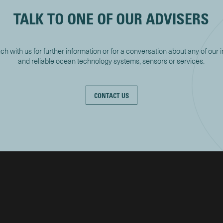
TALK TO ONE OF OUR ADVISERS
uch with us for further information or for a conversation about any of our 
and reliable ocean technology systems, sensors or services.
CONTACT US