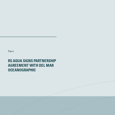
Next
RS AQUA SIGNS PARTNERSHIP
AGREEMENT WITH DEL MAR
OCEANOGRAPHIC