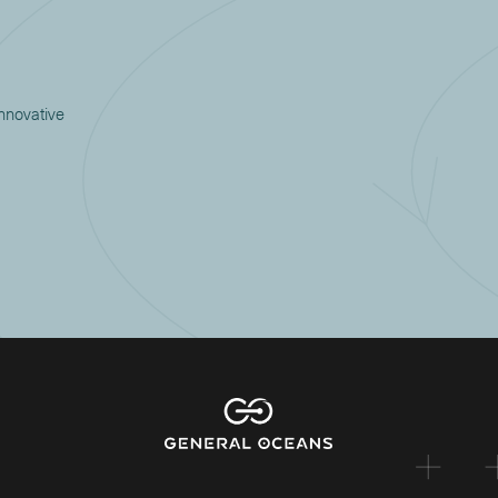
innovative