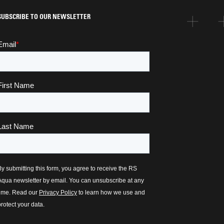
SUBSCRIBE TO OUR NEWSLETTER