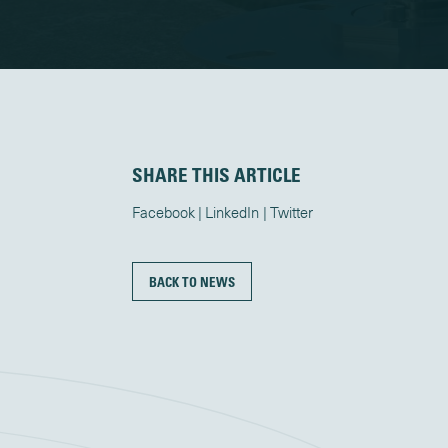
SHARE THIS ARTICLE
Facebook
LinkedIn
Twitter
BACK TO NEWS