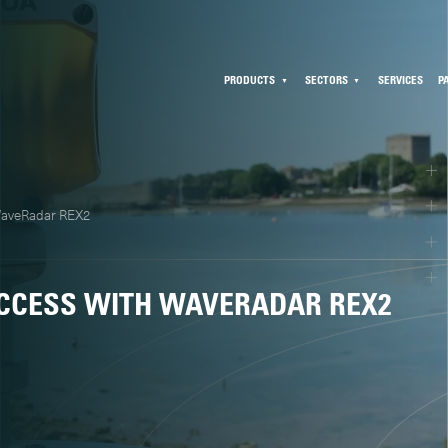
PRODUCTS
SECTORS
SERVICES
P
WaveRadar REX2
CCESS WITH WAVERADAR REX2