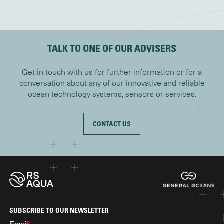
TALK TO ONE OF OUR ADVISERS
Get in touch with us for further information or for a
conversation about any of our innovative and reliable
ocean technology systems, sensors or services.
CONTACT US
SUBSCRIBE TO OUR NEWSLETTER