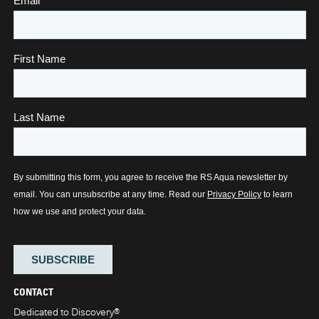
CONTACT
Dedicated to Discovery
®