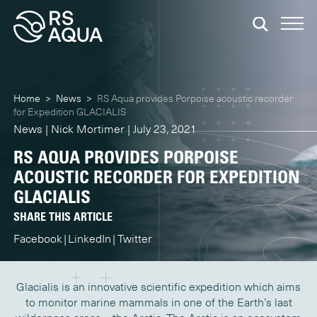
Home
>
News
>
RS Aqua provides Porpoise acoustic recorder
for Expedition GLACIALIS
News | Nick Mortimer | July 23, 2021
RS AQUA PROVIDES PORPOISE
ACOUSTIC RECORDER FOR EXPEDITION
GLACIALIS
SHARE THIS ARTICLE
Facebook
LinkedIn
Twitter
Glacialis is an innovative scientific expedition which aims
to monitor marine mammals in one of the Earth’s last