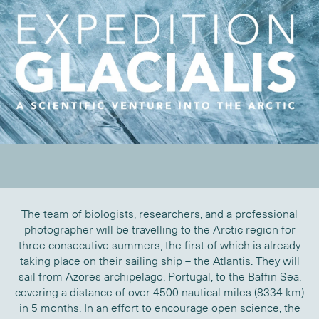
The team of biologists, researchers, and a professional
photographer will be travelling to the Arctic region for
three consecutive summers, the first of which is already
taking place on their sailing ship – the Atlantis. They will
sail from Azores archipelago, Portugal, to the Baffin Sea,
covering a distance of over 4500 nautical miles (8334 km)
in 5 months. In an effort to encourage open science, the