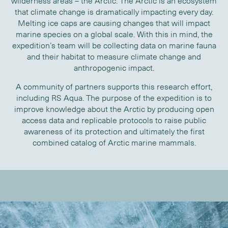
wilderness areas – the Arctic. The Arctic is an ecosystem
that climate change is dramatically impacting every day.
Melting ice caps are causing changes that will impact
marine species on a global scale. With this in mind, the
expedition’s team will be collecting data on marine fauna
and their habitat to measure climate change and
anthropogenic impact.
A community of partners supports this research effort,
including RS Aqua. The purpose of the expedition is to
improve knowledge about the Arctic by producing open
access data and replicable protocols to raise public
awareness of its protection and ultimately the first
combined catalog of Arctic marine mammals.