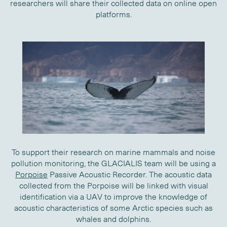
researchers will share their collected data on online open
platforms.
To support their research on marine mammals and noise
pollution monitoring, the GLACIALIS team will be using a
Porpoise
Passive Acoustic Recorder. The acoustic data
collected from the Porpoise will be linked with visual
identification via a UAV to improve the knowledge of
acoustic characteristics of some Arctic species such as
whales and dolphins.