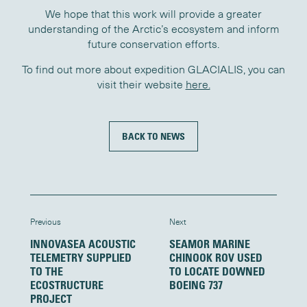
We hope that this work will provide a greater
understanding of the Arctic’s ecosystem and inform
future conservation efforts.
To find out more about expedition GLACIALIS, you can
visit their website
here.
BACK TO NEWS
Previous
Next
INNOVASEA ACOUSTIC
SEAMOR MARINE
TELEMETRY SUPPLIED
CHINOOK ROV USED
TO THE
TO LOCATE DOWNED
ECOSTRUCTURE
BOEING 737
PROJECT