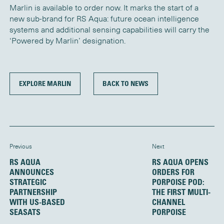
Marlin is available to order now. It marks the start of a
new sub-brand for RS Aqua: future ocean intelligence
systems and additional sensing capabilities will carry the
‘Powered by Marlin’ designation.
EXPLORE MARLIN
BACK TO NEWS
Previous
Next
RS AQUA
RS AQUA OPENS
ANNOUNCES
ORDERS FOR
STRATEGIC
PORPOISE POD:
PARTNERSHIP
THE FIRST MULTI-
WITH US-BASED
CHANNEL
SEASATS
PORPOISE