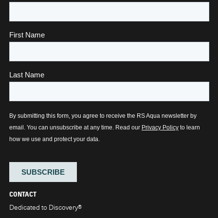
CONTACT
Dedicated to Discovery
®