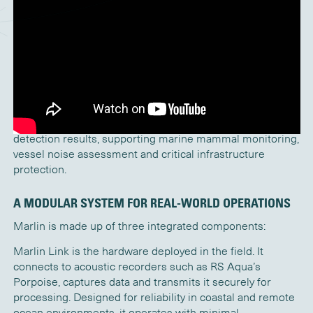
Marlin extends traditional passive acoustic monitoring by
delivering full access to raw broadband data and
intelligent detection results in near real time, enabling
faster and more informed decisions in complex marine
environments.
Traditionally, passive acoustic data has been retrieved and
analysed after instrument recovery. Marlin enables near
real time secure access to broadband audio and
detection results, supporting marine mammal monitoring,
vessel noise assessment and critical infrastructure
protection.
A MODULAR SYSTEM FOR REAL-WORLD OPERATIONS
Marlin is made up of three integrated components:
Marlin Link is the hardware deployed in the field. It
connects to acoustic recorders such as RS Aqua’s
Porpoise, captures data and transmits it securely for
processing. Designed for reliability in coastal and remote
ocean environments, it operates with minimal