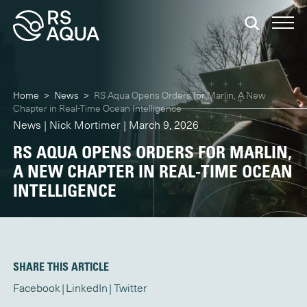
Home
>
News
>
RS Aqua Opens Orders for Marlin, A New
Chapter in Real-Time Ocean Intelligence
News | Nick Mortimer | March 9, 2026
RS AQUA OPENS ORDERS FOR MARLIN,
A NEW CHAPTER IN REAL-TIME OCEAN
INTELLIGENCE
SHARE THIS ARTICLE
Facebook
LinkedIn
Twitter