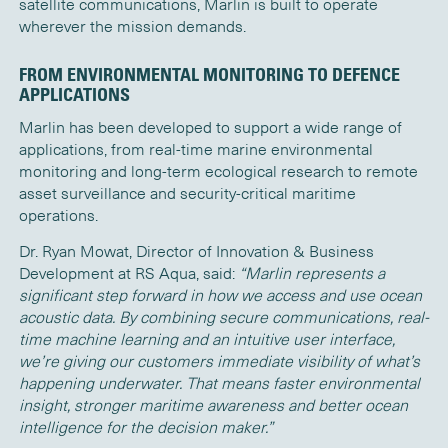
satellite communications, Marlin is built to operate
wherever the mission demands.
FROM ENVIRONMENTAL MONITORING TO DEFENCE
APPLICATIONS
Marlin has been developed to support a wide range of
applications, from real-time marine environmental
monitoring and long-term ecological research to remote
asset surveillance and security-critical maritime
operations.
Dr. Ryan Mowat, Director of Innovation & Business
Development at RS Aqua, said:
“Marlin represents a
significant step forward in how we access and use ocean
acoustic data. By combining secure communications, real-
time machine learning and an intuitive user interface,
we’re giving our customers immediate visibility of what’s
happening underwater. That means faster environmental
insight, stronger maritime awareness and better ocean
intelligence for the decision maker.”