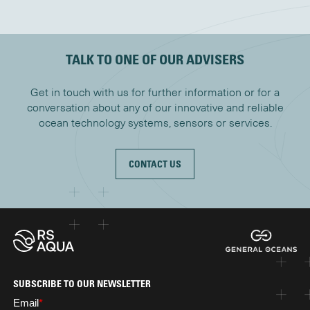
TALK TO ONE OF OUR ADVISERS
Get in touch with us for further information or for a
conversation about any of our innovative and reliable
ocean technology systems, sensors or services.
CONTACT US
SUBSCRIBE TO OUR NEWSLETTER