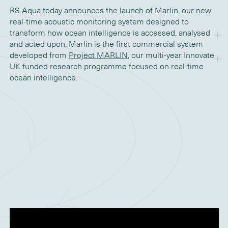
RS Aqua today announces the launch of Marlin, our new
real-time acoustic monitoring system designed to
transform how ocean intelligence is accessed, analysed
and acted upon. Marlin is the first commercial system
developed from
Project MARLIN
, our multi-year Innovate
UK funded research programme focused on real-time
ocean intelligence.