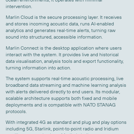
intervention.
Marlin Cloud is the secure processing layer. It receives
and stores incoming acoustic data, runs AI-enabled
analytics and generates real-time alerts, turning raw
sound into structured, accessible information.
Marlin Connect is the desktop application where users
interact with the system. It provides live and historical
data visualisation, analysis tools and export functionality,
turning information into action.
The system supports real-time acoustic processing, live
broadband data streaming and machine learning analysis
with alerts delivered directly to end users. Its modular,
scalable architecture supports both fixed and mobile
deployments and is compatible with NATO STANAG
protocols.
With integrated 4G as standard and plug and play options
including 5G, Starlink, point-to-point radio and Iridium