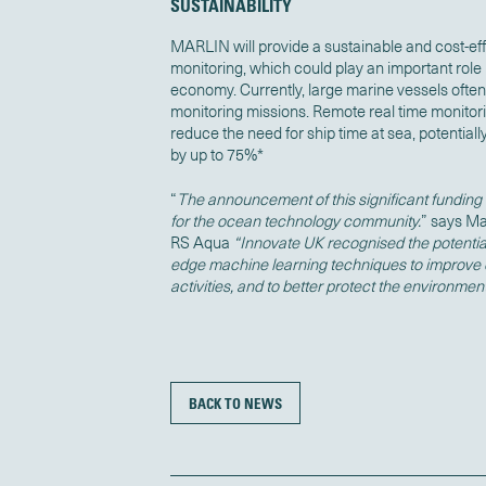
SUSTAINABILITY
MARLIN will provide a sustainable and cost-ef
monitoring, which could play an important role
economy. Currently, large marine vessels ofte
monitoring missions. Remote real time monitor
reduce the need for ship time at sea, potentia
by up to 75%*
“
The announcement of this significant funding 
for the ocean technology community.
” says Ma
RS Aqua
“Innovate UK recognised the potential
edge machine learning techniques to improve 
activities, and to better protect the environmen
BACK TO NEWS