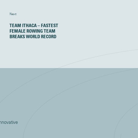
Next
TEAM ITHACA – FASTEST
FEMALE ROWING TEAM
BREAKS WORLD RECORD
innovative