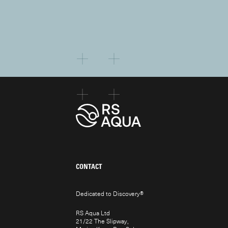
CONTACT
Dedicated to Discovery
®
RS Aqua Ltd
21/22 The Slipway,