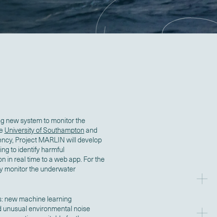
ng new system to monitor the
he
University of Southampton
and
gency, Project MARLIN will develop
g to identify harmful
n in real time to a web app. For the
tely monitor the underwater
s: new machine learning
d unusual environmental noise