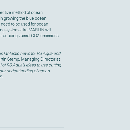
fective method of ocean
 in growing the blue ocean
n need to be used for ocean
ing systems like MARLIN will
lly reducing vessel CO2 emissions
is fantastic news for RS Aqua and
rtin Stemp, Managing Director at
 of RS Aqua’s ideas to use cutting
our understanding of ocean
t
”.