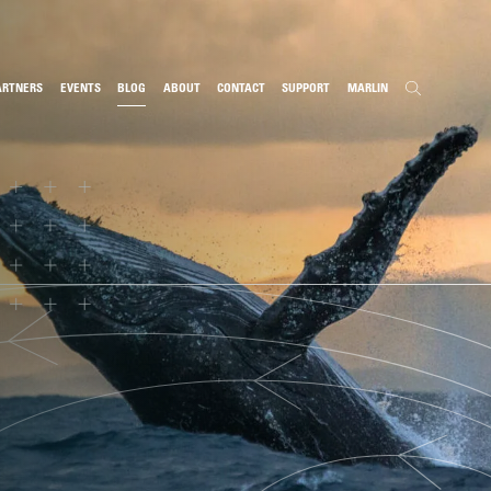
ARTNERS
EVENTS
BLOG
ABOUT
CONTACT
SUPPORT
MARLIN