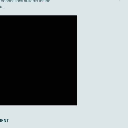
connections suitable for the
ce.
MENT