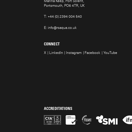
Marina Keep, Port Solent,
Portsmouth, PO6 4TR, UK
T:
+44 (0) 2394 004 540
E:
info@rsaqua.co.uk
CONNECT
X
LinkedIn
Instagram
Facebook
YouTube
ACCREDITATIONS