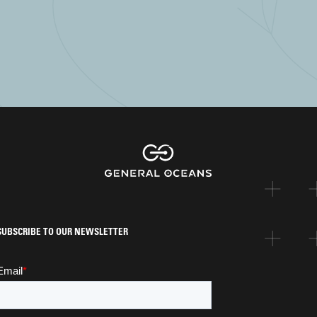
SUBSCRIBE TO OUR NEWSLETTER