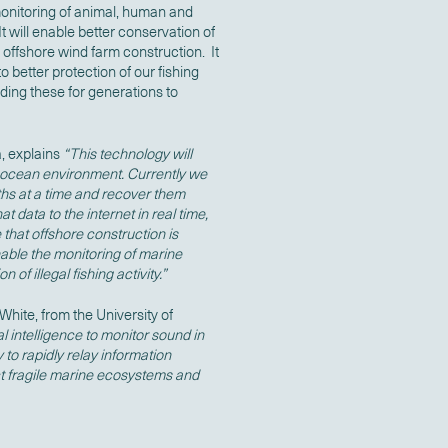
 monitoring of animal, human and
t will enable better conservation of
ffshore wind farm construction. It
 to better protection of our fishing
ing these for generations to
, explains
“This technology will
r ocean environment. Currently we
hs at a time and recover them
 data to the internet in real time,
e that offshore construction is
nable the monitoring of marine
n of illegal fishing activity.”
White, from the University of
al intelligence to monitor sound in
 to rapidly relay information
ect fragile marine ecosystems and