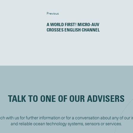
Previous
A WORLD FIRST! MICRO-AUV
CROSSES ENGLISH CHANNEL
TALK TO ONE OF OUR ADVISERS
uch with us for further information or for a conversation about any of our 
and reliable ocean technology systems, sensors or services.