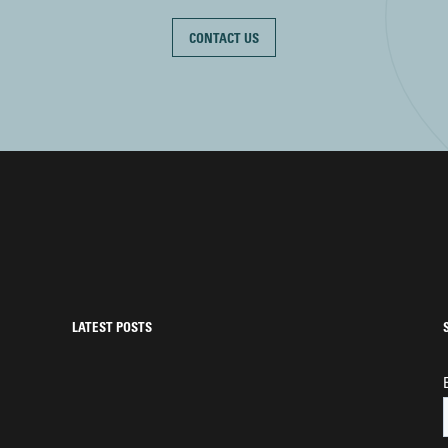
CONTACT US
LATEST POSTS