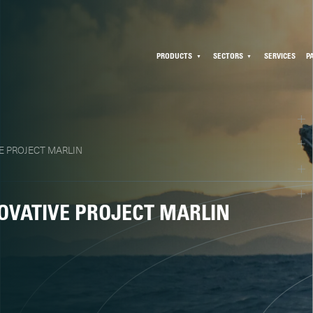
PRODUCTS
SECTORS
SERVICES
P
E PROJECT MARLIN
OVATIVE PROJECT MARLIN