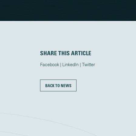
SHARE THIS ARTICLE
Facebook
LinkedIn
Twitter
BACK TO NEWS