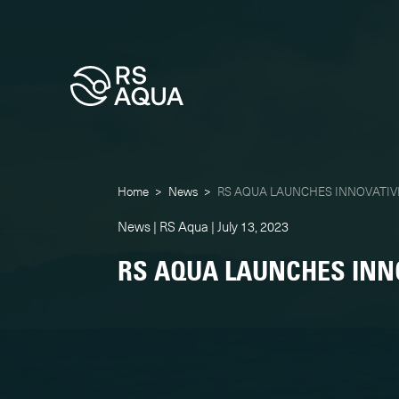
Home
>
News
>
RS AQUA LAUNCHES INNOVATIV
News | RS Aqua | July 13, 2023
RS AQUA LAUNCHES INN