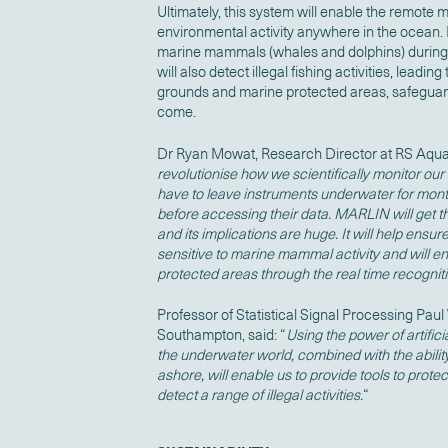
Ultimately, this system will enable the remote
environmental activity anywhere in the ocean. I
marine mammals (whales and dolphins) during o
will also detect illegal fishing activities, leading
grounds and marine protected areas, safeguard
come.
Dr Ryan Mowat, Research Director at RS Aqua
revolutionise how we scientifically monitor ou
have to leave instruments underwater for mont
before accessing their data. MARLIN will get that
and its implications are huge. It will help ensur
sensitive to marine mammal activity and will e
protected areas
through the real time
recognitio
Professor of Statistical Signal Processing Paul 
Southampton, said: “
Using the power of artifici
the underwater world, combined with the ability
ashore, will enable us to provide tools to prot
detect a range of illegal activities.
“