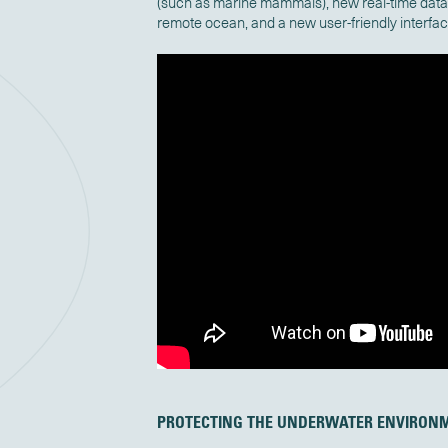
(such as marine mammals), new real-time data 
remote ocean, and a new user-friendly interfa
PROTECTING THE UNDERWATER ENVIRON