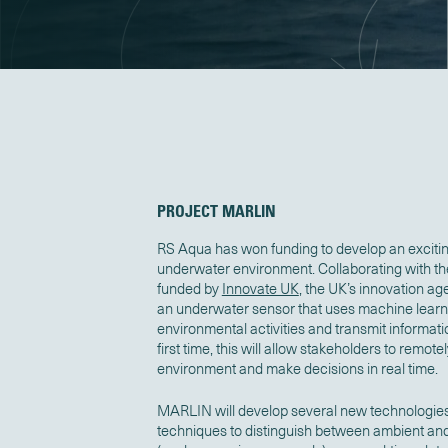
PROJECT MARLIN
RS Aqua
has won funding to develop an exciti
underwater environment
.
Collaborating with t
funded by
Innovate UK
, the UK’s innovation a
an underwater sensor that uses machine learnin
environmental activities and transmit informatio
first time, this will allow stakeholders to remo
environment and make decisions in real time.
MARLIN will develop several new technologie
techniques to distinguish between ambient an