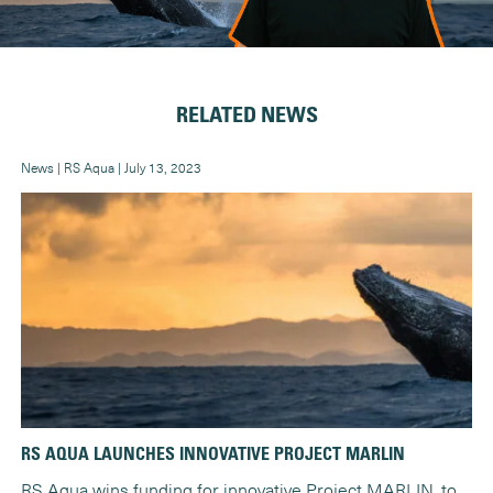
RELATED NEWS
News | RS Aqua | July 13, 2023
New
RS AQUA LAUNCHES INNOVATIVE PROJECT MARLIN
RS
RS Aqua wins funding for innovative Project MARLIN, to
Th