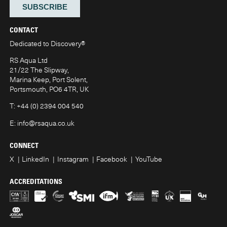
CONTACT
Dedicated to Discovery
®
RS Aqua Ltd
21/22 The Slipway,
Marina Keep, Port Solent,
Portsmouth, PO6 4TR, UK
T:
+44 (0) 2394 004 540
E:
info@rsaqua.co.uk
CONNECT
X
LinkedIn
Instagram
Facebook
YouTube
ACCREDITATIONS