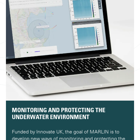
MONITORING AND PROTECTING THE
UNDERWATER ENVIRONMENT
Funded by Innovate UK, the goal of MARLIN is to
develop new ways of monitoring and protecting the