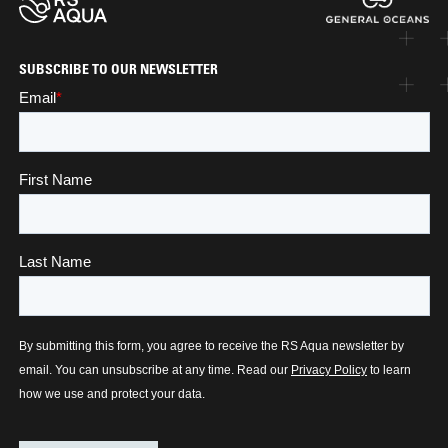
SUBSCRIBE TO OUR NEWSLETTER