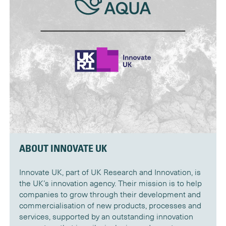
ABOUT INNOVATE UK
Innovate UK, part of UK Research and Innovation, is
the UK’s innovation agency. Their mission is to help
companies to grow through their development and
commercialisation of new products, processes and
services, supported by an outstanding innovation