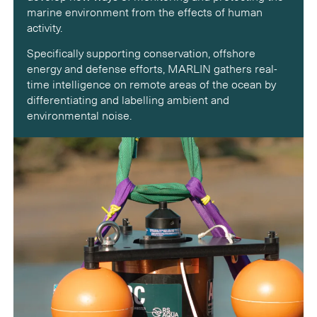
marine environment from the effects of human
activity.
Specifically supporting conservation, offshore
energy and defense efforts, MARLIN gathers real-
time intelligence on remote areas of the ocean by
differentiating and labelling ambient and
environmental noise.