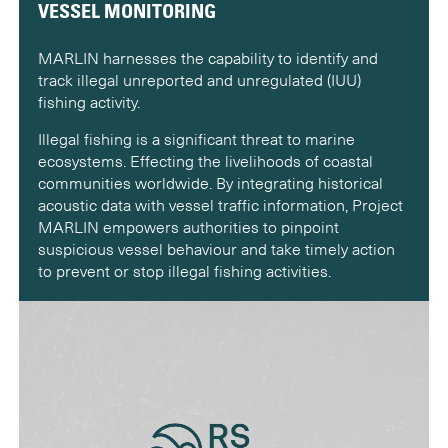
VESSEL MONITORING
MARLIN harnesses the capability to identify and
track illegal unreported and unregulated (IUU)
fishing activity.
Illegal fishing is a significant threat to marine
ecosystems. Effecting the livelihoods of coastal
communities worldwide. By integrating historical
acoustic data with vessel traffic information, Project
MARLIN empowers authorities to pinpoint
suspicious vessel behaviour and take timely action
to prevent or stop illegal fishing activities.