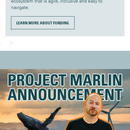
ecosystem that is agile, inclusive and easy to
navigate.
LEARN MORE ABOUT FUNDING