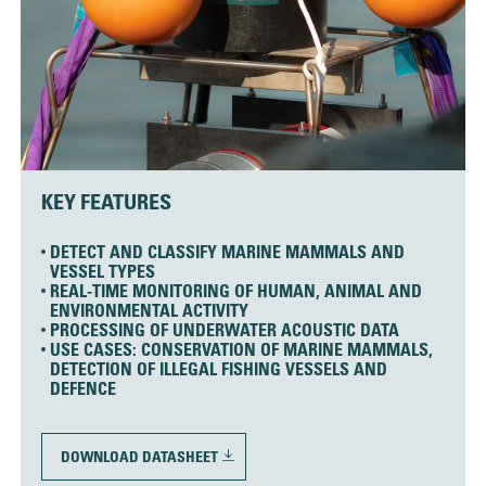
KEY FEATURES
DETECT AND CLASSIFY MARINE MAMMALS AND
VESSEL TYPES
REAL-TIME MONITORING OF HUMAN, ANIMAL AND
ENVIRONMENTAL ACTIVITY
PROCESSING OF UNDERWATER ACOUSTIC DATA
USE CASES: CONSERVATION OF MARINE MAMMALS,
DETECTION OF ILLEGAL FISHING VESSELS AND
DEFENCE
DOWNLOAD DATASHEET