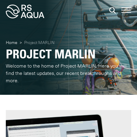
Home
>
Project MARLIN
PROJECT MARLIN
Welcome to the home of Project MARLIN. Here you will
find the latest updates, our recent breakthroughs and
more.