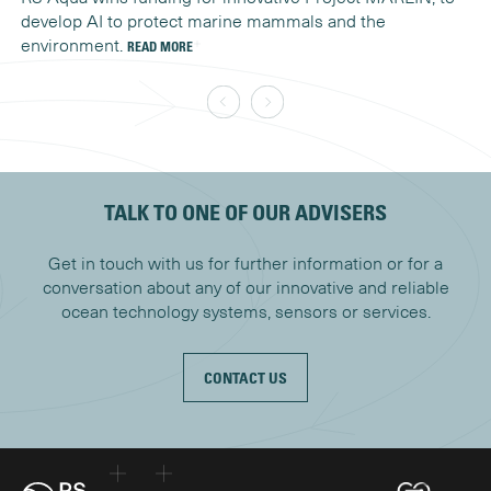
develop AI to protect marine mammals and the
un
environment.
READ MORE
RE
TALK TO ONE OF OUR ADVISERS
Get in touch with us for further information or for a
conversation about any of our innovative and reliable
ocean technology systems, sensors or services.
CONTACT US