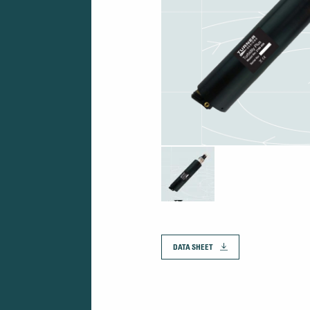
DATA SHEET