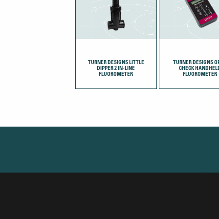
TURNER DESIGNS LITTLE
TURNER DESIGNS OP
DIPPER 2 IN-LINE
CHECK HANDHEL
FLUOROMETER
FLUOROMETER