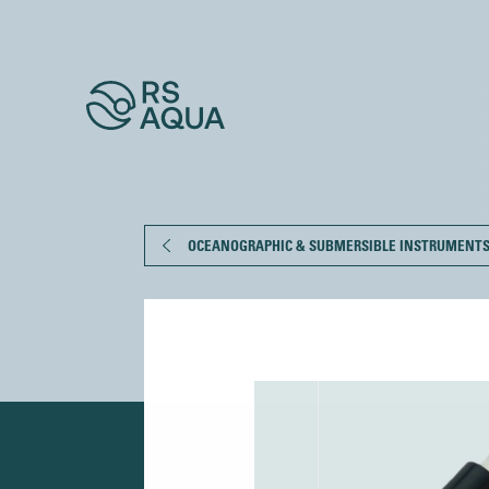
OCEANOGRAPHIC & SUBMERSIBLE INSTRUMENT