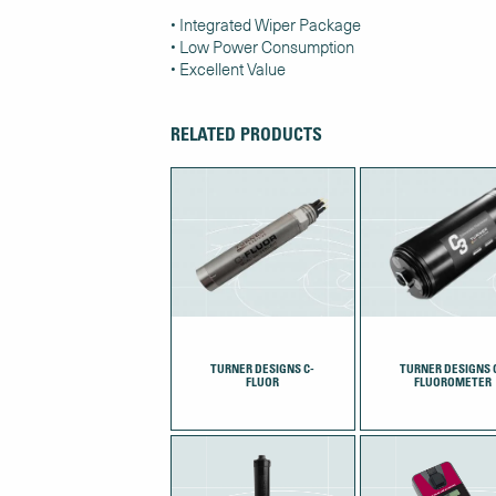
• Integrated Wiper Package
• Low Power Consumption
• Excellent Value
RELATED PRODUCTS
TURNER DESIGNS C-
TURNER DESIGNS 
FLUOR
FLUOROMETER