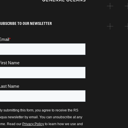
SUBSCRIBE TO OUR NEWSLETTER