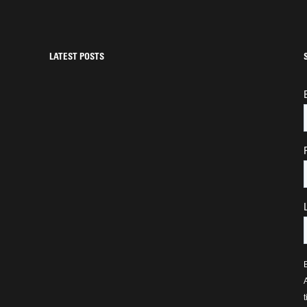
LATEST POSTS