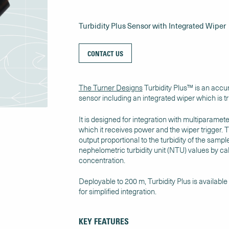
Turbidity Plus Sensor with Integrated Wiper
CONTACT US
The Turner Designs
Turbidity Plus™ is an accur
sensor including an integrated wiper which is tr
It is designed for integration with multiparame
which it receives power and the wiper trigger. T
output proportional to the turbidity of the samp
nephelometric turbidity unit (NTU) values by ca
concentration.
Deployable to 200 m, Turbidity Plus is available
for simplified integration.
KEY FEATURES