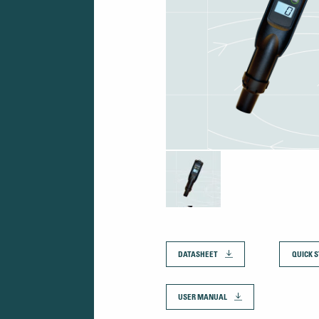
DATASHEET
QUICK S
USER MANUAL