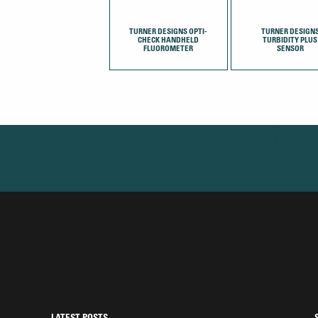
TURNER DESIGNS OPTI-
TURNER DESIGN
CHECK HANDHELD
TURBIDITY PLUS
FLUOROMETER
SENSOR
LATEST POSTS