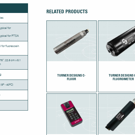
RELATED PRODUCTS
ies
ypical for
ypical for PTSA
l for fluorescein
.75”; 22.6 cm x 5.1
m
g
TURNER DESIGNS C-
TURNER DESIGNS 
FLUOR
FLUOROMETER
 (5º - 40ºC)
e