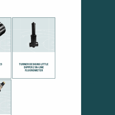
C3
TURNER DESIGNS LITTLE
DIPPER 2 IN-LINE
FLUOROMETER