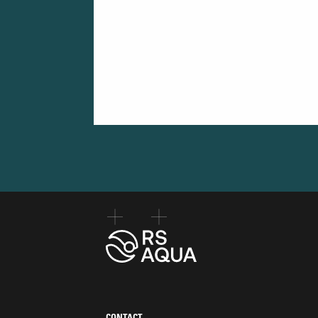
CONTACT