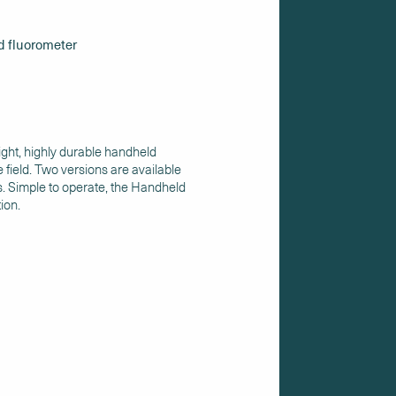
d fluorometer
ight, highly durable handheld
 field. Two versions are available
s. Simple to operate, the Handheld
tion.