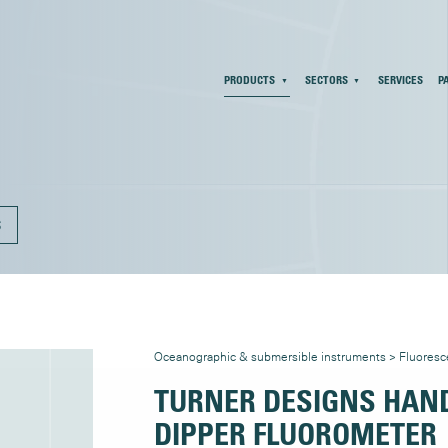
PRODUCTS
SECTORS
SERVICES
P
S
Oceanographic & submersible instruments
>
Fluores
TURNER DESIGNS HAND
DIPPER FLUOROMETER