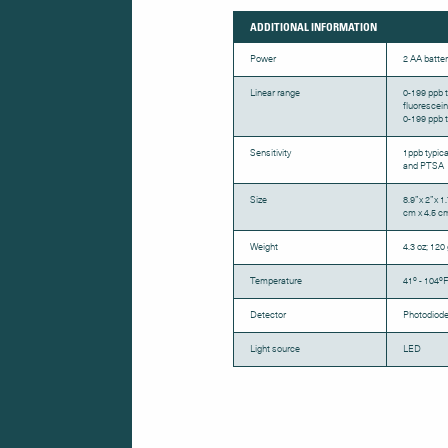
ADDITIONAL INFORMATION
Power
2 AA batter
Linear range
0-199 ppb t
fluorescein
0-199 ppb t
Sensitivity
1ppb typica
and PTSA
Size
8.9”x 2”x 1
cm x 4.5 c
Weight
4.3 oz; 120 
Temperature
41º - 104ºF
Detector
Photodiod
Light source
LED