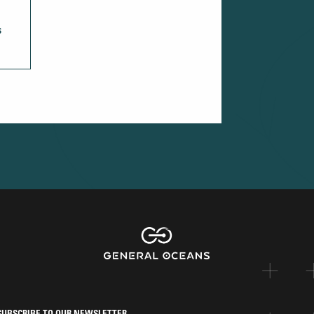
S
SUBSCRIBE TO OUR NEWSLETTER