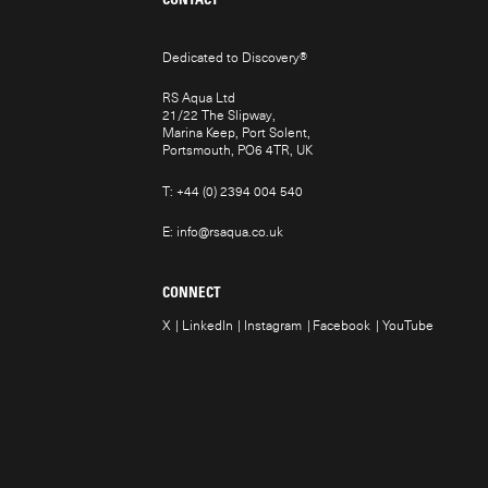
Dedicated to Discovery
®
RS Aqua Ltd
21/22 The Slipway,
Marina Keep, Port Solent,
Portsmouth, PO6 4TR, UK
T:
+44 (0) 2394 004 540
E:
info@rsaqua.co.uk
CONNECT
X
LinkedIn
Instagram
Facebook
YouTube