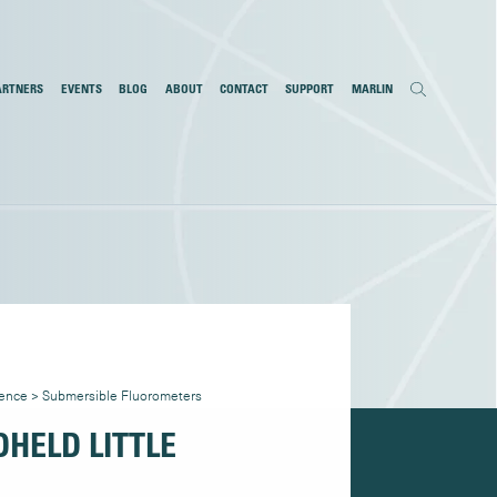
ARTNERS
EVENTS
BLOG
ABOUT
CONTACT
SUPPORT
MARLIN
cence
>
Submersible Fluorometers
HELD LITTLE