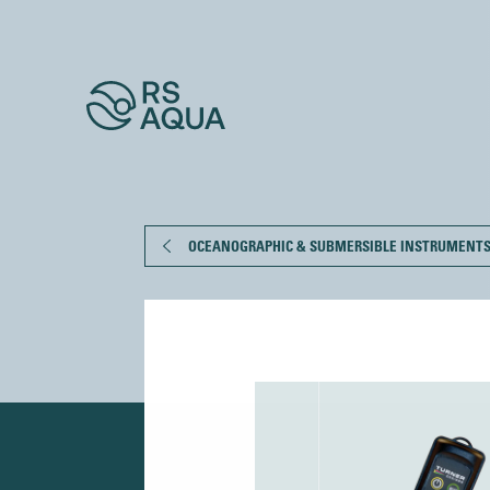
OCEANOGRAPHIC & SUBMERSIBLE INSTRUMENT