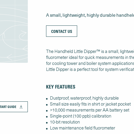
A small, lightweight, highly durable handhel
CONTACT US
The Handheld Little Dipper™ is a small, lightwe
fluorometer ideal for quick measurements in the
for cooling tower and boiler system application
Little Dipper is a perfect tool for system verifica
KEY FEATURES
Dustproof, waterproof, highly durable
Small size easily fits in shirt or jacket pocket
TART GUIDE
>10,000 measurements per AA battery set
Single-point (100 ppb) calibration
10-bit resolution
Low maintenance field fluorometer