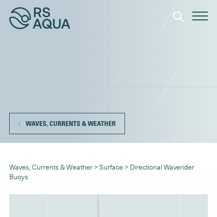
WAVES, CURRENTS & WEATHER
Waves, Currents & Weather
>
Surface
>
Directional Waverider
Buoys