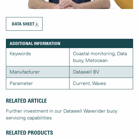
DATA SHEET
ADDITIONAL INFORMATION
Keywords
Coastal monitoring, Data
buoy, Metocean
Manufacturer
Datawell BV
Parameter
Current, Waves
RELATED ARTICLE
Further investment in our Datawell Waverider buoy
servicing capabilities
RELATED PRODUCTS