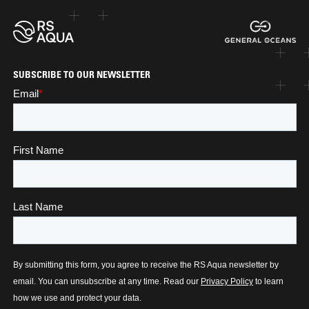
SUBSCRIBE TO OUR NEWSLETTER