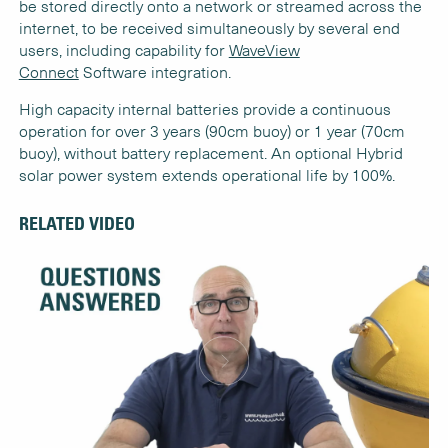
be stored directly onto a network or streamed across the
internet, to be received simultaneously by several end
users, including capability for
WaveView
Connect
Software integration.
High capacity internal batteries provide a continuous
operation for over 3 years (90cm buoy) or 1 year (70cm
buoy), without battery replacement. An optional Hybrid
solar power system extends operational life by 100%.
RELATED VIDEO