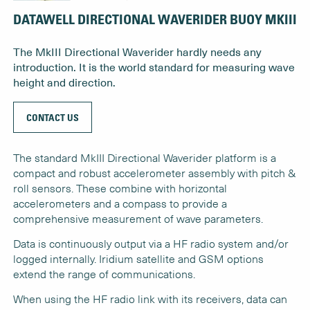
DATAWELL DIRECTIONAL WAVERIDER BUOY MKIII
The MkIII Directional Waverider hardly needs any
introduction. It is the world standard for measuring wave
height and direction.
CONTACT US
The standard MkIII Directional Waverider platform is a
compact and robust accelerometer assembly with pitch &
roll sensors. These combine with horizontal
accelerometers and a compass to provide a
comprehensive measurement of wave parameters.
Data is continuously output via a HF radio system and/or
logged internally. Iridium satellite and GSM options
extend the range of communications.
When using the HF radio link with its receivers, data can