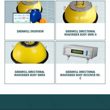
‏‏‎ ‎‏‏‎ ‎DATAWELL OVERVIEW
DATAWELL DIRECTIONAL
WAVERIDER BUOY DWR-G
DATAWELL DIRECTIONAL
DATAWELL DIRECTIONAL
WAVERIDER BUOY DWR4
WAVERIDER BUOY RECEIVER RX-
C