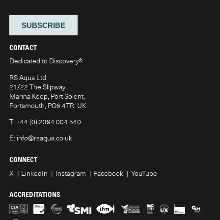
CONTACT
Dedicated to Discovery
®
RS Aqua Ltd
21/22 The Slipway,
Marina Keep, Port Solent,
Portsmouth, PO6 4TR, UK
T:
+44 (0) 2394 004 540
E:
info@rsaqua.co.uk
CONNECT
X
LinkedIn
Instagram
Facebook
YouTube
ACCREDITATIONS