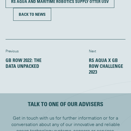
RS AQUA AND MARITIME ROBOTICS SUPPLY OTTER USV
BACK TO NEWS
Previous
Next
GB ROW 2022: THE
RS AQUA X GB
DATA UNPACKED
ROW CHALLENGE
2023
TALK TO ONE OF OUR ADVISERS
Get in touch with us for further information or for a
conversation about any of our innovative and reliable
ocean technology systems, sensors or services.