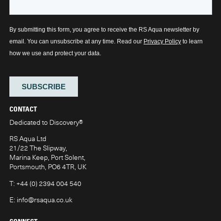
CONTACT
Dedicated to Discovery
®
RS Aqua Ltd
21/22 The Slipway,
Marina Keep, Port Solent,
Portsmouth, PO6 4TR, UK
T:
+44 (0) 2394 004 540
E:
info@rsaqua.co.uk