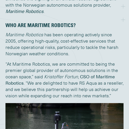
with the Norwegian autonomous solutions provider,
Maritime Robotics
.
WHO ARE MARITIME ROBOTICS?
Maritime Robotics
has been operating actively since
2005, offering high-quality, cost-effective services that
reduce operational risks, particularly to tackle the harsh
Norwegian weather conditions.
“At Maritime Robotics, we are committed to being the
premier global provider of autonomous solutions in the
ocean space,” said
Kristoffer Fortun
,
CSO of Maritime
Robotics
. “We are delighted to have RS Aqua as a reseller,
and we believe this partnership will help us achieve our
vision while expanding our reach into new markets.”