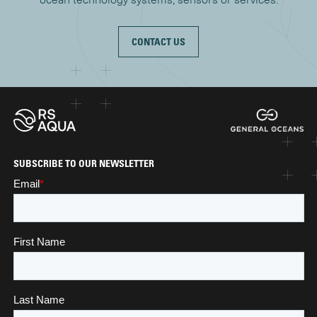
CONTACT US
SUBSCRIBE TO OUR NEWSLETTER