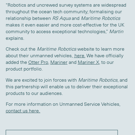
“Robotics and uncrewed survey systems are widespread
throughout the ocean tech community; formalising our
relationship between
RS Aqua
and
Maritime Robotics
makes it even easier and more cost-effective for the UK
community to access exceptional technologies,”
Martin
explains.
Check out the
Maritime Robotics
website to learn more
about their unmanned vehicles,
here.
We have officially
added the
Otter Pro
,
Mariner
and
Mariner X
, to our
product portfolio.
We are excited to join forces with
Maritime Robotics
, and
this partnership will enable us to deliver their exceptional
products to our audiences.
For more information on Unmanned Service Vehicles,
contact us here.