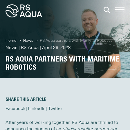
Home
>
News
>
RS Aqua partners with Maritime Robotics
News | RS Aqua | April 26, 2023
RS AQUA PARTNERS WITH MARITIME
ROBOTICS
SHARE THIS ARTICLE
Facebook
LinkedIn
Twitter
After years of working together, RS Aqua are thrilled to
announce the signing of an
official reseller agreement