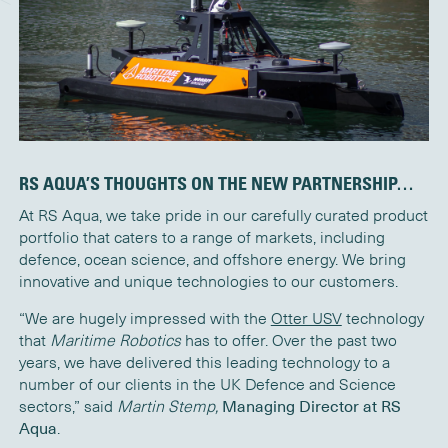
RS AQUA’S THOUGHTS ON THE NEW PARTNERSHIP…
At RS Aqua, we take pride in our carefully curated product
portfolio that caters to a range of markets, including
defence, ocean science, and offshore energy. We bring
innovative and unique technologies to our customers.
“We are hugely impressed with the
Otter USV
technology
that
Maritime Robotics
has to offer. Over the past two
years, we have delivered this leading technology to a
number of our clients in the UK Defence and Science
sectors,” said
Martin Stemp,
Managing Director at RS
Aqua
.