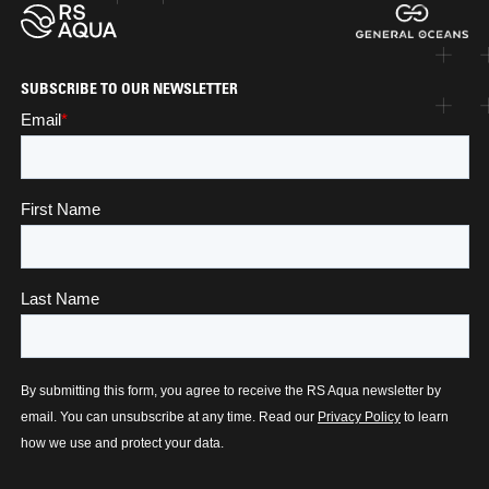
SUBSCRIBE TO OUR NEWSLETTER