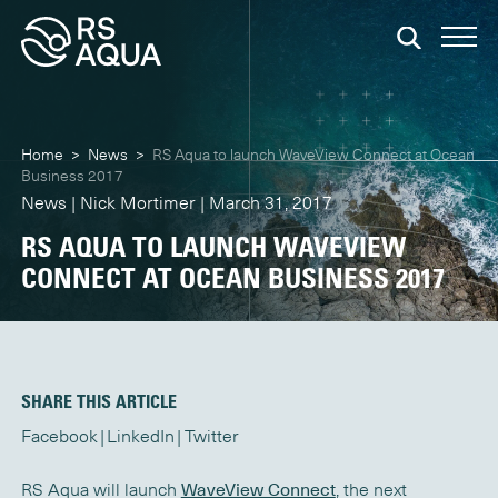
Home
>
News
>
RS Aqua to launch WaveView Connect at Ocean
Business 2017
News | Nick Mortimer | March 31, 2017
RS AQUA TO LAUNCH WAVEVIEW
CONNECT AT OCEAN BUSINESS 2017
SHARE THIS ARTICLE
Facebook
LinkedIn
Twitter
RS Aqua will launch
WaveView Connect
, the next