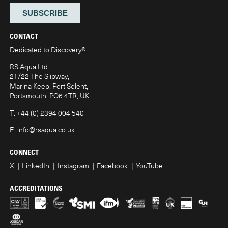
CONTACT
Dedicated to Discovery
®
RS Aqua Ltd
21/22 The Slipway,
Marina Keep, Port Solent,
Portsmouth, PO6 4TR, UK
T:
+44 (0) 2394 004 540
E:
info@rsaqua.co.uk
CONNECT
X
LinkedIn
Instagram
Facebook
YouTube
ACCREDITATIONS