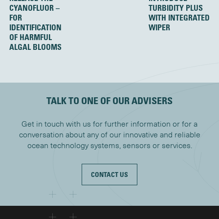
CYANOFLUOR –
TURBIDITY PLUS
FOR
WITH INTEGRATED
IDENTIFICATION
WIPER
OF HARMFUL
ALGAL BLOOMS
TALK TO ONE OF OUR ADVISERS
Get in touch with us for further information or for a
conversation about any of our innovative and reliable
ocean technology systems, sensors or services.
CONTACT US