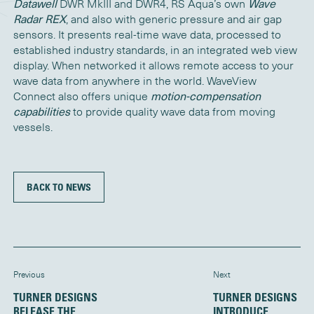
Datawell
DWR MkIII and DWR4, RS Aqua’s own
Wave
Radar REX
, and also with generic pressure and air gap
sensors. It presents real-time wave data, processed to
established industry standards, in an integrated web view
display. When networked it allows remote access to your
wave data from anywhere in the world. WaveView
Connect also offers unique
motion-compensation
capabilities
to provide quality wave data from moving
vessels.
BACK TO NEWS
Previous
Next
TURNER DESIGNS
TURNER DESIGNS
RELEASE THE
INTRODUCE