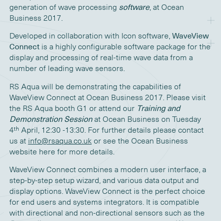
generation of wave processing
software
, at Ocean
Business 2017.
Developed in collaboration with Icon software,
WaveView
Connect
is a highly configurable software package for the
display and processing of real-time wave data from a
number of leading wave sensors.
RS Aqua will be demonstrating the capabilities of
WaveView Connect at Ocean Business 2017. Please visit
the RS Aqua booth G1 or attend our
Training and
Demonstration Session
at Ocean Business on Tuesday
th
4
April, 12:30 -13:30. For further details please contact
us at
info@rsaqua.co.uk
or see the Ocean Business
website here for more details.
WaveView Connect combines a modern user interface, a
step-by-step setup wizard, and various data output and
display options. WaveView Connect is the perfect choice
for end users and systems integrators. It is compatible
with directional and non-directional sensors such as the