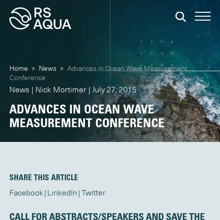
Home
>
News
>
Advances in Ocean Wave Measurement
Conference
News | Nick Mortimer | July 27, 2015
ADVANCES IN OCEAN WAVE
MEASUREMENT CONFERENCE
SHARE THIS ARTICLE
Facebook
LinkedIn
Twitter
CALL FOR ABSTRACTS/SPEAKERS AND SAVE THE