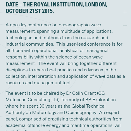
DATE – THE ROYAL INSTITUTION, LONDON,
OCTOBER 21ST 2015.
A one-day conference on oceanographic wave
measurement, spanning a multitude of applications,
technologies and methods from the research and
industrial communities. This user-lead conference is for
all those with operational, analytical or managerial
responsibility within the science of ocean wave
measurement. The event will bring together different
disciplines to share best practice and advances in the
collection, interpretation and application of wave data as a
research and management tool.
The event is to be chaired by Dr Colin Grant (CG
Metocean Consulting Ltd), formerly of BP Exploration
where he spent 30 years as the Global Technical
Authority on Meterology and Oceanography. An expert
panel, comprised of practising technical authorities from
academia, offshore energy and maritime operations, will