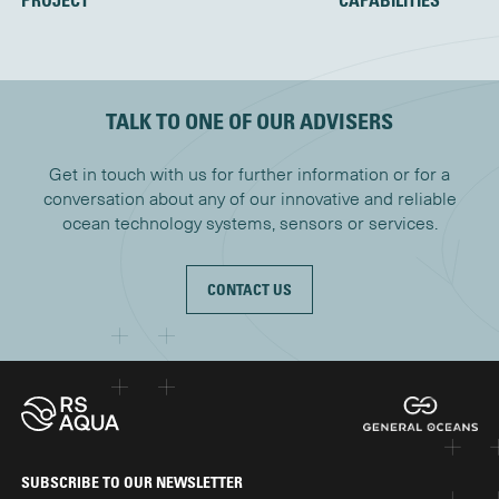
TALK TO ONE OF OUR ADVISERS
Get in touch with us for further information or for a
conversation about any of our innovative and reliable
ocean technology systems, sensors or services.
CONTACT US
SUBSCRIBE TO OUR NEWSLETTER