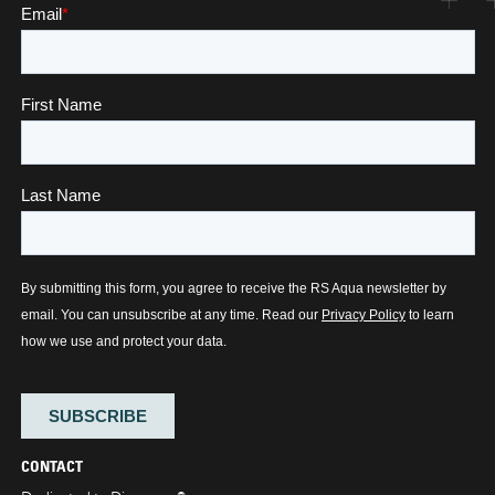
CONTACT