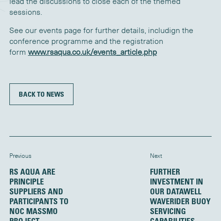
lead the discussions to close each of the themed
sessions.
See our events page for further details, includign the
conference programme and the registration
form
www.rsaqua.co.uk/events_article.php
BACK TO NEWS
Previous
Next
RS AQUA ARE
FURTHER
PRINCIPLE
INVESTMENT IN
SUPPLIERS AND
OUR DATAWELL
PARTICIPANTS TO
WAVERIDER BUOY
NOC MASSMO
SERVICING
PROJECT
CAPABILITIES