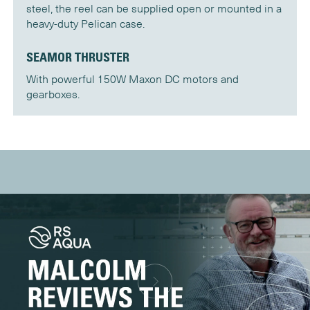
steel, the reel can be supplied open or mounted in a
heavy-duty Pelican case.
SEAMOR THRUSTER
With powerful 150W Maxon DC motors and
gearboxes.