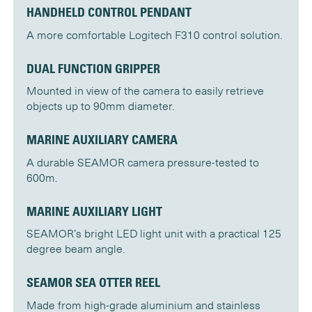
HANDHELD CONTROL PENDANT
A more comfortable Logitech F310 control solution.
DUAL FUNCTION GRIPPER
Mounted in view of the camera to easily retrieve
objects up to 90mm diameter.
MARINE AUXILIARY CAMERA
A durable SEAMOR camera pressure-tested to
600m.
MARINE AUXILIARY LIGHT
SEAMOR’s bright LED light unit with a practical 125
degree beam angle.
SEAMOR SEA OTTER REEL
Made from high-grade aluminium and stainless