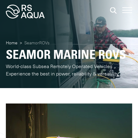
Home
>
SeamorROVs
SEAMOR MARINE ROVS
World-class Subsea Remotely Operated Vehicles
Experience the best in power, reliability & versatility.