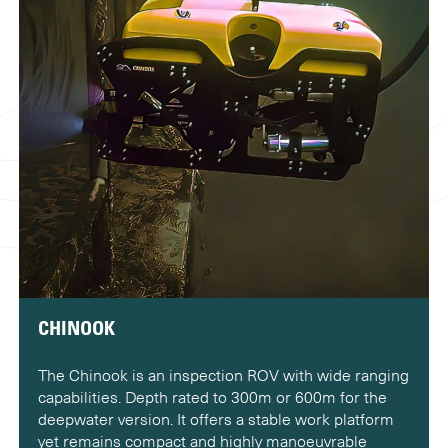
CHINOOK
The Chinook is an inspection ROV with wide ranging
capabilities. Depth rated to 300m or 600m for the
deepwater version. It offers a stable work platform
yet remains compact and highly manoeuvrable