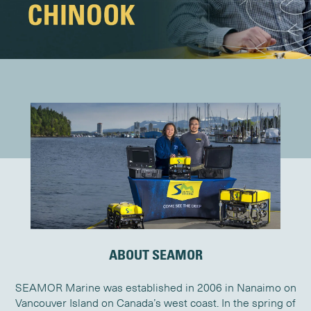
ABOUT SEAMOR
SEAMOR Marine was established in 2006 in Nanaimo on
Vancouver Island on Canada’s west coast. In the spring of