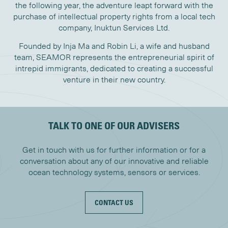
the following year, the adventure leapt forward with the
purchase of intellectual property rights from a local tech
company, Inuktun Services Ltd.
Founded by Inja Ma and Robin Li, a wife and husband
team, SEAMOR represents the entrepreneurial spirit of
intrepid immigrants, dedicated to creating a successful
venture in their new country.
TALK TO ONE OF OUR ADVISERS
Get in touch with us for further information or for a
conversation about any of our innovative and reliable
ocean technology systems, sensors or services.
CONTACT US