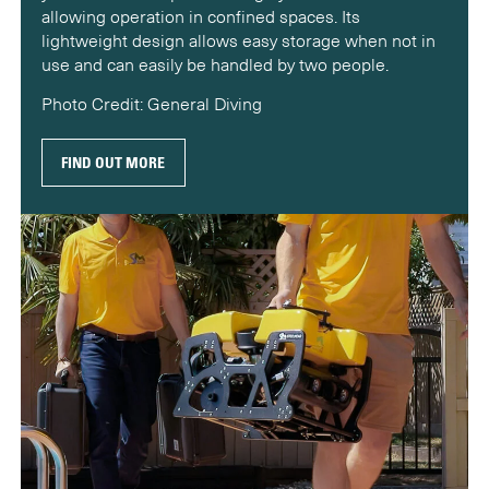
allowing operation in confined spaces. Its
lightweight design allows easy storage when not in
use and can easily be handled by two people.
Photo Credit: General Diving
FIND OUT MORE