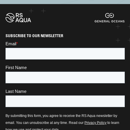
SUBSCRIBE TO OUR NEWSLETTER