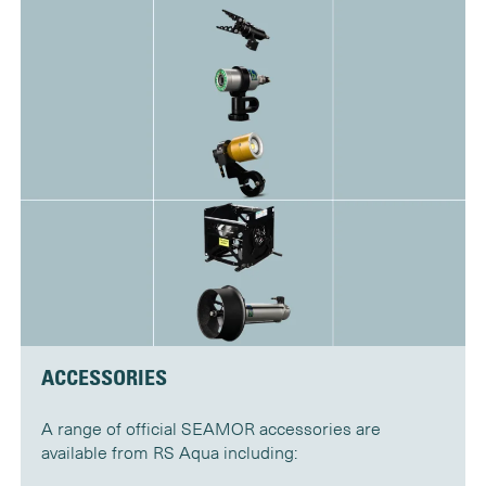
ACCESSORIES
A range of official SEAMOR accessories are
available from RS Aqua including: