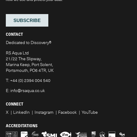
CONTACT
Dedicated to Discovery
®
RS Aqua Ltd
21/22 The Slipway,
Marina Keep, Port Solent,
Portsmouth, PO6 4TR, UK
T:
+44 (0) 2394 004 540
E:
info@rsaqua.co.uk
CONNECT
X
LinkedIn
Instagram
Facebook
YouTube
ACCREDITATIONS