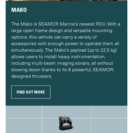
MAKO
The Mako is SEAMOR Marine’s newest ROV. With a
large open frame design and versatile mounting
options, this vehicle can carry a variety of
accessories with enough power to operate them all
simultaneously. The Mako’s payload (up to 22.5 kg)
allows users to install heavy instrumentation,
including multi-beam imaging sonars, all without
slowing down thanks to its 8 powerful, SEAMOR-
designed thrusters.
FIND OUT MORE