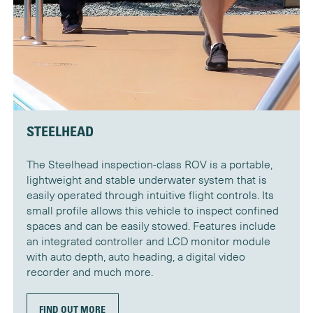
STEELHEAD
The Steelhead inspection-class ROV is a portable,
lightweight and stable underwater system that is
easily operated through intuitive flight controls. Its
small profile allows this vehicle to inspect confined
spaces and can be easily stowed. Features include
an integrated controller and LCD monitor module
with auto depth, auto heading, a digital video
recorder and much more.
FIND OUT MORE