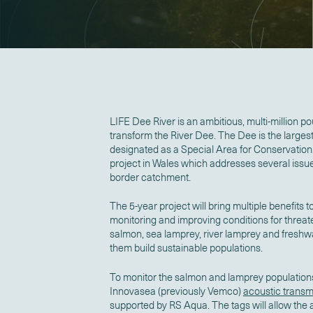
LIFE Dee River is an ambitious, multi-million po
transform the River Dee. The Dee is the larges
designated as a Special Area for Conservation. It
project in Wales which addresses several issue
border catchment.
The 5-year project will bring multiple benefits t
monitoring and improving conditions for threat
salmon, sea lamprey, river lamprey and freshw
them build sustainable populations.
To monitor the salmon and lamprey populations, 
Innovasea (previously Vemco)
acoustic transmi
supported by RS Aqua. The tags will allow the a