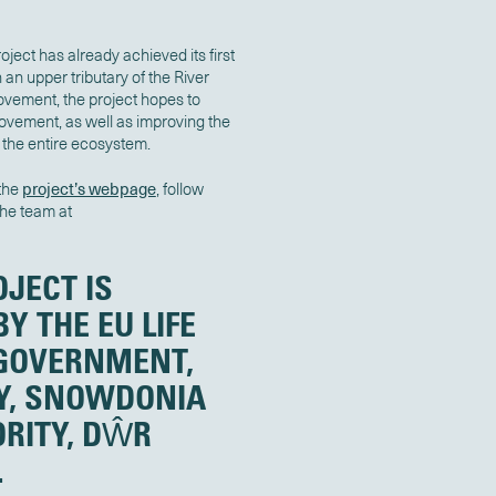
ject has already achieved its first
an upper tributary of the River
 movement, the project hopes to
movement, as well as improving the
 the entire ecosystem.
 the
project’s webpage
, follow
the team at
OJECT IS
Y THE EU LIFE
GOVERNMENT,
Y, SNOWDONIA
RITY, DŴR
.