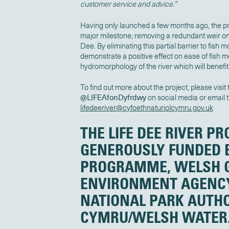
customer service and advice.”
Having only launched a few months ago, the pro
major milestone; removing a redundant weir on 
Dee. By eliminating this partial barrier to fish
demonstrate a positive effect on ease of fish 
hydromorphology of the river which will benefit
To find out more about the project, please visit
@LIFEAfonDyfrdwy
on social media or email 
lifedeeriver@cyfoethnaturiolcymru.gov.uk
THE LIFE DEE RIVER PR
GENEROUSLY FUNDED B
PROGRAMME, WELSH 
ENVIRONMENT AGENC
NATIONAL PARK AUTHO
CYMRU/WELSH WATER