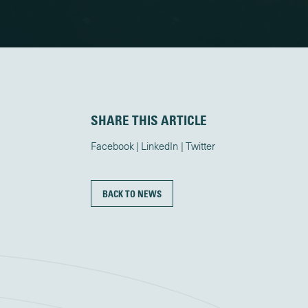
SHARE THIS ARTICLE
Facebook
LinkedIn
Twitter
BACK TO NEWS