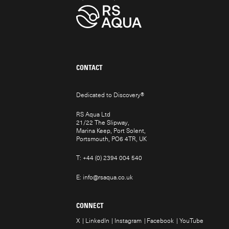
CONTACT
Dedicated to Discovery
®
RS Aqua Ltd
21/22 The Slipway,
Marina Keep, Port Solent,
Portsmouth, PO6 4TR, UK
T:
+44 (0) 2394 004 540
E:
info@rsaqua.co.uk
CONNECT
X
LinkedIn
Instagram
Facebook
YouTube