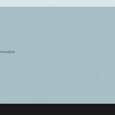
innovative