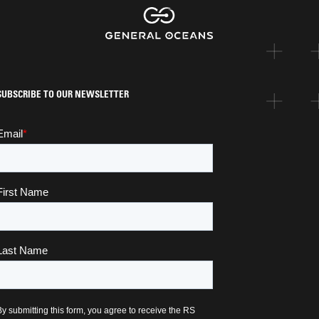
SUBSCRIBE TO OUR NEWSLETTER