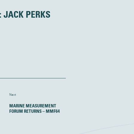
: JACK PERKS
Next
MARINE MEASUREMENT
FORUM RETURNS – MMF64