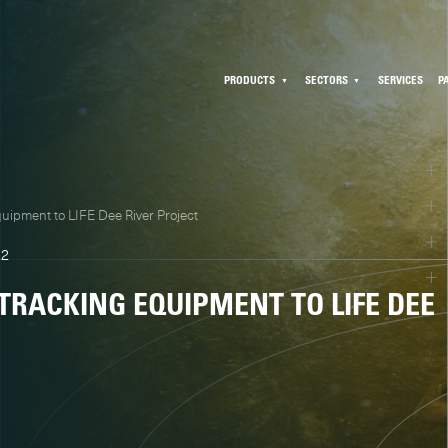
PRODUCTS
SECTORS
SERVICES
P
uipment to LIFE Dee River Project
22
 TRACKING EQUIPMENT TO LIFE DEE