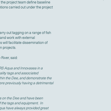
the project team define baseline
ntions carried out under the project
arry out tagging on a range of fish
 and work with external
 will facilitate dissemination of
on projects.
River, said:
 RS Aqua and Innovasea in a
uality tags and associated
thin the Dee, and demonstrate the
ere previously having a detrimental
s on the Dee and have been
of the tags and equipment. In
Aqua have always provided great