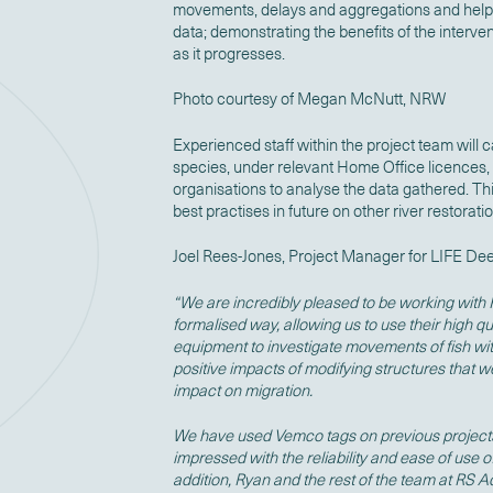
movements, delays and aggregations and help 
data; demonstrating the benefits of the interve
as it progresses.
Photo courtesy of Megan McNutt, NRW
Experienced staff within the project team will c
species, under relevant Home Office licences,
organisations to analyse the data gathered. This
best practises in future on other river restorati
Joel Rees-Jones, Project Manager for LIFE Dee 
“We are incredibly pleased to be working with
formalised way, allowing us to use their high q
equipment to investigate movements of fish wi
positive impacts of modifying structures that w
impact on migration.
We have used Vemco tags on previous project
impressed with the reliability and ease of use 
addition, Ryan and the rest of the team at RS 