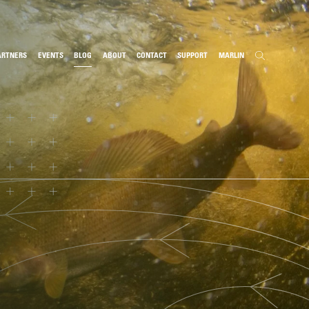
ARTNERS
EVENTS
BLOG
ABOUT
CONTACT
SUPPORT
MARLIN