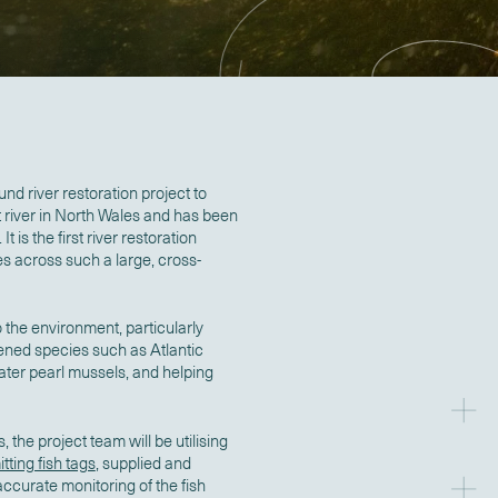
und river restoration project to
t river in North Wales and has been
 is the first river restoration
s across such a large, cross-
o the environment, particularly
ened species such as Atlantic
ater pearl mussels, and helping
the project team will be utilising
tting fish tags
, supplied and
ccurate monitoring of the fish