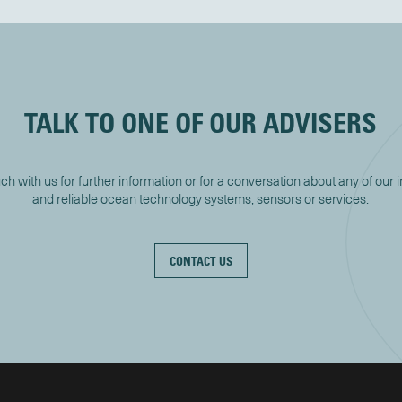
TALK TO ONE OF OUR ADVISERS
uch with us for further information or for a conversation about any of our 
and reliable ocean technology systems, sensors or services.
CONTACT US