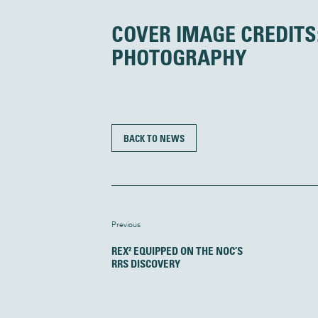
COVER IMAGE CREDITS
PHOTOGRAPHY
BACK TO NEWS
Previous
REX² EQUIPPED ON THE NOC’S
RRS DISCOVERY