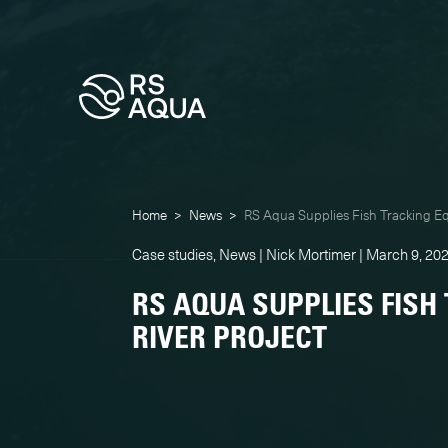
Home
>
News
>
RS Aqua Supplies Fish Tracking Eq
Case studies, News | Nick Mortimer | March 9, 20
RS AQUA SUPPLIES FISH
RIVER PROJECT