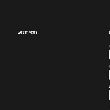
LATEST POSTS