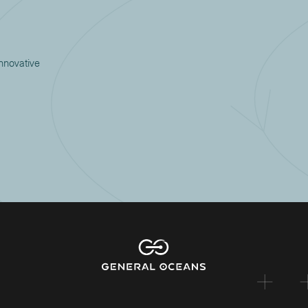
innovative