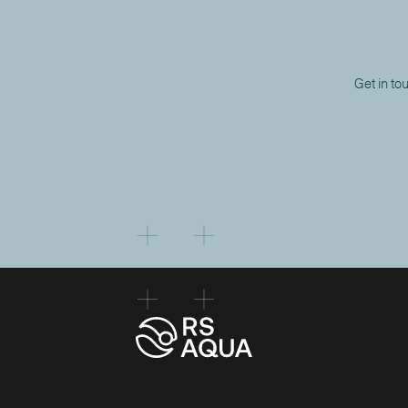
Get in to