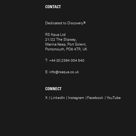
CONTACT
Dedicated to Discovery
®
RS Aqua Ltd
21/22 The Slipway,
Marina Keep, Port Solent,
Portsmouth, PO6 4TR, UK
T:
+44 (0) 2394 004 540
E:
info@rsaqua.co.uk
CONNECT
X
LinkedIn
Instagram
Facebook
YouTube