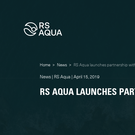
Home
>
News
>
RS Aqua launches partnership wi
News | RS Aqua | April 15, 2019
RS AQUA LAUNCHES PAR