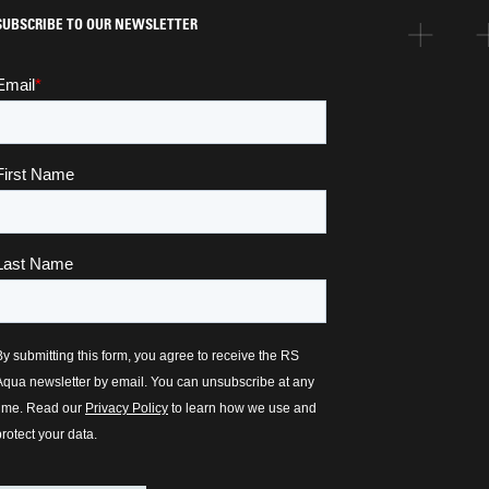
SUBSCRIBE TO OUR NEWSLETTER