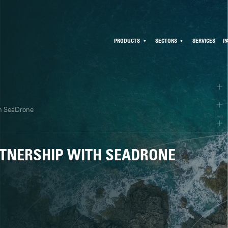
PRODUCTS
SECTORS
SERVICES
P
th SeaDrone
TNERSHIP WITH SEADRONE