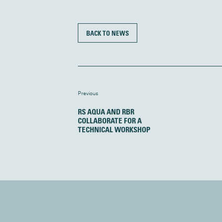
BACK TO NEWS
Previous
RS AQUA AND RBR
COLLABORATE FOR A
TECHNICAL WORKSHOP