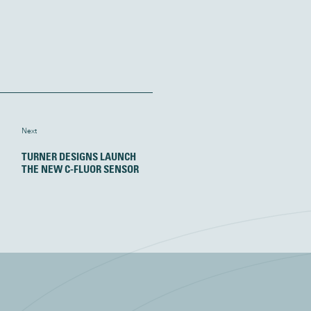
Next
TURNER DESIGNS LAUNCH
THE NEW C-FLUOR SENSOR