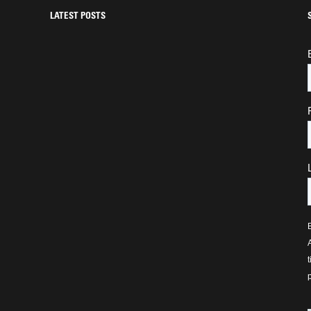
LATEST POSTS