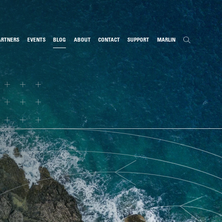
ARTNERS
EVENTS
BLOG
ABOUT
CONTACT
SUPPORT
MARLIN