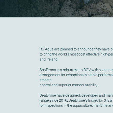
RS Aqua are pleased to announce they have p
to bring the world’s most cost effective high-
and Ireland.
SeaDrone is a robust micro ROV with a vectore
arrangement for exceptionally stable performa
smooth
control and superior manoeuvrability.
SeaDrone have designed, developed and manu
range since 2015. SeaDrone’s Inspector 3 is a
for inspections in the aquaculture, maritime a