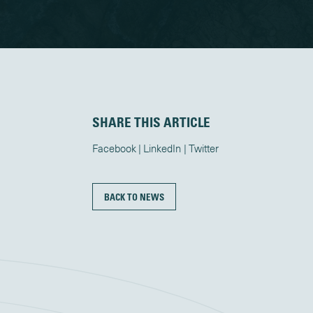
SHARE THIS ARTICLE
Facebook
LinkedIn
Twitter
BACK TO NEWS