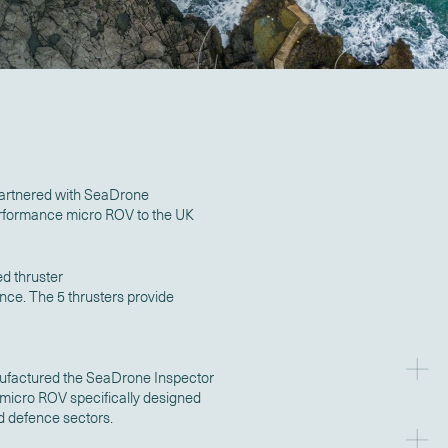
artnered with SeaDrone
performance micro ROV to the UK
d thruster
nce. The 5 thrusters provide
factured the SeaDrone Inspector
 micro ROV specifically designed
nd defence sectors.