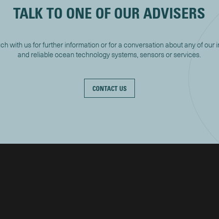
TALK TO ONE OF OUR ADVISERS
uch with us for further information or for a conversation about any of our 
and reliable ocean technology systems, sensors or services.
CONTACT US