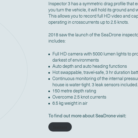
Inspector 3 has a symmetric drag profile that
you turn the vehicle, it will hold its ground and
This allows you to record full HD video and cap
operating in crosscurrents up to 2.5 knots.
2018 saw the launch of the SeaDrone inspecto
includes:
Full HD camera with 5000 lumen lights to pro
darkest of environments
Auto depth and auto heading functions
Hot swappable, travel-safe, 3 hr duration bat
Continuous monitoring of the internal pressu
house is water-tight. 3 leak sensors included
150 metre depth rating
Overcome 2.5 knot currents
6.5 kg weight in air
To find out more about SeaDrone visit:
SeaDrone