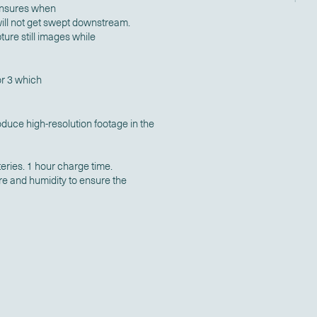
 ensures when
 will not get swept downstream.
ture still images while
r 3 which
duce high-resolution footage in the
teries. 1 hour charge time.
re and humidity to ensure the
.