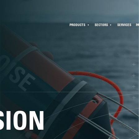
PRODUCTS
SECTORS
SERVICES
P
SION