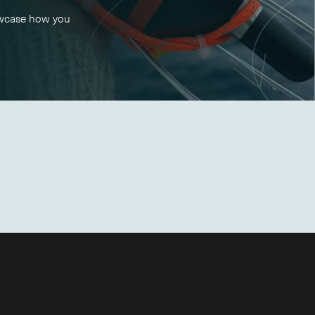
owcase how you