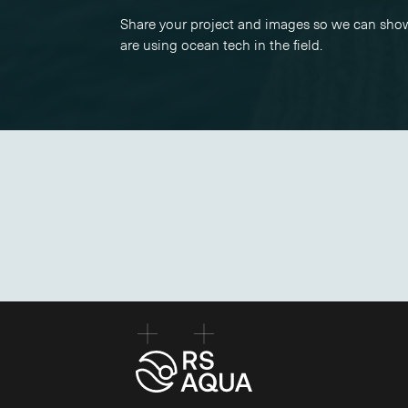
Share your project and images so we can sh
are using ocean tech in the field.