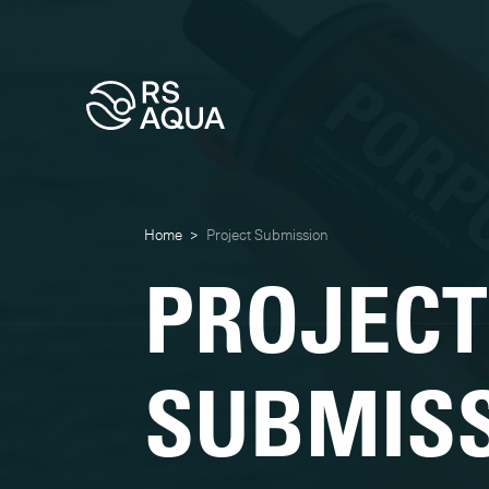
Home
>
Project Submission
PROJECT
SUBMIS