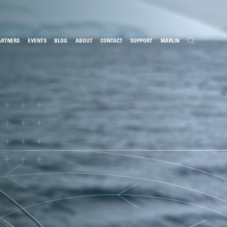
ARTNERS
EVENTS
BLOG
ABOUT
CONTACT
SUPPORT
MARLIN