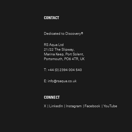
CONTACT
Dedicated to Discovery
®
RS Aqua Ltd
21/22 The Slipway,
Marina Keep, Port Solent,
Portsmouth, PO6 4TR, UK
T:
+44 (0) 2394 004 540
E:
info@rsaqua.co.uk
CONNECT
X
LinkedIn
Instagram
Facebook
YouTube