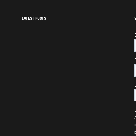
LATEST POSTS