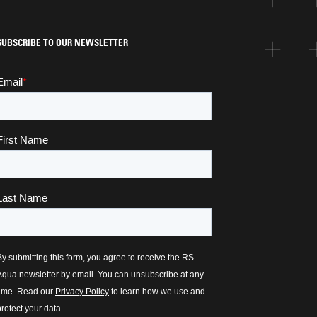
SUBSCRIBE TO OUR NEWSLETTER