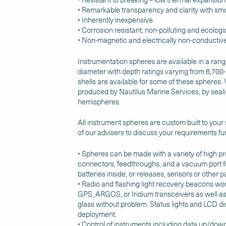
• Remarkable transparency and clarity with smo
• Inherently inexpensive
• Corrosion resistant, non-polluting and ecologic
• Non-magnetic and electrically non-conductiv
Instrumentation spheres are available in a rang
diameter with depth ratings varying from 6,700
shells are available for some of these spheres. 
produced by Nautilus Marine Services, by seal
hemispheres.
All instrument spheres are custom built to your
of our advisers to discuss your requirements fur
• Spheres can be made with a variety of high p
connectors, feedthroughs, and a vacuum port f
batteries inside, or releases, sensors or other 
• Radio and flashing light recovery beacons work
GPS, ARGOS, or Iridium transceivers as well as
glass without problem. Status lights and LCD dis
deployment.
• Control of instruments including data up/do