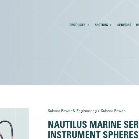
PRODUCTS
SECTORS
SERVICES
P
Subsea Power & Engineering
>
Subsea Power
NAUTILUS MARINE SER
INSTRUMENT SPHERES