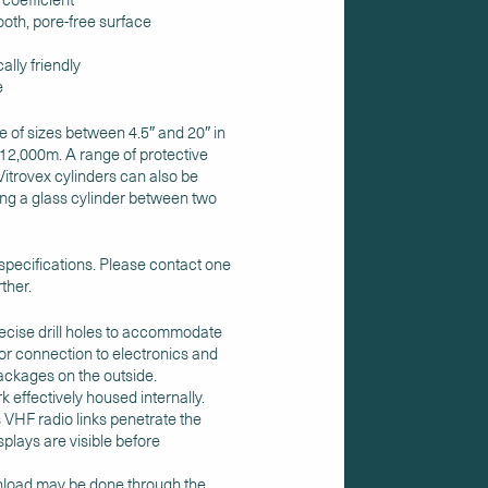
oth, pore-free surface
ally friendly
e
e of sizes between 4.5″ and 20″ in
-12,000m. A range of protective
Vitrovex cylinders can also be
ing a glass cylinder between two
 specifications. Please contact one
ther.
recise drill holes to accommodate
or connection to electronics and
packages on the outside.
 effectively housed internally.
 VHF radio links penetrate the
plays are visible before
wnload may be done through the