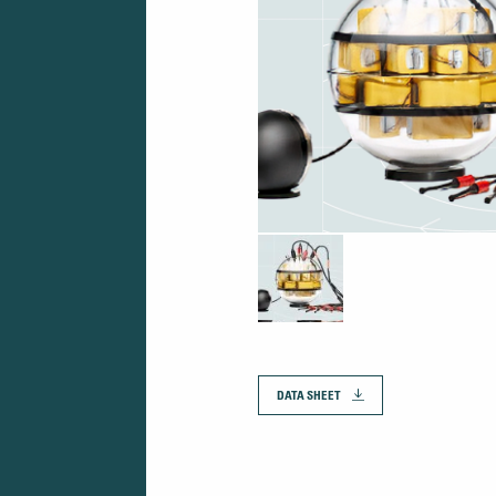
DATA SHEET