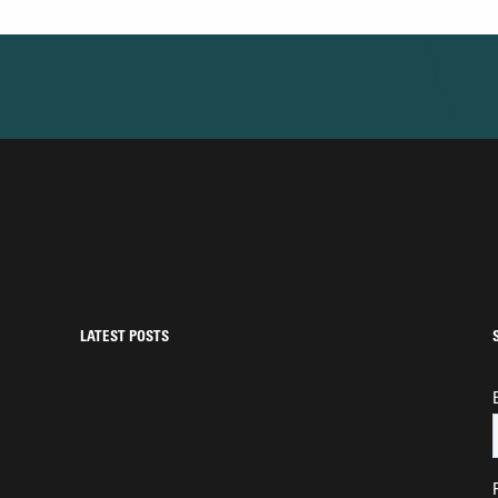
LATEST POSTS