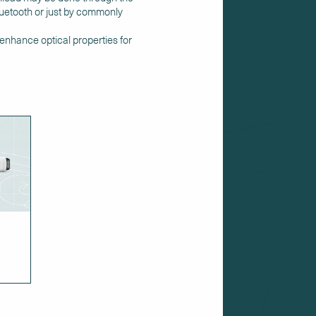
bluetooth or just by commonly
 enhance optical properties for