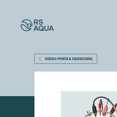
SUBSEA POWER & ENGINEERING