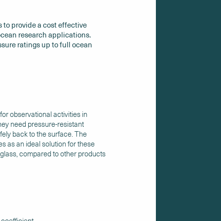
 to provide a cost effective
cean research applications.
ssure ratings up to full ocean
r observational activities in
ey need pressure-resistant
ely back to the surface. The
s as an ideal solution for these
of glass, compared to other products
 coefficient