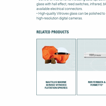
glass with hall effect, reed switches, infrared, 
available electrical connectors.
• High-quality Vitrovex glass can be polished to
high-resolution digital cameras.
RELATED PRODUCTS
NAUTILUS MARINE
RBR FERMATA &
SERVICE VITROVEX
FERMETTE³
FLOTATION SPHERES