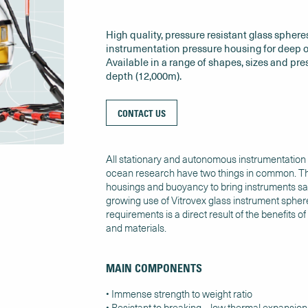
High quality, pressure resistant glass spheres
instrumentation pressure housing for deep o
Available in a range of shapes, sizes and pre
depth (12,000m).
CONTACT US
All stationary and autonomous instrumentation fo
ocean research have two things in common. Th
housings and buoyancy to bring instruments saf
growing use of Vitrovex glass instrument sphere
requirements is a direct result of the benefits 
and materials.
MAIN COMPONENTS
• Immense strength to weight ratio
• Resistant to breaking – low thermal expansion