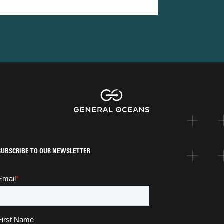
SUBSCRIBE TO OUR NEWSLETTER