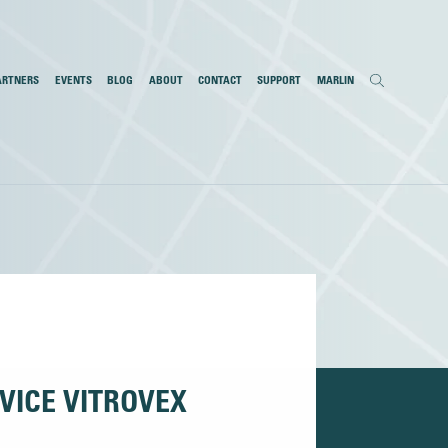
ARTNERS
EVENTS
BLOG
ABOUT
CONTACT
SUPPORT
MARLIN
VICE VITROVEX