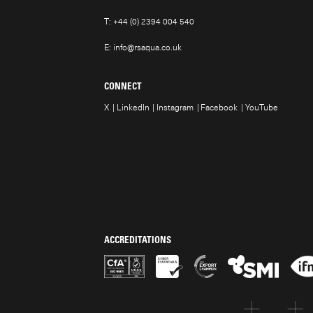
T:
+44 (0) 2394 004 540
E:
info@rsaqua.co.uk
CONNECT
X
LinkedIn
Instagram
Facebook
YouTube
ACCREDITATIONS