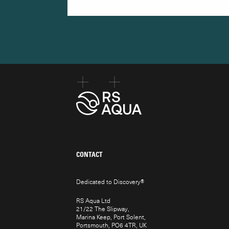
CONTACT
Dedicated to Discovery
®
RS Aqua Ltd
21/22 The Slipway,
Marina Keep, Port Solent,
Portsmouth, PO6 4TR, UK