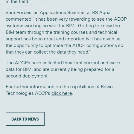
in the field.”
Sam Forbes, an Applications Scientist at RS Aqua,
commented “It has been very rewarding to see the ADCP
systems working so well for BIM. Getting to know the
BIM team through the training courses and technical
support has been great and importantly it has given us
the opportunity to optimise the ADCP configurations so
that they can collect the data they need.”
The ADCPs have collected their first current and wave
data for BIM, and are currently being prepared for a
second deployment.
For further information on the capabilities of Rowe
Technologies ADCPs
click here
.
BACK TO NEWS