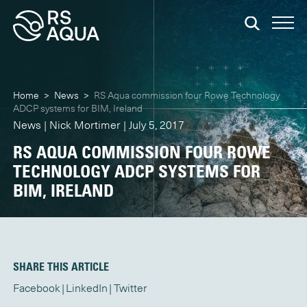
Home
>
News
>
RS Aqua commission four Rowe Technology
ADCP systems for BIM, Ireland
News | Nick Mortimer | July 5, 2017
RS AQUA COMMISSION FOUR ROWE
TECHNOLOGY ADCP SYSTEMS FOR
BIM, IRELAND
SHARE THIS ARTICLE
Facebook
LinkedIn
Twitter