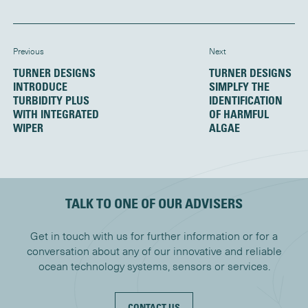
Previous
Next
TURNER DESIGNS
TURNER DESIGNS
INTRODUCE
SIMPLFY THE
TURBIDITY PLUS
IDENTIFICATION
WITH INTEGRATED
OF HARMFUL
WIPER
ALGAE
TALK TO ONE OF OUR ADVISERS
Get in touch with us for further information or for a
conversation about any of our innovative and reliable
ocean technology systems, sensors or services.
CONTACT US