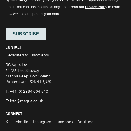
CONTACT
Dedicated to Discovery
®
RS Aqua Ltd
21/22 The Slipway,
Marina Keep, Port Solent,
Portsmouth, PO6 4TR, UK
T:
+44 (0) 2394 004 540
E:
info@rsaqua.co.uk
CONNECT
X
LinkedIn
Instagram
Facebook
YouTube