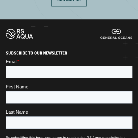
SUBSCRIBE TO OUR NEWSLETTER