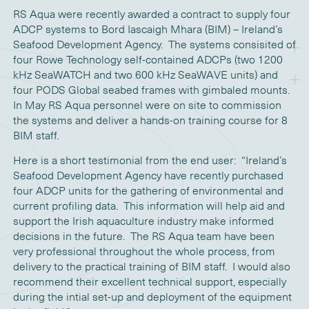
RS Aqua were recently awarded a contract to supply four
ADCP systems to Bord Iascaigh Mhara (BIM) – Ireland’s
Seafood Development Agency. The systems consisited of
four Rowe Technology self-contained ADCPs (two 1200
kHz SeaWATCH and two 600 kHz SeaWAVE units) and
four PODS Global seabed frames with gimbaled mounts.
In May RS Aqua personnel were on site to commission
the systems and deliver a hands-on training course for 8
BIM staff.
Here is a short testimonial from the end user: “Ireland’s
Seafood Development Agency have recently purchased
four ADCP units for the gathering of environmental and
current profiling data. This information will help aid and
support the Irish aquaculture industry make informed
decisions in the future. The RS Aqua team have been
very professional throughout the whole process, from
delivery to the practical training of BIM staff. I would also
recommend their excellent technical support, especially
during the intial set-up and deployment of the equipment