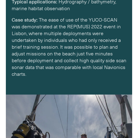
Typical applications:
Hydrography / bathymetry,
marine habitat observation
Case study:
The ease of use of the YUCO-SCAN
was demonstrated at the REP(MUS) 2022 event in
Lisbon, where multiple deployments were
undertaken by individuals who had only received a
brief training session. It was possible to plan and
adjust missions on the beach just five minutes
before deployment and collect high quality side scan
sonar data that was comparable with local Navionics
charts.