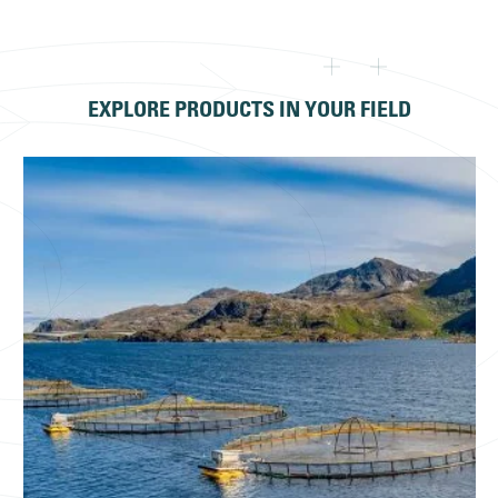
EXPLORE PRODUCTS IN YOUR FIELD