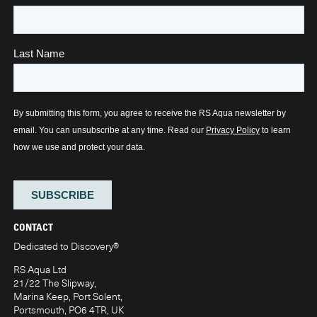
CONTACT
Dedicated to Discovery
®
RS Aqua Ltd
21/22 The Slipway,
Marina Keep, Port Solent,
Portsmouth, PO6 4TR, UK