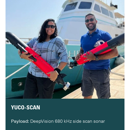
YUCO-SCAN
Payload:
DeepVision 680 kHz side scan sonar