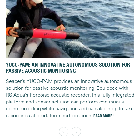
YUCO-PAM: AN INNOVATIVE AUTONOMOUS SOLUTION FOR
YU
PASSIVE ACOUSTIC MONITORING
Na
Seaber’s YUCO-PAM provides an innovative autonomous
MA
solution for passive acoustic monitoring. Equipped with
st
RS Aqua’s Porpoise acoustic recorder, this fully integrated
RE
platform and sensor solution can perform continuous
noise recording while navigating and can also stop to take
recordings at predetermined locations.
READ MORE