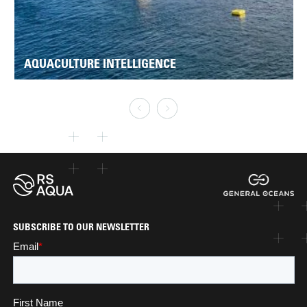
AQUACULTURE INTELLIGENCE
SUBSCRIBE TO OUR NEWSLETTER