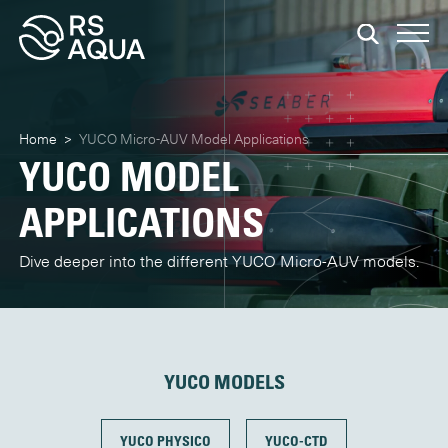
Home
>
YUCO Micro-AUV Model Applications
YUCO MODEL
APPLICATIONS
Dive deeper into the different YUCO Micro-AUV models.
YUCO MODELS
YUCO PHYSICO
YUCO-CTD