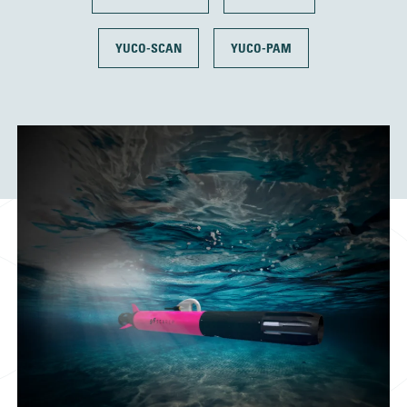
YUCO-SCAN
YUCO-PAM