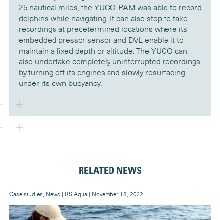
25 nautical miles, the YUCO-PAM was able to record
dolphins while navigating. It can also stop to take
recordings at predetermined locations where its
embedded pressor sensor and DVL enable it to
maintain a fixed depth or altitude. The YUCO can
also undertake completely uninterrupted recordings
by turning off its engines and slowly resurfacing
under its own buoyancy.
RELATED NEWS
Case studies, News | RS Aqua | November 18, 2022
Cas