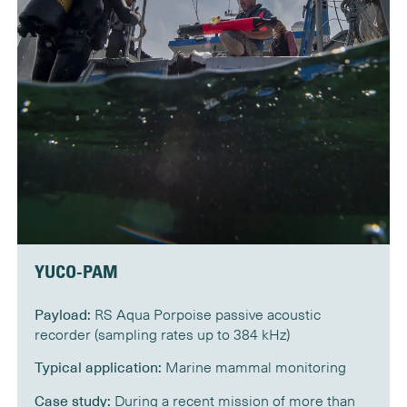
YUCO-PAM
Payload:
RS Aqua Porpoise passive acoustic
recorder (sampling rates up to 384 kHz)
Typical application:
Marine mammal monitoring
Case study:
During a recent mission of more than