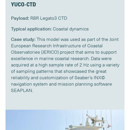
YUCO-CTD
Payload:
RBR Legato3 CTD
Typical application:
Coastal dynamics
Case study:
This model was used as part of the Joint
European Research Infrastructure of Coastal
Observatories (JERICO) project that aims to support
excellence in marine coastal research. Data were
acquired at a high sample rate of 2 Hz using a variety
of sampling patterns that showcased the great
reliability and customization of Seaber’s INX©
navigation system and mission planning software
SEAPLAN.