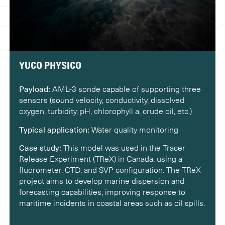
YUCO PHYSICO
Payload:
AML-3 sonde capable of supporting three
sensors (sound velocity, conductivity, dissolved
oxygen, turbidity, pH, chlorophyll a, crude oil, etc.)
Typical application:
Water quality monitoring
Case study:
This model was used in the Tracer
Release Experiment (TReX) in Canada, using a
fluorometer, CTD, and SVP configuration. The TReX
project aims to develop marine dispersion and
forecasting capabilities, improving response to
maritime incidents in coastal areas such as oil spills.