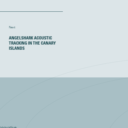
Next
ANGELSHARK ACOUSTIC
TRACKING IN THE CANARY
ISLANDS
innovative