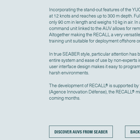
Incorporating the stand-out features of the
at 12 knots and reaches up to 300 m depth. Fu
only 90 cm in length and weighs 10 kg in air.
command unit linked to the AUV allows for re
Altogether making the RECALL a very versatil
training unit suitable for deployment offshore or
In true SEABER style, particular attention has 
entire system and ease of use by non-experts in
user interface design makes it easy to progra
harsh environments.
The development of RECALL® is supported by 
(Agence Innovation Défense), the RECALL® micr
coming months.
DISCOVER AUVS FROM SEABER
BACK