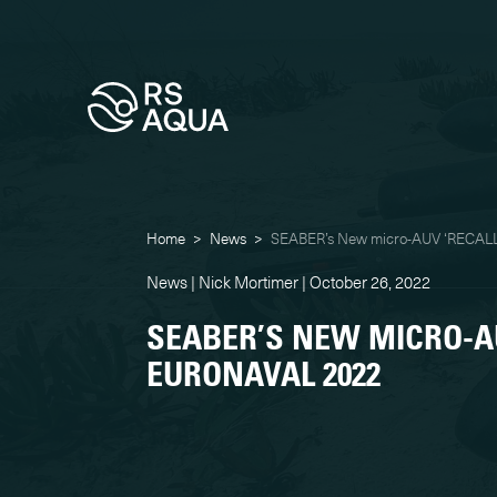
Home
>
News
>
SEABER’s New micro-AUV ‘RECALL
News | Nick Mortimer | October 26, 2022
SEABER’S NEW MICRO-AU
EURONAVAL 2022