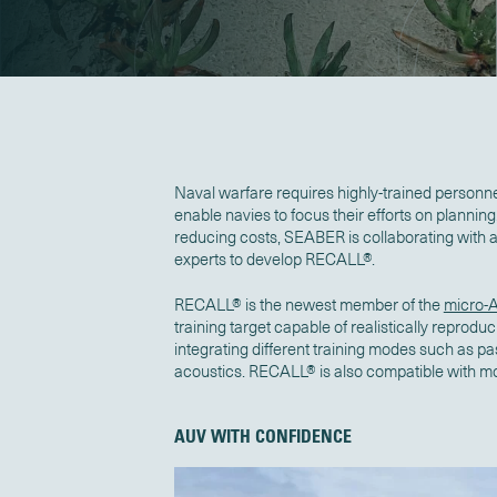
Naval warfare requires highly-trained personn
enable navies to focus their efforts on planning, 
reducing costs, SEABER is collaborating with
experts to develop RECALL®.
RECALL® is the newest member of the
micro-
training target capable of realistically reprod
integrating different training modes such as p
acoustics. RECALL® is also compatible with m
AUV WITH CONFIDENCE