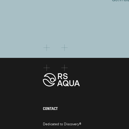
CONTACT
Dedicated to Discovery
®