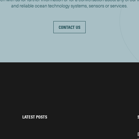
and reliable ocean technology systems, sensors or services.
CONTACT US
LATEST POSTS