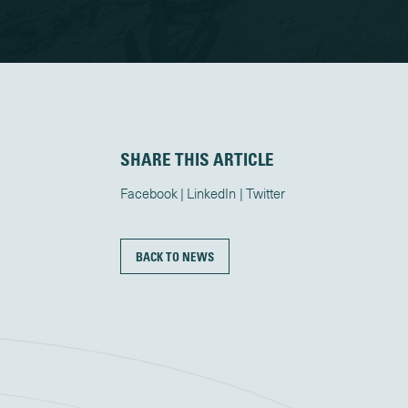
SHARE THIS ARTICLE
Facebook
LinkedIn
Twitter
BACK TO NEWS