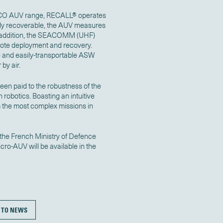
 YUCO AUV range, RECALL® operates
lly recoverable, the AUV measures
 In addition, the SEACOMM (UHF)
mote deployment and recovery.
e and easily-transportable ASW
 by air.
been paid to the robustness of the
 robotics. Boasting an intuitive
m the most complex missions in
the French Ministry of Defence
o-AUV will be available in the
 TO NEWS