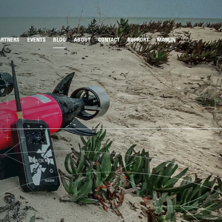
ARTNERS
EVENTS
BLOG
ABOUT
CONTACT
SUPPORT
MARLIN