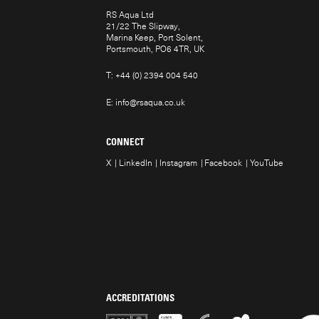
RS Aqua Ltd
21/22 The Slipway,
Marina Keep, Port Solent,
Portsmouth, PO6 4TR, UK
T:
+44 (0) 2394 004 540
E:
info@rsaqua.co.uk
CONNECT
X
LinkedIn
Instagram
Facebook
YouTube
ACCREDITATIONS