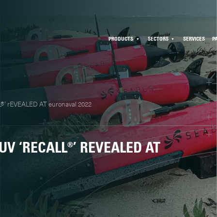
PRODUCTS
SECTORS
SERVICES
P
®’ rEVEALED AT euronaval 2022
V ‘RECALL®’ REVEALED AT