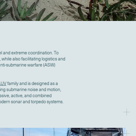
el and extreme coordination. To
while also facilitating logistics and
 anti-submarine warfare (ASW)
AUV
family and is designed as a
ucing submarine noise and motion,
assive, active, and combined
odern sonar and torpedo systems.