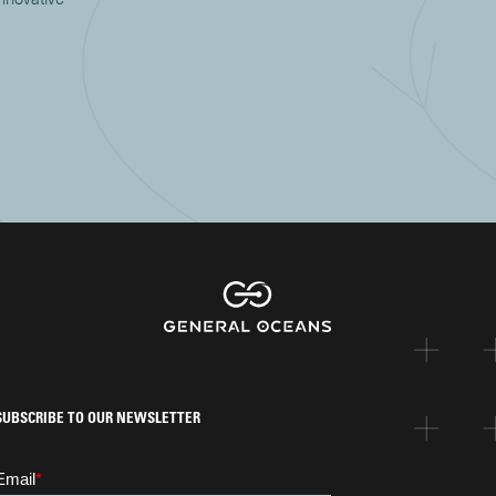
SUBSCRIBE TO OUR NEWSLETTER