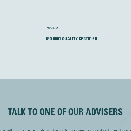
Previous
ISO 9001 QUALITY CERTIFIED
TALK TO ONE OF OUR ADVISERS
uch with us for further information or for a conversation about any of our 