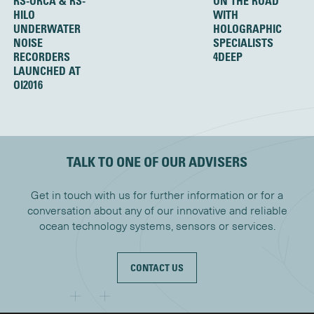
RS-ORCA & RS-
ON THE ROAD
HILO
WITH
UNDERWATER
HOLOGRAPHIC
NOISE
SPECIALISTS
RECORDERS
4DEEP
LAUNCHED AT
OI2016
TALK TO ONE OF OUR ADVISERS
Get in touch with us for further information or for a
conversation about any of our innovative and reliable
ocean technology systems, sensors or services.
CONTACT US