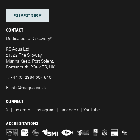
CONTACT
Dedicated to Discovery
®
RS Aqua Ltd
21/22 The Slipway,
Marina Keep, Port Solent,
Portsmouth, PO6 4TR, UK
T:
+44 (0) 2394 004 540
E:
info@rsaqua.co.uk
CONNECT
X
LinkedIn
Instagram
Facebook
YouTube
ACCREDITATIONS