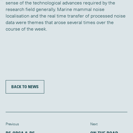
sense of the technological advances required by the
research field generally. Marine mammal noise
localisation and the real time transfer of processed noise
data were themes that arose several times over the
course of the week.
BACK TO NEWS
Previous
Next