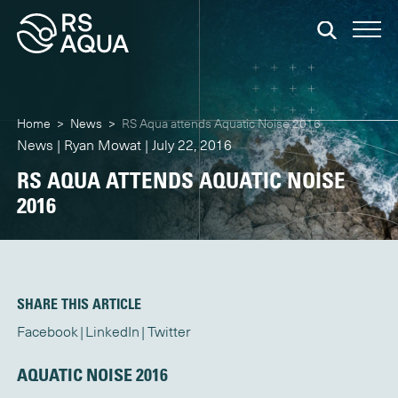
Home
>
News
>
RS Aqua attends Aquatic Noise 2016
News | Ryan Mowat | July 22, 2016
RS AQUA ATTENDS AQUATIC NOISE
2016
SHARE THIS ARTICLE
Facebook
LinkedIn
Twitter
AQUATIC NOISE 2016