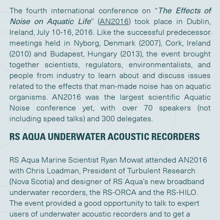
The fourth international conference on “
The Effects of
Noise on Aquatic Life
” (
AN2016
) took place in Dublin,
Ireland, July 10-16, 2016. Like the successful predecessor
meetings held in Nyborg, Denmark (2007), Cork, Ireland
(2010) and Budapest, Hungary (2013), the event brought
together scientists, regulators, environmentalists, and
people from industry to learn about and discuss issues
related to the effects that man-made noise has on aquatic
organisms. AN2016 was the largest scientific Aquatic
Noise conference yet, with over 70 speakers (not
including speed talks) and 300 delegates.
RS AQUA UNDERWATER ACOUSTIC RECORDERS
RS Aqua Marine Scientist Ryan Mowat attended AN2016
with Chris Loadman, President of Turbulent Research
(Nova Scotia) and designer of RS Aqua’s new broadband
underwater recorders, the RS-ORCA and the RS-HILO.
The event provided a good opportunity to talk to expert
users of underwater acoustic recorders and to get a