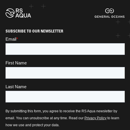
SUBSCRIBE TO OUR NEWSLETTER