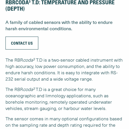
RBRCODA³ T.D: TEMPERATURE AND PRESSURE
(DEPTH)
A family of cabled sensors with the ability to endure
harsh environmental conditions.
CONTACT US
3
The RBR
coda
T.D is a two-sensor cabled instrument with
high accuracy, low power consumption, and the ability to
endure harsh conditions. It is easy to integrate with RS-
232 serial output and a wide voltage range.
3
The RBR
coda
T.D is a great choice for many
oceanographic and limnology applications, such as
borehole monitoring, remotely operated underwater
vehicles, stream gauging, or harbour water levels.
The sensor comes in many optional configurations based
on the sampling rate and depth rating required for the