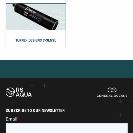
TURNER DESIGNS C-SENSE
SUBSCRIBE TO OUR NEWSLETTER