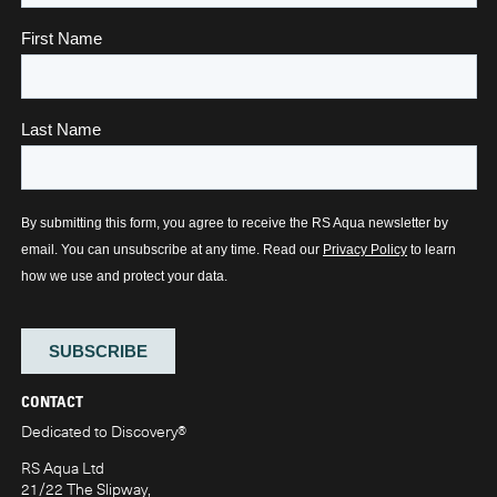
CONTACT
Dedicated to Discovery
®
RS Aqua Ltd
21/22 The Slipway,