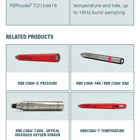
RBRcoda³ T.D | tide16
temperature and tide, up
to 16Hz burst sampling
RELATED PRODUCTS
RBR CODA³ D: PRESSURE
RBR CODA³ PAR / RBR CODA³ RAD
RBR CODA³ T.ODO - OPTICAL
RBRCODA³ T: TEMPERATURE
DISSOLVED OXYGEN SENSOR