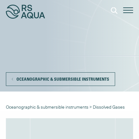
OCEANOGRAPHIC & SUBMERSIBLE INSTRUMENTS
Oceanographic & submersible instruments
>
Dissolved Gases