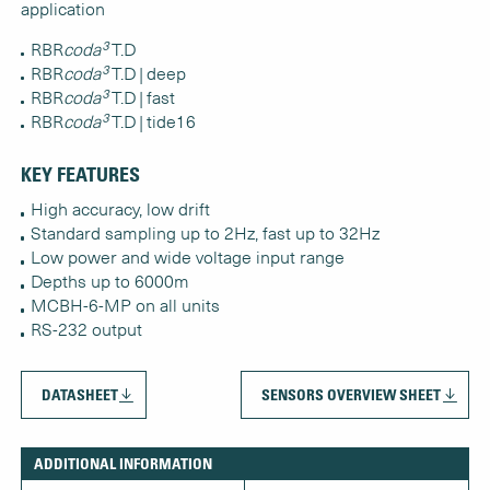
application
RBR
coda³
T.D
RBR
coda³
T.D | deep
RBR
coda³
T.D | fast
RBR
coda³
T.D | tide16
KEY FEATURES
High accuracy, low drift
Standard sampling up to 2Hz, fast up to 32Hz
Low power and wide voltage input range
Depths up to 6000m
MCBH-6-MP on all units
RS-232 output
DATASHEET
SENSORS OVERVIEW SHEET
ADDITIONAL INFORMATION