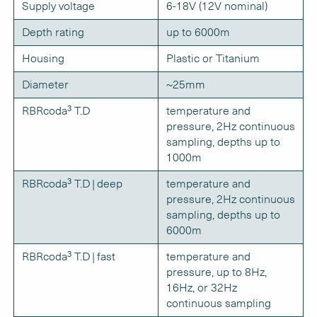
Supply voltage
6-18V (12V nominal)
Depth rating
up to 6000m
Housing
Plastic or Titanium
Diameter
~25mm
RBRcoda³ T.D
temperature and
pressure, 2Hz continuous
sampling, depths up to
1000m
RBRcoda³ T.D | deep
temperature and
pressure, 2Hz continuous
sampling, depths up to
6000m
RBRcoda³ T.D | fast
temperature and
pressure, up to 8Hz,
16Hz, or 32Hz
continuous sampling