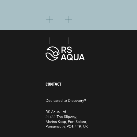
CONTACT
Dedicated to Discovery
®
RS Aqua Ltd
21/22 The Slipway,
Marina Keep, Port Solent,
Portsmouth, PO6 4TR, UK