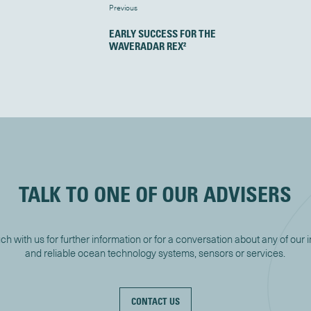
Previous
EARLY SUCCESS FOR THE
WAVERADAR REX²
TALK TO ONE OF OUR ADVISERS
uch with us for further information or for a conversation about any of our 
and reliable ocean technology systems, sensors or services.
CONTACT US