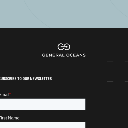
SUBSCRIBE TO OUR NEWSLETTER