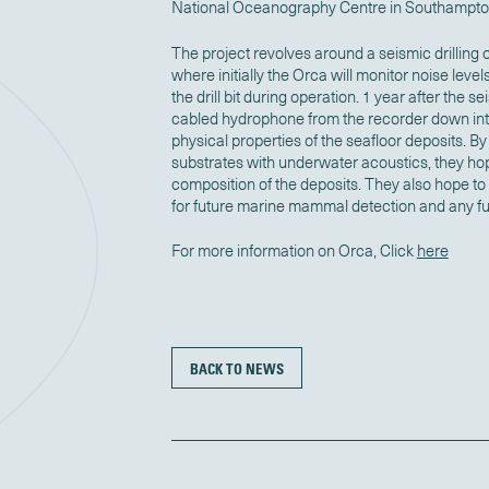
National Oceanography Centre in Southampto
The project revolves around a seismic drilling o
where initially the Orca will monitor noise level
the drill bit during operation. 1 year after the s
cabled hydrophone from the recorder down into
physical properties of the seafloor deposits. By 
substrates with underwater acoustics, they hop
composition of the deposits. They also hope to
for future marine mammal detection and any fu
For more information on Orca, Click
here
BACK TO NEWS