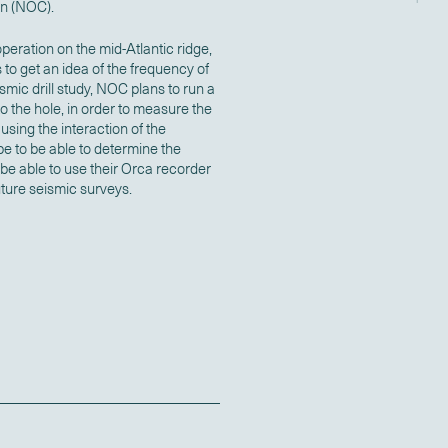
n (NOC).
peration on the mid-Atlantic ridge,
s to get an idea of the frequency of
eismic drill study, NOC plans to run a
 the hole, in order to measure the
using the interaction of the
e to be able to determine the
 be able to use their Orca recorder
ture seismic surveys.