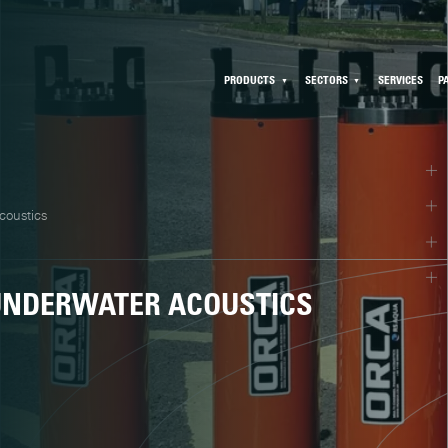
PRODUCTS
SECTORS
SERVICES
P
coustics
 UNDERWATER ACOUSTICS