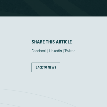
SHARE THIS ARTICLE
Facebook
LinkedIn
Twitter
BACK TO NEWS