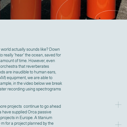
world actually sounds like? Down
 really ‘hear’ the ocean, saved for
 amount of time. However, even
a orchestra that reverberates
ds are inaudible to human ears,
AM) equipment, we are able to
xample, in the video below we break
water recording using spectrograms
hore projects continue to go ahead
a have supplied Orca passive
projects in Europe. A titanium
m for a project planned by the