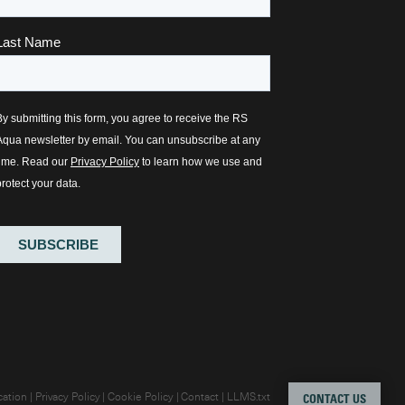
cation
Privacy Policy
Cookie Policy
Contact
LLMS.txt
CONTACT US