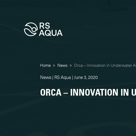
Home
>
News
>
Orca – Innovation in Underwater A
News | RS Aqua | June 3, 2020
ORCA – INNOVATION IN