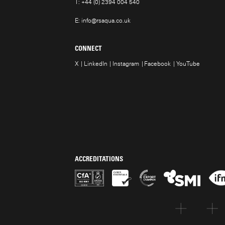
T:
+44 (0) 2394 004 540
E:
info@rsaqua.co.uk
CONNECT
X
LinkedIn
Instagram
Facebook
YouTube
ACCREDITATIONS