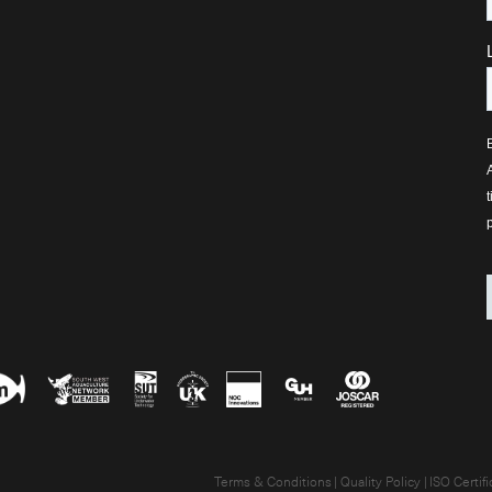
Terms & Conditions
Quality Policy
ISO Certifi