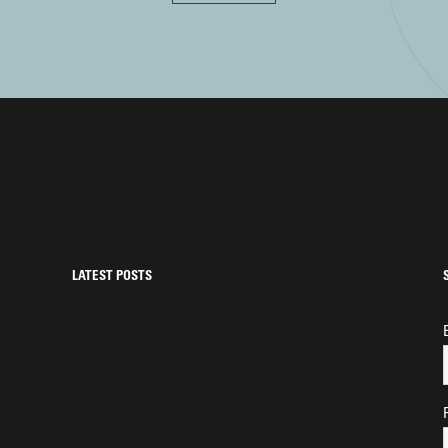
LATEST POSTS