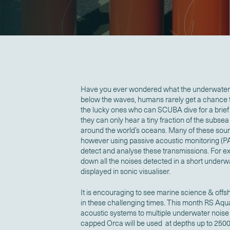
Have you ever wondered what the underwater 
below the waves, humans rarely get a chance to
the lucky ones who can SCUBA dive for a brief
they can only hear a tiny fraction of the subse
around the world’s oceans. Many of these soun
however using passive acoustic monitoring (P
detect and analyse these transmissions. For e
down all the noises detected in a short under
displayed in sonic visualiser.
It is encouraging to see marine science & offs
in these challenging times. This month RS Aqu
acoustic systems to multiple underwater noise 
capped Orca will be used at depths up to 2500 