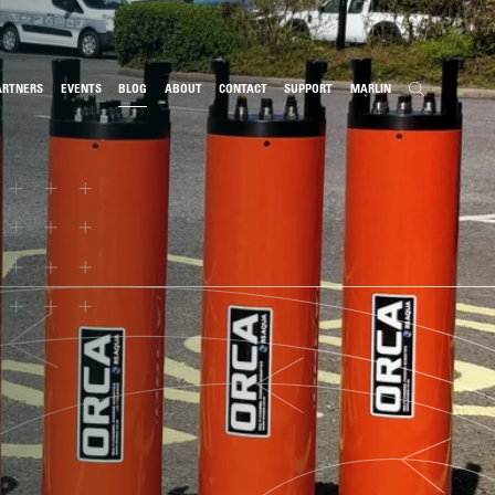
ARTNERS
EVENTS
BLOG
ABOUT
CONTACT
SUPPORT
MARLIN