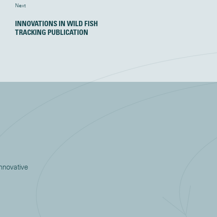
Next
INNOVATIONS IN WILD FISH
TRACKING PUBLICATION
innovative