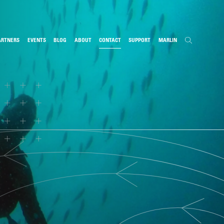
ARTNERS
EVENTS
BLOG
ABOUT
CONTACT
SUPPORT
MARLIN