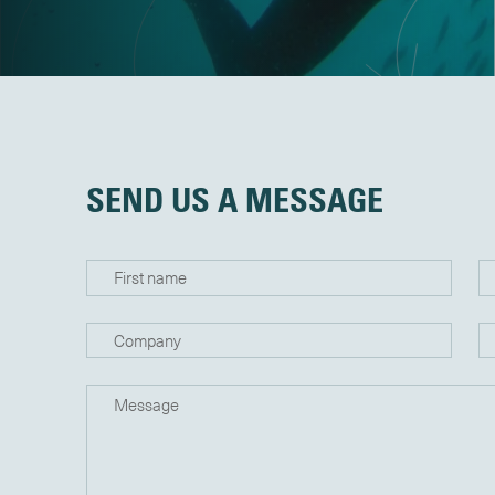
SEND US A MESSAGE