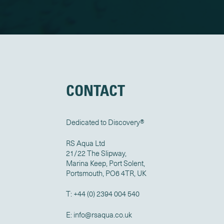
CONTACT
Dedicated to Discovery
®
RS Aqua Ltd
21/22 The Slipway,
Marina Keep, Port Solent,
Portsmouth, PO6 4TR, UK
T:
+44 (0) 2394 004 540
E:
info@rsaqua.co.uk