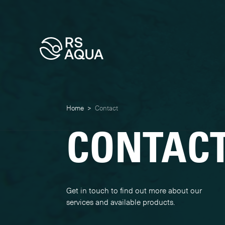
Home
>
Contact
CONTAC
Get in touch to find out more about our
services and available products.