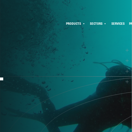
PRODUCTS
SECTORS
SERVICES
P
T